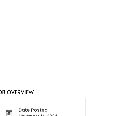
OB OVERVIEW
Date Posted