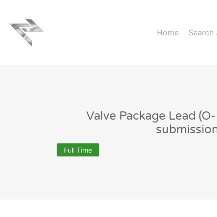
Home
Search
Valve Package Lead (O
submissio
Full Time