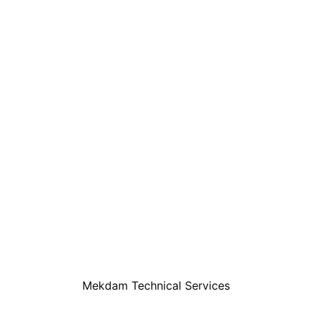
Mekdam Technical Services