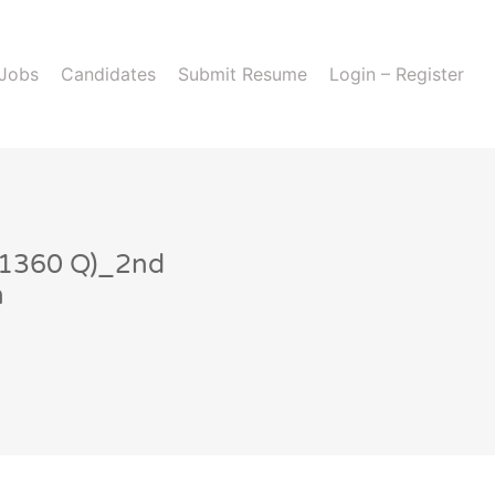
 Jobs
Candidates
Submit Resume
Login – Register
-1360 Q)_2nd
n