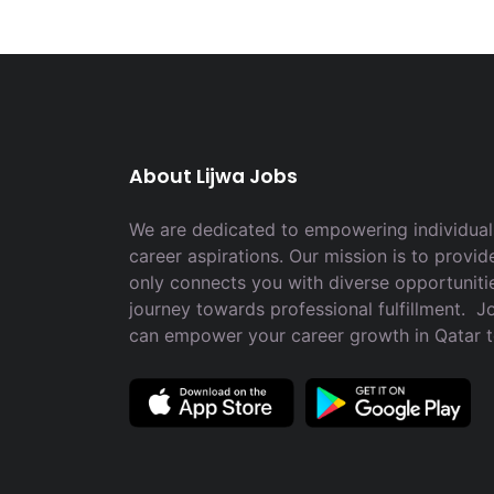
About Lijwa Jobs
We are dedicated to empowering individuals
career aspirations. Our mission is to provid
only connects you with diverse opportuniti
journey towards professional fulfillment. 
can empower your career growth in Qatar 