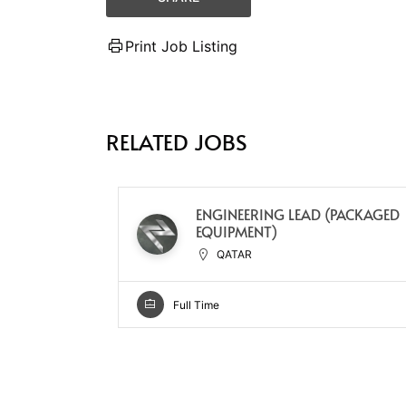
Print Job Listing
RELATED JOBS
ENGINEERING LEAD (PACKAGED
EQUIPMENT)
QATAR
Full Time