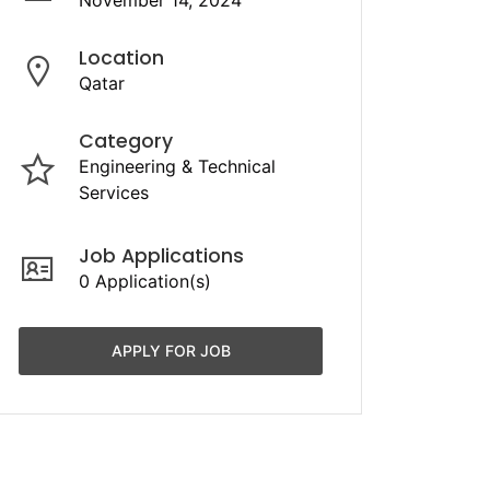
November 14, 2024
Location
Qatar
Category
Engineering & Technical
Services
Job Applications
0 Application(s)
APPLY FOR JOB