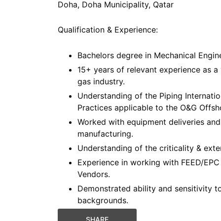
Doha, Doha Municipality, Qatar
Qualification & Experience:
Bachelors degree in Mechanical Engine
15+ years of relevant experience as a
gas industry.
Understanding of the Piping Internat
Practices applicable to the O&G Offshor
Worked with equipment deliveries and
manufacturing.
Understanding of the criticality & ext
Experience in working with FEED/EPC 
Vendors.
Demonstrated ability and sensitivity t
backgrounds.
SHARE