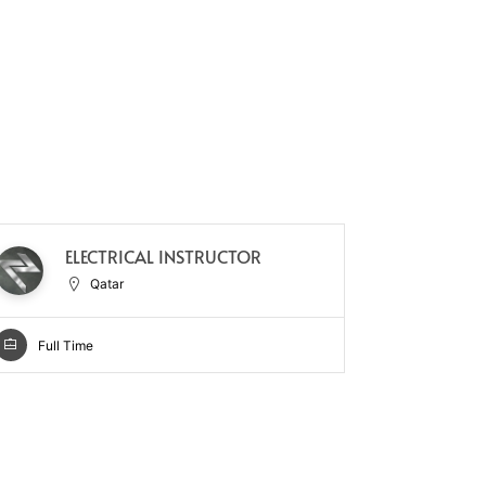
SE
ELECTRICAL INSTRUCTOR
SU
Qatar
Full Time
Full Ti