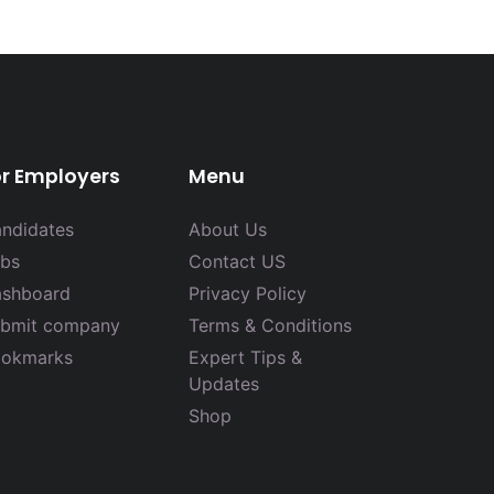
or Employers
Menu
ndidates
About Us
bs
Contact US
shboard
Privacy Policy
bmit company
Terms & Conditions
okmarks
Expert Tips &
Updates
Shop