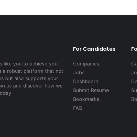
For Candidates
F
 like you to achieve your
Companies
Ca
e a robust platform that not
Jobs
Jo
es but also supports your
Dashboard
Da
Join us and discover how we
Submit Resume
Su
today
Bookmarks
Bo
FAQ