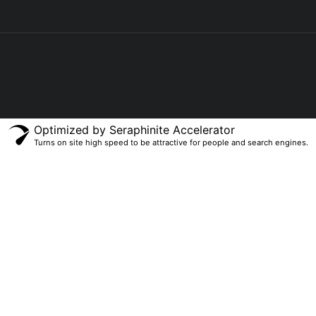
Optimized by Seraphinite Accelerator
Turns on site high speed to be attractive for people and search engines.