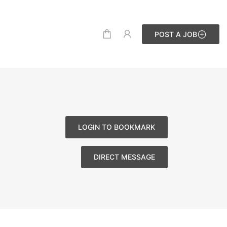
POST A JOB
LOGIN TO BOOKMARK
DIRECT MESSAGE