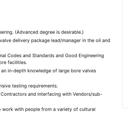
ering. (Advanced degree is desirable.)
 valve delivery package lead/manager in the oil and
ional Codes and Standards and Good Engineering
e facilities.
 an in-depth knowledge of large bore valves
ensive testing requirements.
Contractors and interfacing with Vendors/sub-
o work with people from a variety of cultural