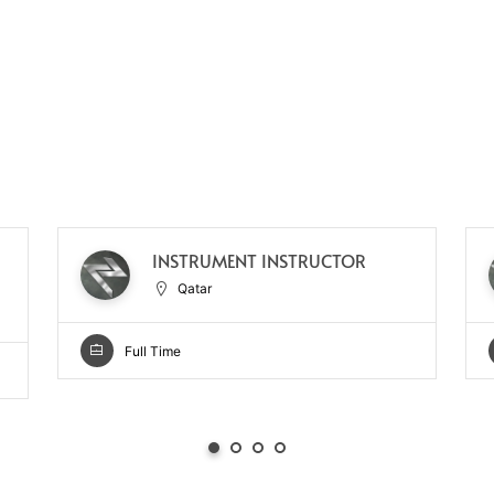
INSTRUMENT INSTRUCTOR
Qatar
Full Time