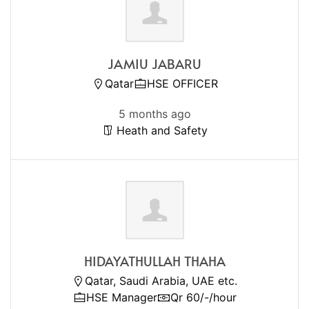
JAMIU JABARU
Qatar
HSE OFFICER
5 months ago
Heath and Safety
HIDAYATHULLAH THAHA
Qatar, Saudi Arabia, UAE etc.
HSE Manager
Qr 60/-/hour