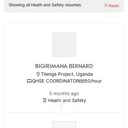
Showing all Heath and Safety resumes
Reset
BIGIRIMANA BERNARD
Tilenga Project, Uganda
QHSE COORDINATOR
50/hour
5 months ago
Heath and Safety