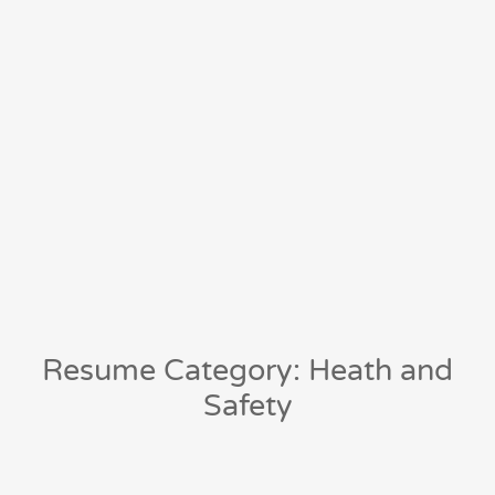
Resume Category: Heath and
Safety