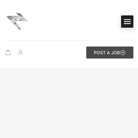
POST A JOB