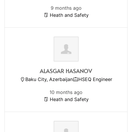
9 months ago
Heath and Safety
ALASGAR HASANOV
Baku City, Azerbaijan
HSEQ Engineer
10 months ago
Heath and Safety