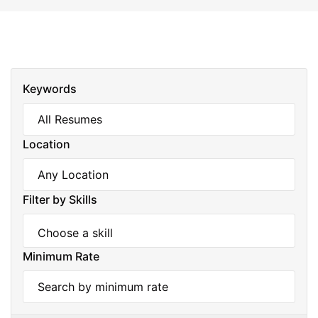
Keywords
Location
Filter by Skills
Minimum Rate