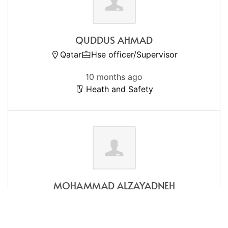
QUDDUS AHMAD
Qatar
Hse officer/Supervisor
10 months ago
Heath and Safety
MOHAMMAD ALZAYADNEH
Qatar
Registered Nurse
1 year ago