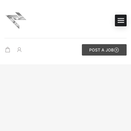
POST A JOB