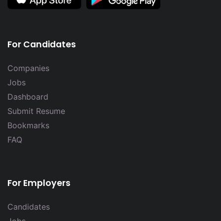
For Candidates
Companies
Jobs
Dashboard
Submit Resume
Bookmarks
FAQ
For Employers
Candidates