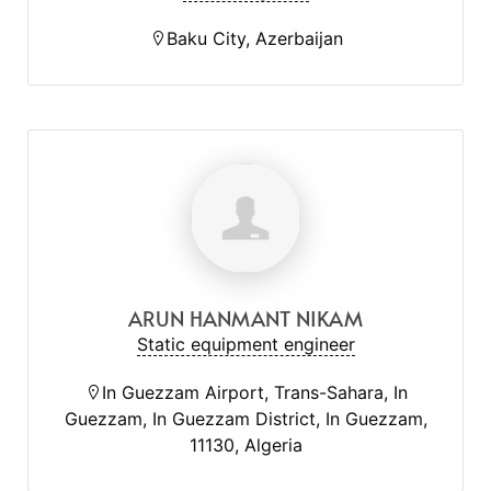
Baku City, Azerbaijan
ARUN HANMANT NIKAM
Static equipment engineer
In Guezzam Airport, Trans-Sahara, In
Guezzam, In Guezzam District, In Guezzam,
11130, Algeria