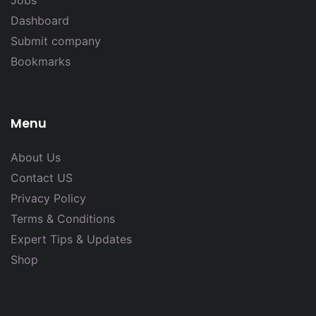
Jobs
Dashboard
Submit company
Bookmarks
Menu
About Us
Contact US
Privacy Policy
Terms & Conditions
Expert Tips & Updates
Shop