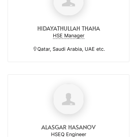
HIDAYATHULLAH THAHA
HSE Manager
Qatar, Saudi Arabia, UAE etc.
ALASGAR HASANOV
HSEQ Engineer