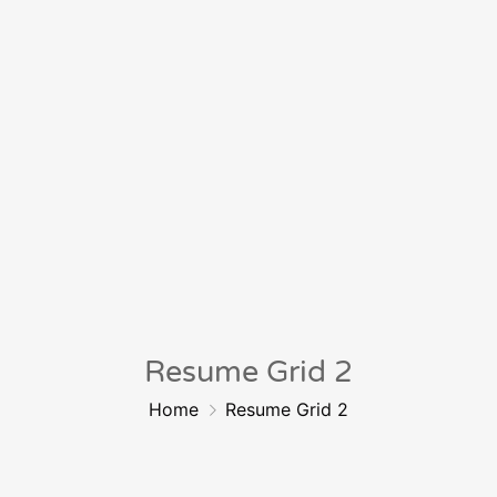
Resume Grid 2
Home
Resume Grid 2