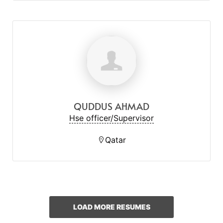
QUDDUS AHMAD
Hse officer/Supervisor
Qatar
LOAD MORE RESUMES