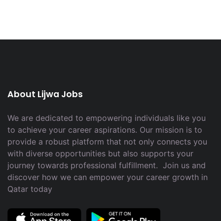
About Lijwa Jobs
We are dedicated to empowering individuals like you
to achieve your career aspirations. Our mission is to
provide a robust platform that not only connects you
with diverse opportunities but also supports your
journey towards professional fulfillment. Join us and
discover how we can empower your career growth in
Qatar today