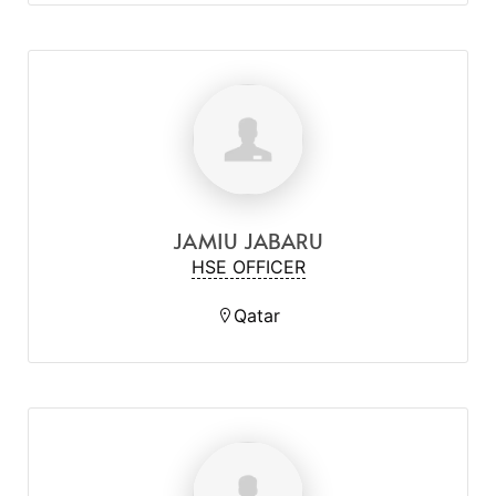
JAMIU JABARU
HSE OFFICER
Qatar