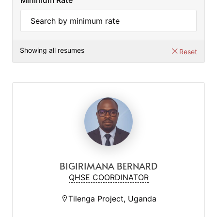
Minimum Rate
Showing all resumes
Reset
BIGIRIMANA BERNARD
QHSE COORDINATOR
Tilenga Project, Uganda