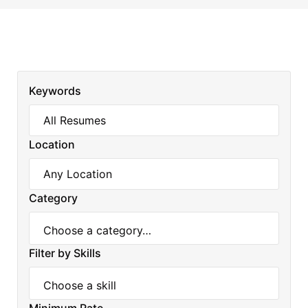
Keywords
Location
Category
Filter by Skills