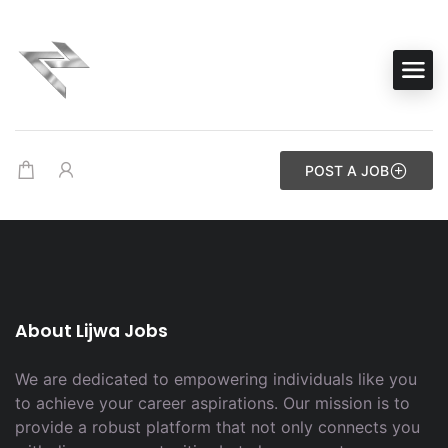
POST A JOB
About Lijwa Jobs
We are dedicated to empowering individuals like you
to achieve your career aspirations. Our mission is to
provide a robust platform that not only connects you