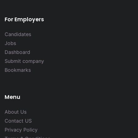
For Employers
Candidates
Jobs
Dashboard
Submit company
Bookmarks
Menu
About Us
Contact US
Privacy Policy