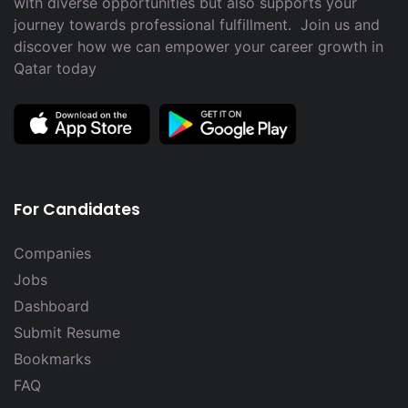
with diverse opportunities but also supports your
journey towards professional fulfillment. Join us and
discover how we can empower your career growth in
Qatar today
For Candidates
Companies
Jobs
Dashboard
Submit Resume
Bookmarks
FAQ