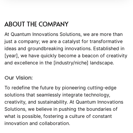
ABOUT THE COMPANY
At Quantum Innovations Solutions, we are more than
just a company; we are a catalyst for transformative
ideas and groundbreaking innovations. Established in
[year], we have quickly become a beacon of creativity
and excellence in the [industry/niche] landscape.
Our Vision:
To redefine the future by pioneering cutting-edge
solutions that seamlessly integrate technology,
creativity, and sustainability. At Quantum Innovations
Solutions, we believe in pushing the boundaries of
what is possible, fostering a culture of constant
innovation and collaboration.