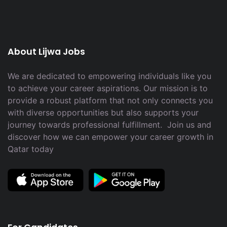
About Lijwa Jobs
We are dedicated to empowering individuals like you
to achieve your career aspirations. Our mission is to
provide a robust platform that not only connects you
with diverse opportunities but also supports your
journey towards professional fulfillment. Join us and
discover how we can empower your career growth in
Qatar today