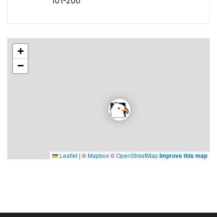
101-200
+
−
Leaflet
|
©
Mapbox
©
OpenStreetMap
Improve this map