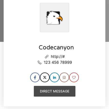
Codecanyon
http://#
123 456 78999
DIRECT MESSAGE