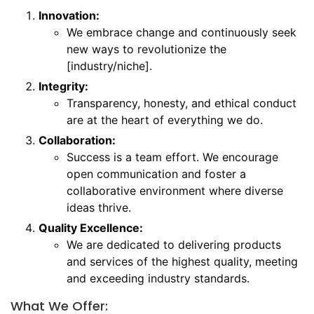
Innovation:
We embrace change and continuously seek
new ways to revolutionize the
[industry/niche].
Integrity:
Transparency, honesty, and ethical conduct
are at the heart of everything we do.
Collaboration:
Success is a team effort. We encourage
open communication and foster a
collaborative environment where diverse
ideas thrive.
Quality Excellence:
We are dedicated to delivering products
and services of the highest quality, meeting
and exceeding industry standards.
What We Offer: