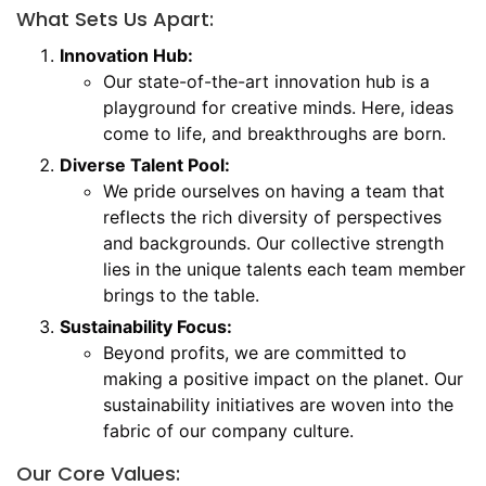
What Sets Us Apart:
Innovation Hub:
Our state-of-the-art innovation hub is a
playground for creative minds. Here, ideas
come to life, and breakthroughs are born.
Diverse Talent Pool:
We pride ourselves on having a team that
reflects the rich diversity of perspectives
and backgrounds. Our collective strength
lies in the unique talents each team member
brings to the table.
Sustainability Focus:
Beyond profits, we are committed to
making a positive impact on the planet. Our
sustainability initiatives are woven into the
fabric of our company culture.
Our Core Values: