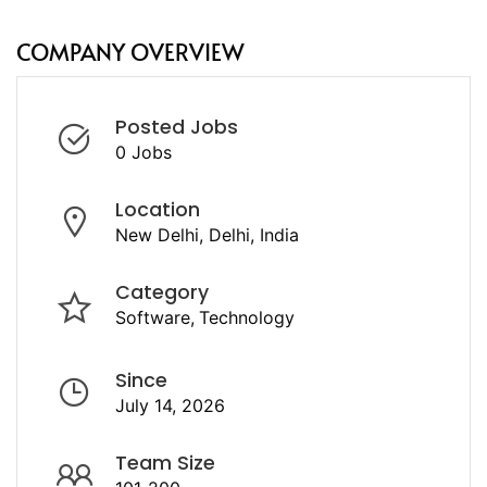
COMPANY OVERVIEW
Posted Jobs
0 Jobs
Location
New Delhi, Delhi, India
Category
Software
Technology
Since
July 14, 2026
Team Size