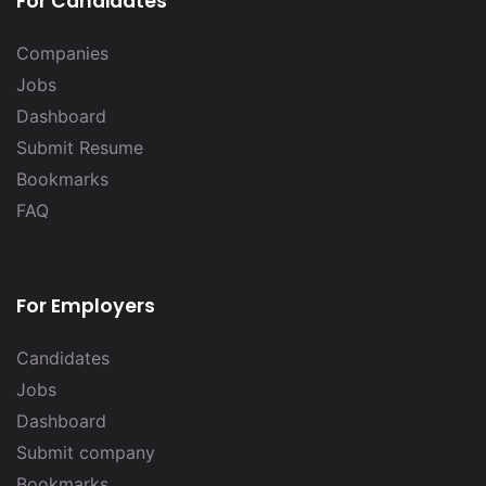
For Candidates
Companies
Jobs
Dashboard
Submit Resume
Bookmarks
FAQ
For Employers
Candidates
Jobs
Dashboard
Submit company
Bookmarks