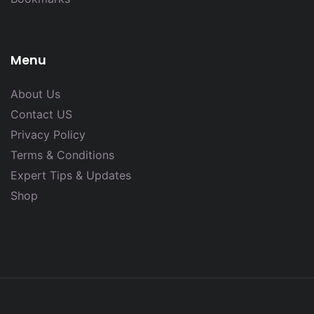
Menu
About Us
Contact US
Privacy Policy
Terms & Conditions
Expert Tips & Updates
Shop