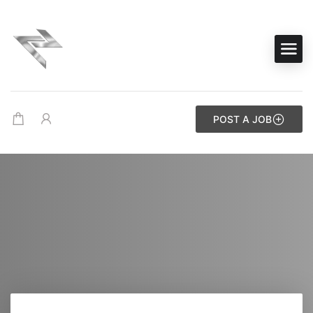
POST A JOB