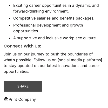
Exciting career opportunities in a dynamic and
forward-thinking environment.
Competitive salaries and benefits packages.
Professional development and growth
opportunities.
A supportive and inclusive workplace culture.
Connect With Us:
Join us on our journey to push the boundaries of
what’s possible. Follow us on [social media platforms]
to stay updated on our latest innovations and career
opportunities.
SHARE
Print Company