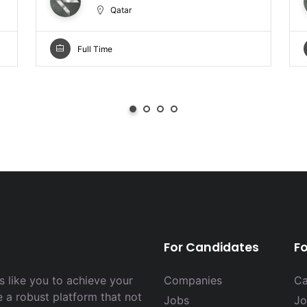
Qatar
Full Time
For Candidates
F
 like you to achieve your
Companies
Ca
e a robust platform that not
Jobs
Jo