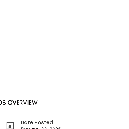
OB OVERVIEW
Date Posted