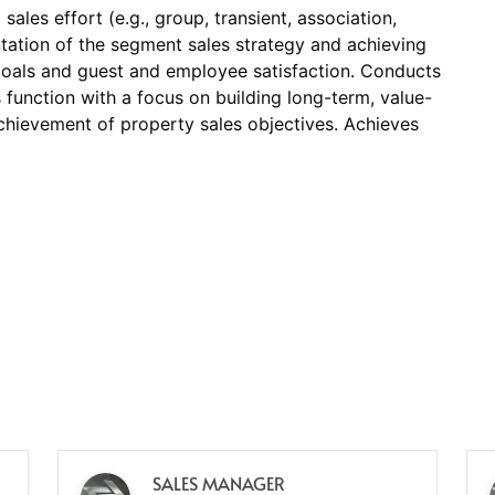
ales effort (e.g., group, transient, association,
ntation of the segment sales strategy and achieving
oals and guest and employee satisfaction. Conducts
es function with a focus on building long-term, value-
chievement of property sales objectives. Achieves
SALES MANAGER