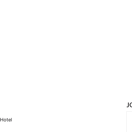
J
Hotel