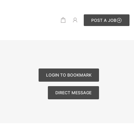
POST A JOB
LOGIN TO BOOKMARK
DIRECT MESSAGE