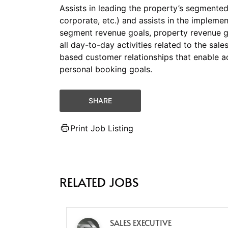
Assists in leading the property’s segmented s
corporate, etc.) and assists in the impleme
segment revenue goals, property revenue g
all day-to-day activities related to the sal
based customer relationships that enable a
personal booking goals.
SHARE
Print Job Listing
RELATED JOBS
SALES EXECUTIVE