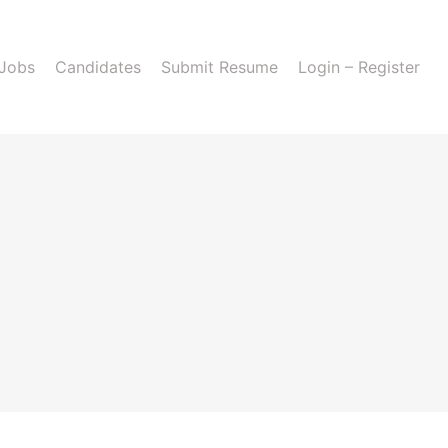
 Jobs
Candidates
Submit Resume
Login – Register