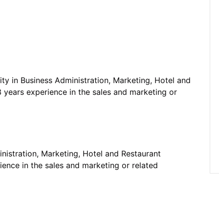
ty in Business Administration, Marketing, Hotel and
 years experience in the sales and marketing or
nistration, Marketing, Hotel and Restaurant
ence in the sales and marketing or related