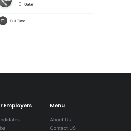
Qatar
Full Time
Full Ti
or Employers
Menu
ndidates
About Us
bs
Contact US