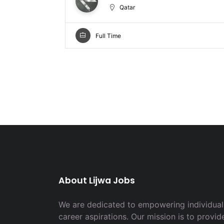
Qatar
Full Time
About Lijwa Jobs
We are dedicated to empowering individuals
career aspirations. Our mission is to provid