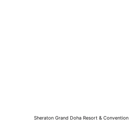
Sheraton Grand Doha Resort & Convention 