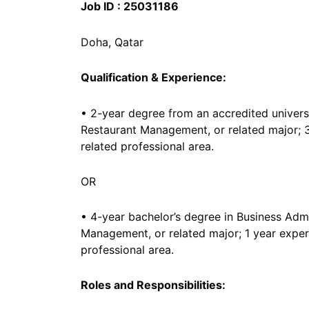
Job ID : 25031186
Doha, Qatar
Qualification & Experience:
• 2-year degree from an accredited universi
Restaurant Management, or related major; 3
related professional area.
OR
• 4-year bachelor’s degree in Business Admi
Management, or related major; 1 year experi
professional area.
Roles and Responsibilities: