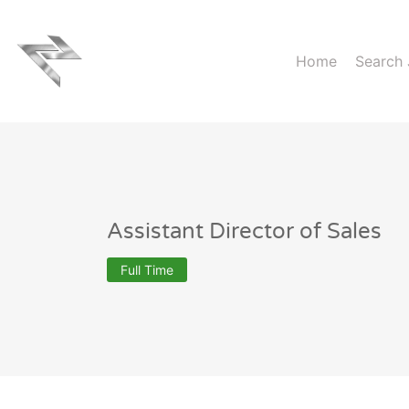
Home
Search
Assistant Director of Sales
Full Time