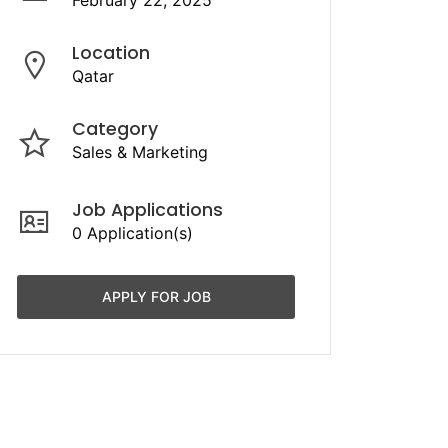
February 22, 2025
Location
Qatar
Category
Sales & Marketing
Job Applications
0 Application(s)
APPLY FOR JOB