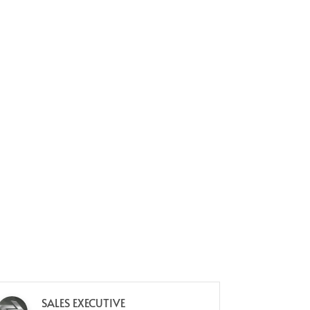
SALES EXECUTIVE
M