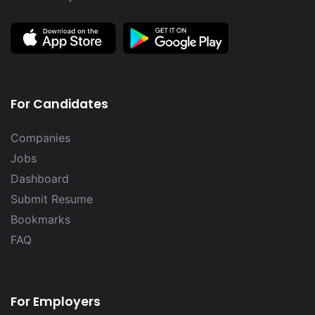
For Candidates
Companies
Jobs
Dashboard
Submit Resume
Bookmarks
FAQ
For Employers