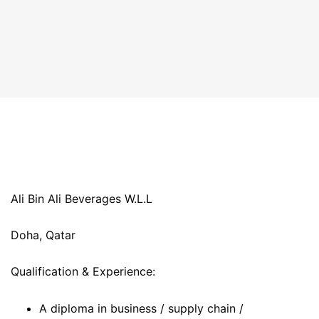
Ali Bin Ali Beverages W.L.L
Doha, Qatar
Qualification & Experience:
A diploma in business / supply chain /