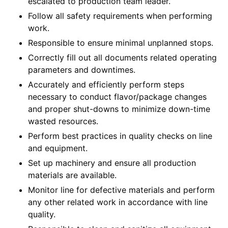
escalated to production team leader.
Follow all safety requirements when performing
work.
Responsible to ensure minimal unplanned stops.
Correctly fill out all documents related operating
parameters and downtimes.
Accurately and efficiently perform steps
necessary to conduct flavor/package changes
and proper shut-downs to minimize down-time
wasted resources.
Perform best practices in quality checks on line
and equipment.
Set up machinery and ensure all production
materials are available.
Monitor line for defective materials and perform
any other related work in accordance with line
quality.