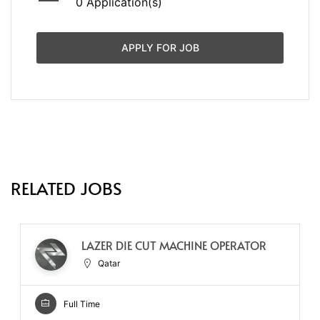
0 Application(s)
APPLY FOR JOB
RELATED JOBS
LAZER DIE CUT MACHINE OPERATOR
Qatar
Full Time