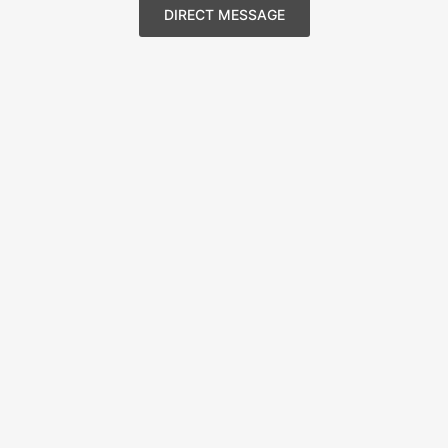
DIRECT MESSAGE