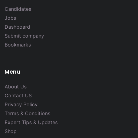
Candidates
Jobs
Dashboard
Submit company
Bookmarks
Menu
About Us
Contact US
Privacy Policy
Terms & Conditions
Expert Tips & Updates
Shop