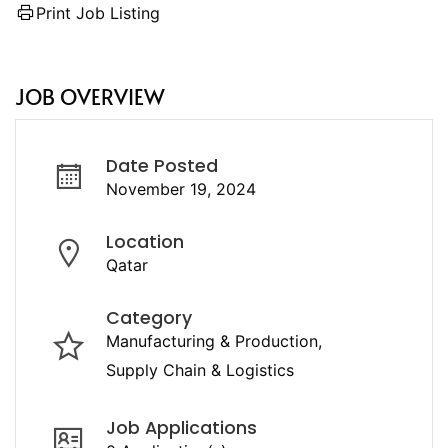
Print Job Listing
JOB OVERVIEW
Date Posted
November 19, 2024
Location
Qatar
Category
Manufacturing & Production
Supply Chain & Logistics
Job Applications