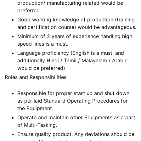
production/ manufacturing related would be
preferred.
Good working knowledge of production (training
and certification course) would be advantageous.
Minimum of 2 years of experience handling high
speed lines is a must.
Language proficiency (English is a must, and
additionally Hindi / Tamil / Malayalam / Arabic
would be preferred)
Roles and Responsibilities:
Responsible for proper start up and shut down,
as per laid Standard Operating Procedures for
the Equipment.
Operate and maintain other Equipments as a part
of Multi-Tasking.
Ensure quality product. Any deviations should be