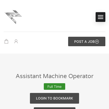
POST A JOB
Assistant Machine Operator
Full Time
LOGIN TO BOOKMARK