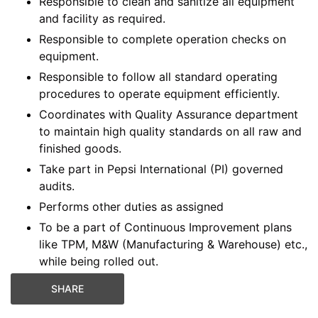
Responsible to clean and sanitize all equipment
and facility as required.
Responsible to complete operation checks on
equipment.
Responsible to follow all standard operating
procedures to operate equipment efficiently.
Coordinates with Quality Assurance department
to maintain high quality standards on all raw and
finished goods.
Take part in Pepsi International (PI) governed
audits.
Performs other duties as assigned
To be a part of Continuous Improvement plans
like TPM, M&W (Manufacturing & Warehouse) etc.,
while being rolled out.
SHARE