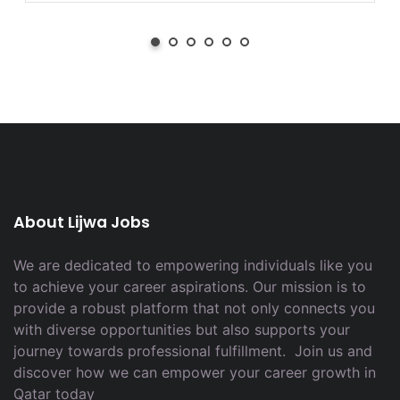
About Lijwa Jobs
We are dedicated to empowering individuals like you
to achieve your career aspirations. Our mission is to
provide a robust platform that not only connects you
with diverse opportunities but also supports your
journey towards professional fulfillment. Join us and
discover how we can empower your career growth in
Qatar today