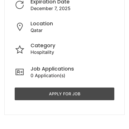
Expiration Date
December 7, 2025
Location
Qatar
Category
Hospitality
Job Applications
0 Application(s)
APPLY FOR JOB