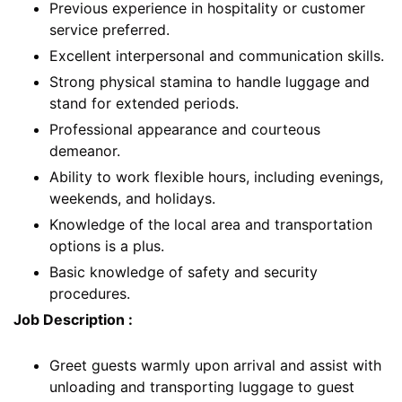
Previous experience in hospitality or customer
service preferred.
Excellent interpersonal and communication skills.
Strong physical stamina to handle luggage and
stand for extended periods.
Professional appearance and courteous
demeanor.
Ability to work flexible hours, including evenings,
weekends, and holidays.
Knowledge of the local area and transportation
options is a plus.
Basic knowledge of safety and security
procedures.
Job Description :
Greet guests warmly upon arrival and assist with
unloading and transporting luggage to guest