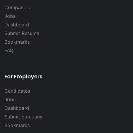
Companies
Jobs
Dashboard
Submit Resume
Bookmarks
FAQ
For Employers
Candidates
Jobs
Dashboard
Submit company
Bookmarks