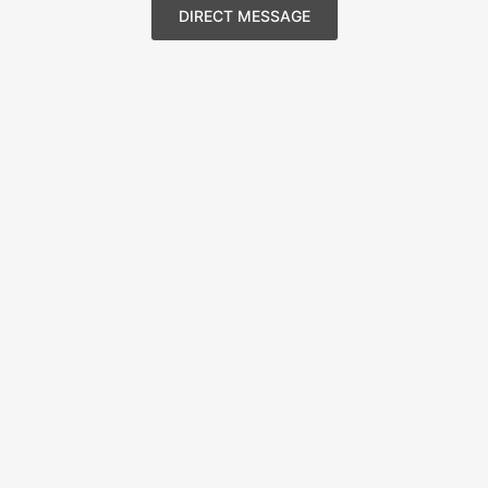
DIRECT MESSAGE