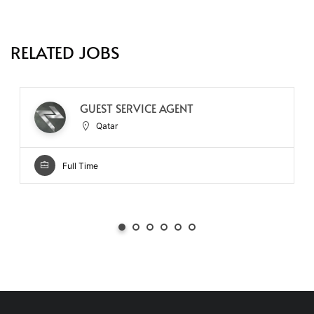
RELATED JOBS
GUEST SERVICE AGENT
Qatar
Full Time