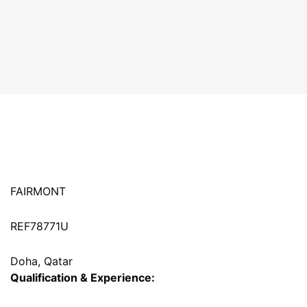
FAIRMONT
REF78771U
Doha, Qatar
Qualification & Experience: