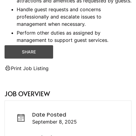
attractions and amenities as requested by guests.
Handle guest requests and concerns
professionally and escalate issues to
management when necessary.
Perform other duties as assigned by
management to support guest services.
SHARE
Print Job Listing
JOB OVERVIEW
Date Posted
September 8, 2025