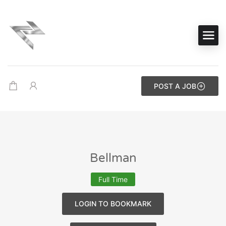
POST A JOB
Bellman
Full Time
LOGIN TO BOOKMARK