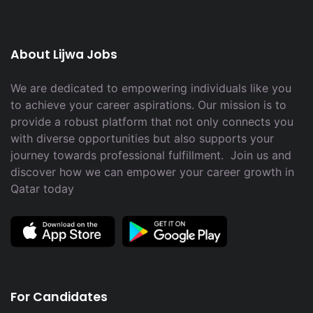
About Lijwa Jobs
We are dedicated to empowering individuals like you
to achieve your career aspirations. Our mission is to
provide a robust platform that not only connects you
with diverse opportunities but also supports your
journey towards professional fulfillment. Join us and
discover how we can empower your career growth in
Qatar today
For Candidates