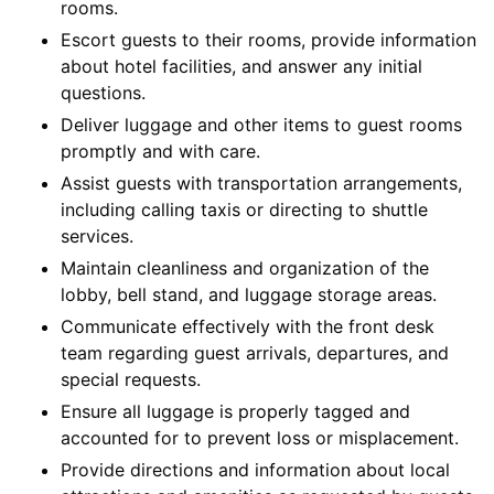
rooms.
Escort guests to their rooms, provide information
about hotel facilities, and answer any initial
questions.
Deliver luggage and other items to guest rooms
promptly and with care.
Assist guests with transportation arrangements,
including calling taxis or directing to shuttle
services.
Maintain cleanliness and organization of the
lobby, bell stand, and luggage storage areas.
Communicate effectively with the front desk
team regarding guest arrivals, departures, and
special requests.
Ensure all luggage is properly tagged and
accounted for to prevent loss or misplacement.
Provide directions and information about local