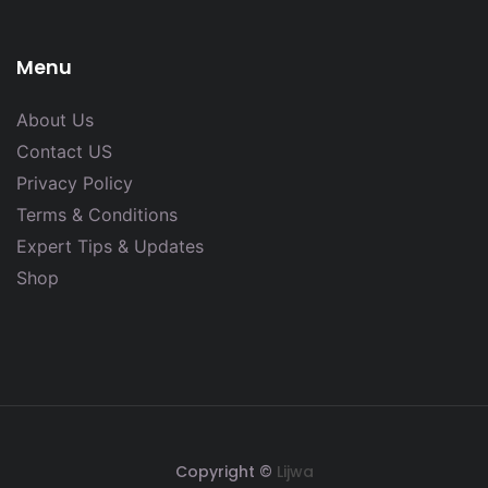
Menu
About Us
Contact US
Privacy Policy
Terms & Conditions
Expert Tips & Updates
Shop
Copyright ©
Lijwa