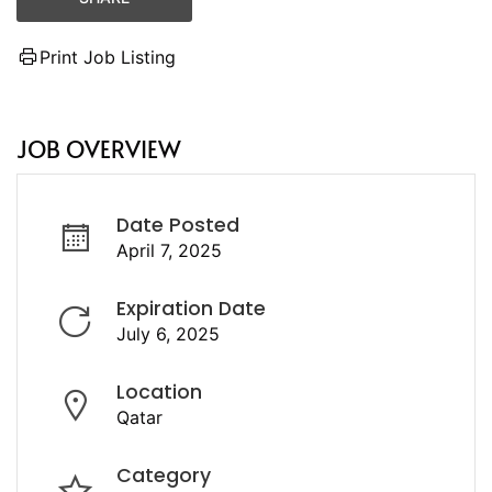
Print Job Listing
JOB OVERVIEW
Date Posted
April 7, 2025
Expiration Date
July 6, 2025
Location
Qatar
Category