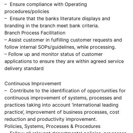
– Ensure compliance with Operating
procedures/policies
– Ensure that the banks literature displays and
branding in the branch meet bank criteria.
Branch Process Facilitation
– Assist customer in fulfilling customer requests and
follow internal SOPs/guidelines, while processing.
– Follow up and monitor status of customer
applications to ensure they are within agreed service
delivery standard
Continuous Improvement
– Contribute to the identification of opportunities for
continuous improvement of systems, processes and
practices taking into account ‘international leading
practice’, improvement of business processes, cost
reduction and productivity improvement.
Policies, Systems, Processes & Procedures