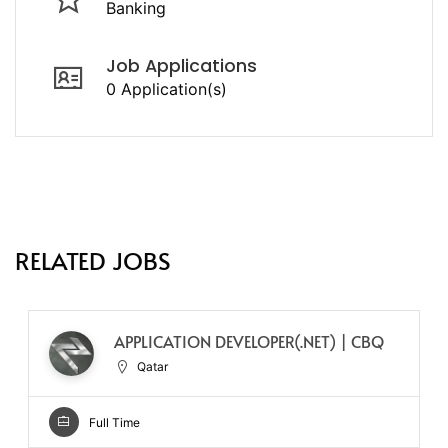
Banking
Job Applications
0 Application(s)
RELATED JOBS
APPLICATION DEVELOPER(.NET) | CBQ
Qatar
Full Time