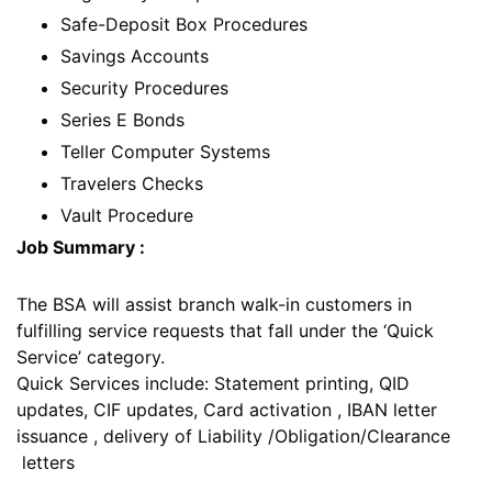
Safe-Deposit Box Procedures
Savings Accounts
Security Procedures
Series E Bonds
Teller Computer Systems
Travelers Checks
Vault Procedure
Job Summary :
The BSA will assist branch walk-in customers in
fulfilling service requests that fall under the ‘Quick
Service’ category.
Quick Services include: Statement printing, QID
updates, CIF updates, Card activation , IBAN letter
issuance , delivery of Liability /Obligation/Clearance
letters