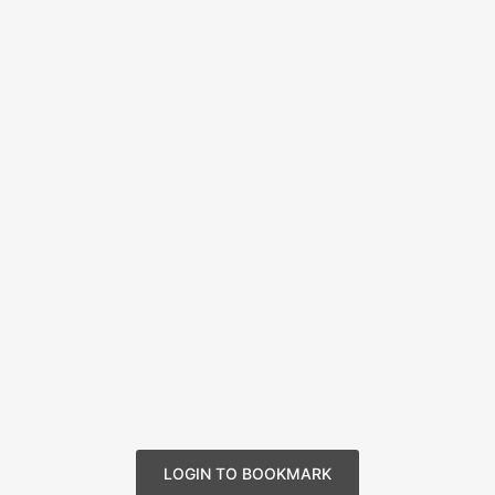
LOGIN TO BOOKMARK