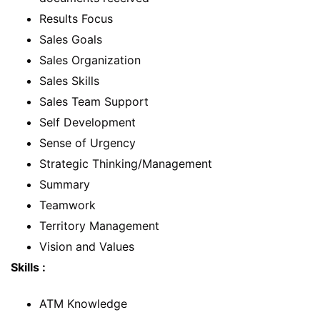
Results Focus
Sales Goals
Sales Organization
Sales Skills
Sales Team Support
Self Development
Sense of Urgency
Strategic Thinking/Management
Summary
Teamwork
Territory Management
Vision and Values
Skills :
ATM Knowledge