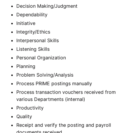
Decision Making/Judgment
Dependability
Initiative
Integrity/Ethics
Interpersonal Skills
Listening Skills
Personal Organization
Planning
Problem Solving/Analysis
Process PRIME postings manually
Process transaction vouchers received from
various Departments (internal)
Productivity
Quality
Receipt and verify the posting and payroll
documents received