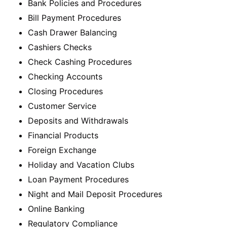
Bank Policies and Procedures
Bill Payment Procedures
Cash Drawer Balancing
Cashiers Checks
Check Cashing Procedures
Checking Accounts
Closing Procedures
Customer Service
Deposits and Withdrawals
Financial Products
Foreign Exchange
Holiday and Vacation Clubs
Loan Payment Procedures
Night and Mail Deposit Procedures
Online Banking
Regulatory Compliance