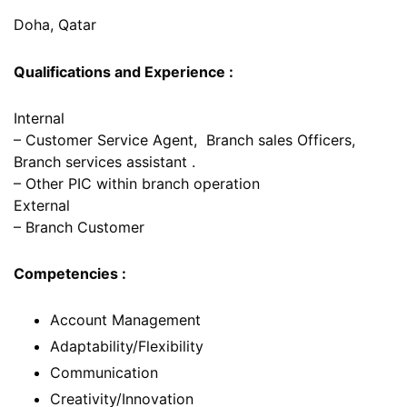
Doha, Qatar
Qualifications and Experience :
Internal
– Customer Service Agent, Branch sales Officers,
Branch services assistant .
– Other PIC within branch operation
External
– Branch Customer
Competencies :
Account Management
Adaptability/Flexibility
Communication
Creativity/Innovation