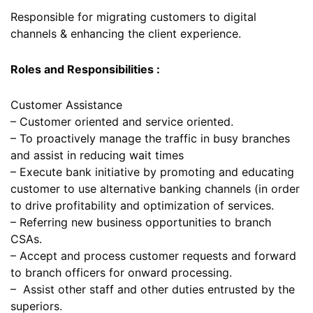
Responsible for migrating customers to digital
channels & enhancing the client experience.
Roles and Responsibilities :
Customer Assistance
– Customer oriented and service oriented.
– To proactively manage the traffic in busy branches
and assist in reducing wait times
– Execute bank initiative by promoting and educating
customer to use alternative banking channels (in order
to drive profitability and optimization of services.
– Referring new business opportunities to branch
CSAs.
– Accept and process customer requests and forward
to branch officers for onward processing.
– Assist other staff and other duties entrusted by the
superiors.