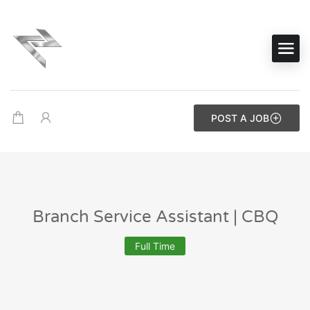
POST A JOB
Branch Service Assistant | CBQ
Full Time