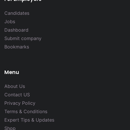
Candidates
Jobs
Dashboard
Submit company
Bookmarks
Menu
About Us
Contact US
Privacy Policy
Terms & Conditions
Expert Tips & Updates
Shop