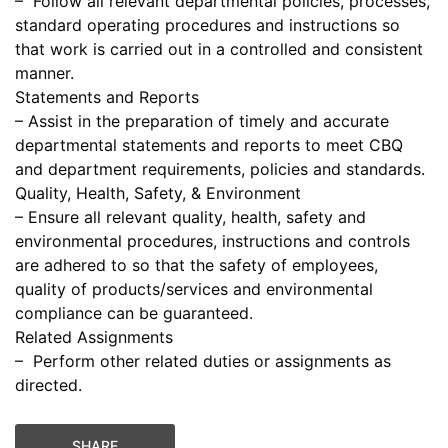
– Follow all relevant departmental policies, processes,
standard operating procedures and instructions so
that work is carried out in a controlled and consistent
manner.
Statements and Reports
– Assist in the preparation of timely and accurate
departmental statements and reports to meet CBQ
and department requirements, policies and standards.
Quality, Health, Safety, & Environment
– Ensure all relevant quality, health, safety and
environmental procedures, instructions and controls
are adhered to so that the safety of employees,
quality of products/services and environmental
compliance can be guaranteed.
Related Assignments
– Perform other related duties or assignments as
directed.
SHARE