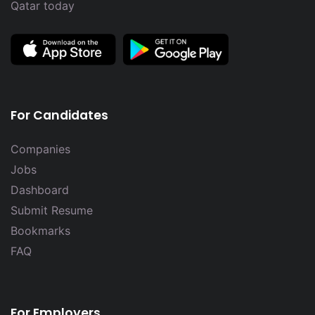
Qatar today
For Candidates
Companies
Jobs
Dashboard
Submit Resume
Bookmarks
FAQ
For Employers