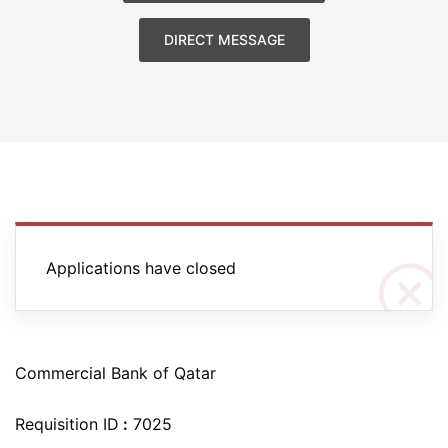
DIRECT MESSAGE
Applications have closed
Commercial Bank of Qatar
Requisition ID
:
7025