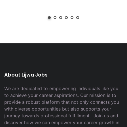
About Lijwa Jobs
We are dedicated to empowering individuals like you
to achieve your career aspirations. Our mission is to
provide a robust platform that not only connects you
with diverse opportunities but also supports your
journey towards professional fulfillment. Join us and
discover how we can empower your career growth in