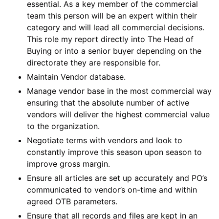
essential. As a key member of the commercial
team this person will be an expert within their
category and will lead all commercial decisions.
This role my report directly into The Head of
Buying or into a senior buyer depending on the
directorate they are responsible for.
Maintain Vendor database.
Manage vendor base in the most commercial way
ensuring that the absolute number of active
vendors will deliver the highest commercial value
to the organization.
Negotiate terms with vendors and look to
constantly improve this season upon season to
improve gross margin.
Ensure all articles are set up accurately and PO’s
communicated to vendor’s on-time and within
agreed OTB parameters.
Ensure that all records and files are kept in an