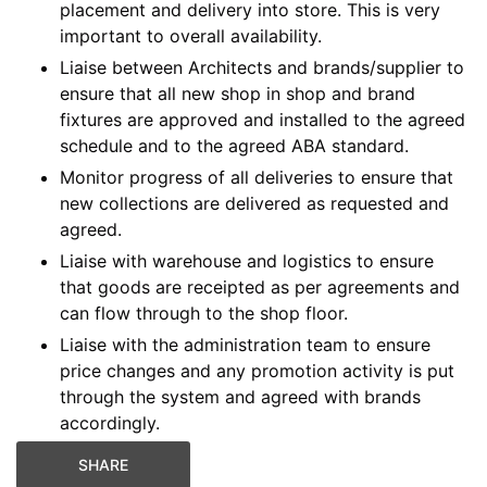
placement and delivery into store. This is very
important to overall availability.
Liaise between Architects and brands/supplier to
ensure that all new shop in shop and brand
fixtures are approved and installed to the agreed
schedule and to the agreed ABA standard.
Monitor progress of all deliveries to ensure that
new collections are delivered as requested and
agreed.
Liaise with warehouse and logistics to ensure
that goods are receipted as per agreements and
can flow through to the shop floor.
Liaise with the administration team to ensure
price changes and any promotion activity is put
through the system and agreed with brands
accordingly.
SHARE