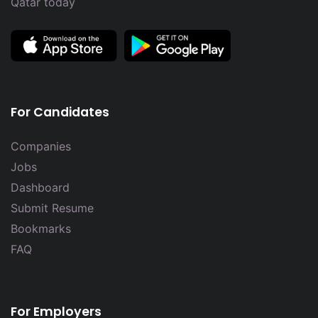
Qatar today
For Candidates
Companies
Jobs
Dashboard
Submit Resume
Bookmarks
FAQ
For Employers