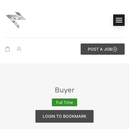
POST A JOB
Buyer
Full Time
LOGIN TO BOOKMARK