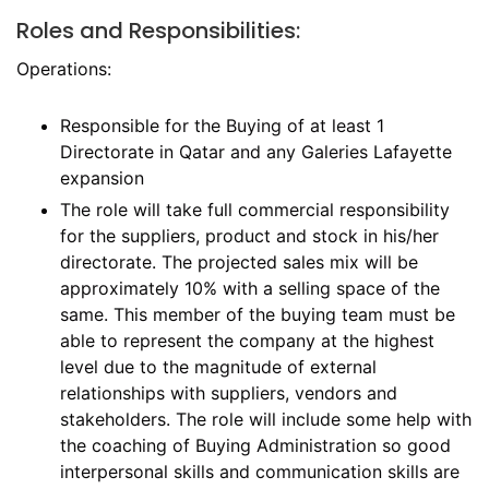
Roles and Responsibilities:
Operations:
Responsible for the Buying of at least 1
Directorate in Qatar and any Galeries Lafayette
expansion
The role will take full commercial responsibility
for the suppliers, product and stock in his/her
directorate. The projected sales mix will be
approximately 10% with a selling space of the
same. This member of the buying team must be
able to represent the company at the highest
level due to the magnitude of external
relationships with suppliers, vendors and
stakeholders. The role will include some help with
the coaching of Buying Administration so good
interpersonal skills and communication skills are