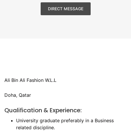
DIRECT MESSAGE
Ali Bin Ali Fashion W.L.L
Doha, Qatar
Qualification & Experience:
University graduate preferably in a Business
related discipline.