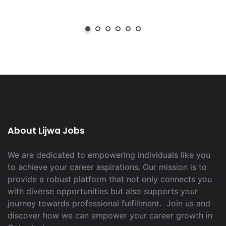
About Lijwa Jobs
We are dedicated to empowering individuals like you
to achieve your career aspirations. Our mission is to
provide a robust platform that not only connects you
with diverse opportunities but also supports your
journey towards professional fulfillment. Join us and
discover how we can empower your career growth in