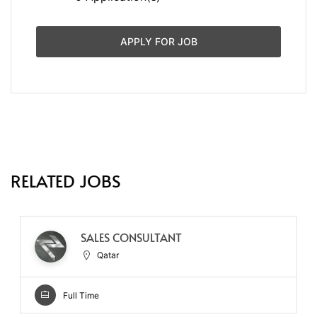
APPLY FOR JOB
RELATED JOBS
SALES CONSULTANT
Qatar
Full Time