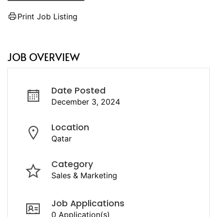
Print Job Listing
JOB OVERVIEW
Date Posted
December 3, 2024
Location
Qatar
Category
Sales & Marketing
Job Applications
0 Application(s)