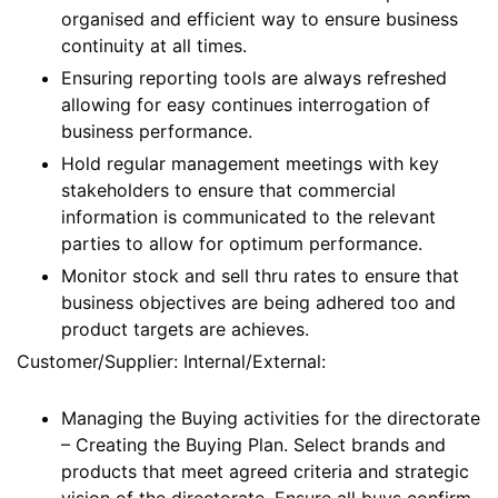
organised and efficient way to ensure business
continuity at all times.
Ensuring reporting tools are always refreshed
allowing for easy continues interrogation of
business performance.
Hold regular management meetings with key
stakeholders to ensure that commercial
information is communicated to the relevant
parties to allow for optimum performance.
Monitor stock and sell thru rates to ensure that
business objectives are being adhered too and
product targets are achieves.
Customer/Supplier: Internal/External:
Managing the Buying activities for the directorate
– Creating the Buying Plan. Select brands and
products that meet agreed criteria and strategic
vision of the directorate. Ensure all buys confirm