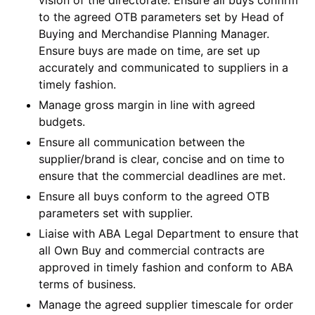
to the agreed OTB parameters set by Head of
Buying and Merchandise Planning Manager.
Ensure buys are made on time, are set up
accurately and communicated to suppliers in a
timely fashion.
Manage gross margin in line with agreed
budgets.
Ensure all communication between the
supplier/brand is clear, concise and on time to
ensure that the commercial deadlines are met.
Ensure all buys conform to the agreed OTB
parameters set with supplier.
Liaise with ABA Legal Department to ensure that
all Own Buy and commercial contracts are
approved in timely fashion and conform to ABA
terms of business.
Manage the agreed supplier timescale for order