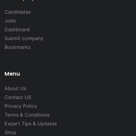
Candidates
Jobs
Dashboard
Submit company
Bookmarks
Menu
About Us
Contact US
Privacy Policy
Terms & Conditions
Expert Tips & Updates
Shop