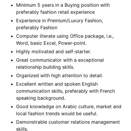
Minimum 5 years in a Buying position with
preferably fashion retail experience
Experience in Premium/Luxury Fashion,
preferably Fashion
Computer literate using Office package, i.e.,
Word, basic Excel, Power-point.
Highly motivated and self-starter.
Great communicator with a exceptional
relationship building skills.
Organized with high attention to detail.
Excellent written and spoken English
communication skills, preferably with French
speaking background.
Good knowledge on Arabic culture, market and
local fashion trends would be useful.
Demonstrable customer relations management
skills.