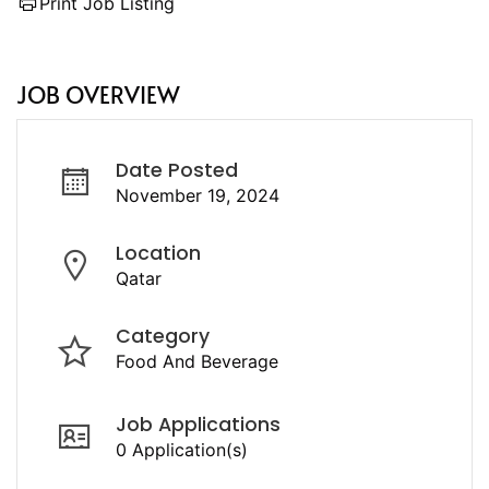
Print Job Listing
JOB OVERVIEW
Date Posted
November 19, 2024
Location
Qatar
Category
Food And Beverage
Job Applications
0 Application(s)