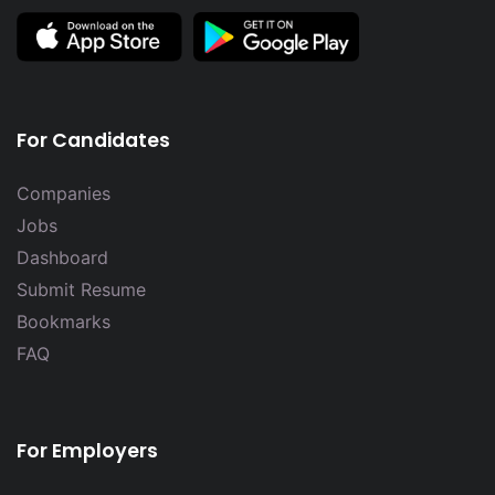
For Candidates
Companies
Jobs
Dashboard
Submit Resume
Bookmarks
FAQ
For Employers