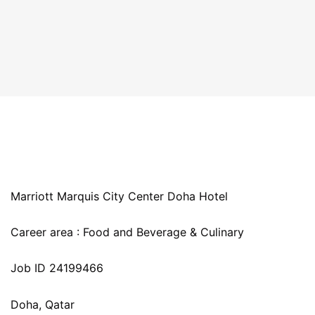
Marriott Marquis City Center Doha Hotel
Career area : Food and Beverage & Culinary
Job ID 24199466
Doha, Qatar