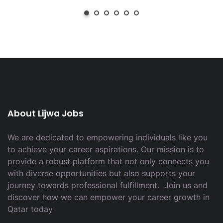
About Lijwa Jobs
We are dedicated to empowering individuals like you
to achieve your career aspirations. Our mission is to
provide a robust platform that not only connects you
with diverse opportunities but also supports your
journey towards professional fulfillment. Join us and
discover how we can empower your career growth in
Qatar today