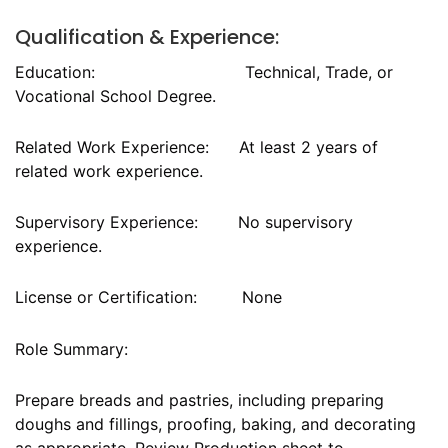
Qualification & Experience:
Education: Technical, Trade, or
Vocational School Degree.
Related Work Experience: At least 2 years of
related work experience.
Supervisory Experience: No supervisory
experience.
License or Certification: None
Role Summary:
Prepare breads and pastries, including preparing
doughs and fillings, proofing, baking, and decorating
as appropriate. Review Production sheet to