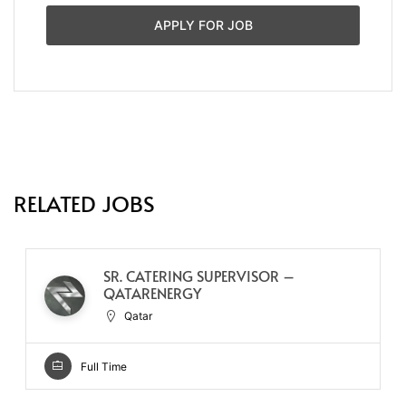
APPLY FOR JOB
RELATED JOBS
SR. CATERING SUPERVISOR –
QATARENERGY
Qatar
Full Time