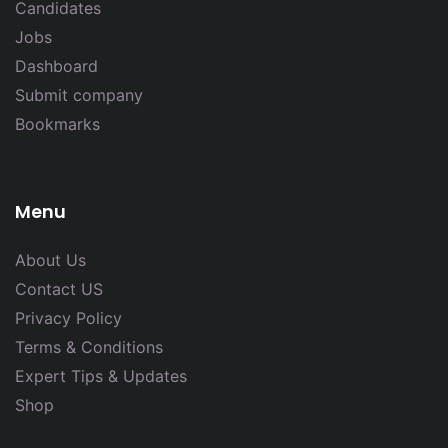
Candidates
Jobs
Dashboard
Submit company
Bookmarks
Menu
About Us
Contact US
Privacy Policy
Terms & Conditions
Expert Tips & Updates
Shop