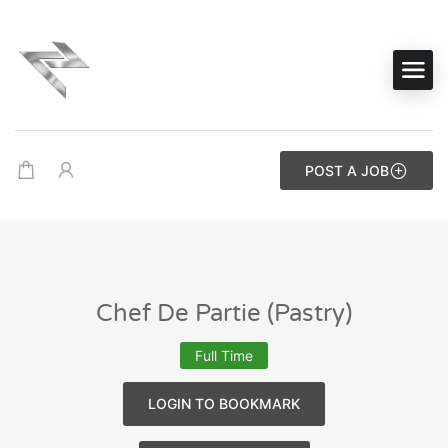
POST A JOB
Chef De Partie (Pastry)
Full Time
LOGIN TO BOOKMARK