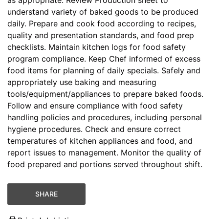
understand variety of baked goods to be produced
daily. Prepare and cook food according to recipes,
quality and presentation standards, and food prep
checklists. Maintain kitchen logs for food safety
program compliance. Keep Chef informed of excess
food items for planning of daily specials. Safely and
appropriately use baking and measuring
tools/equipment/appliances to prepare baked foods.
Follow and ensure compliance with food safety
handling policies and procedures, including personal
hygiene procedures. Check and ensure correct
temperatures of kitchen appliances and food, and
report issues to management. Monitor the quality of
food prepared and portions served throughout shift.
SHARE