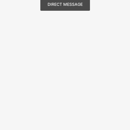
DIRECT MESSAGE