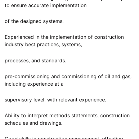
to ensure accurate implementation
of the designed systems.
Experienced in the implementation of construction
industry best practices, systems,
processes, and standards.
pre-commissioning and commissioning of oil and gas,
including experience at a
supervisory level, with relevant experience.
Ability to interpret methods statements, construction
schedules and drawings.
Good skills in construction management, effective