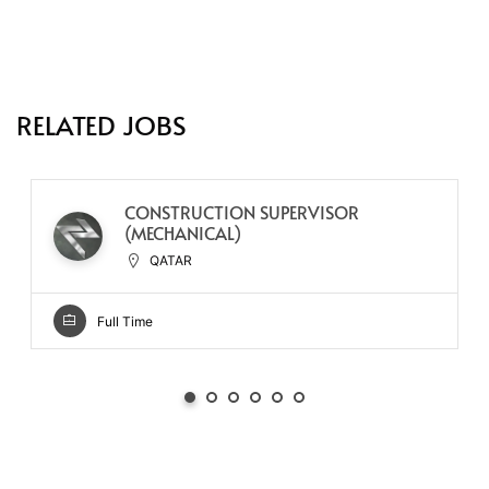
RELATED JOBS
CONSTRUCTION SUPERVISOR
(MECHANICAL)
QATAR
Full Time