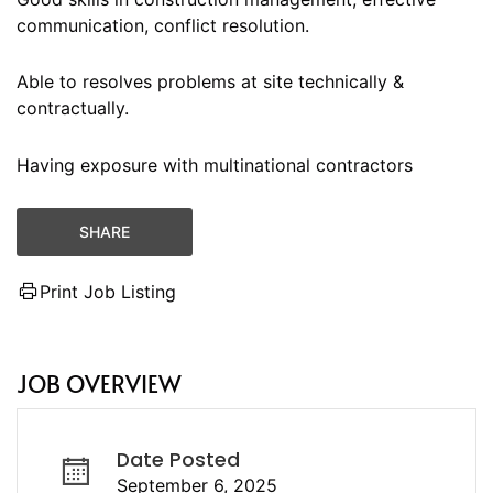
communication, conflict resolution.
Able to resolves problems at site technically &
contractually.
Having exposure with multinational contractors
SHARE
Print Job Listing
JOB OVERVIEW
Date Posted
September 6, 2025