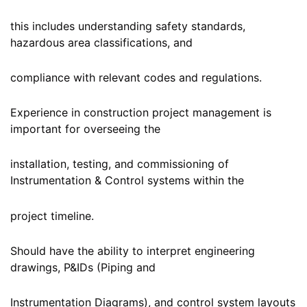
this includes understanding safety standards,
hazardous area classifications, and
compliance with relevant codes and regulations.
Experience in construction project management is
important for overseeing the
installation, testing, and commissioning of
Instrumentation & Control systems within the
project timeline.
Should have the ability to interpret engineering
drawings, P&IDs (Piping and
Instrumentation Diagrams), and control system layouts