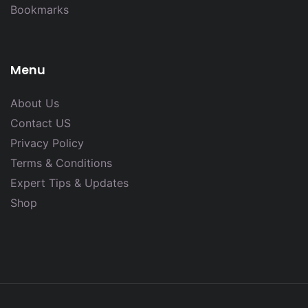
Bookmarks
Menu
About Us
Contact US
Privacy Policy
Terms & Conditions
Expert Tips & Updates
Shop