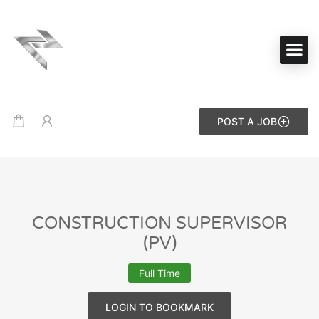
POST A JOB
CONSTRUCTION SUPERVISOR
(PV)
Full Time
LOGIN TO BOOKMARK