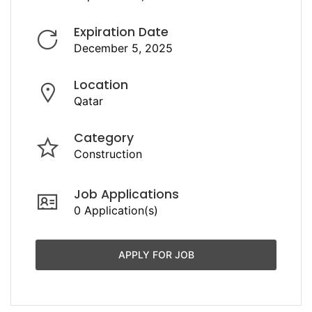
Expiration Date
December 5, 2025
Location
Qatar
Category
Construction
Job Applications
0 Application(s)
APPLY FOR JOB