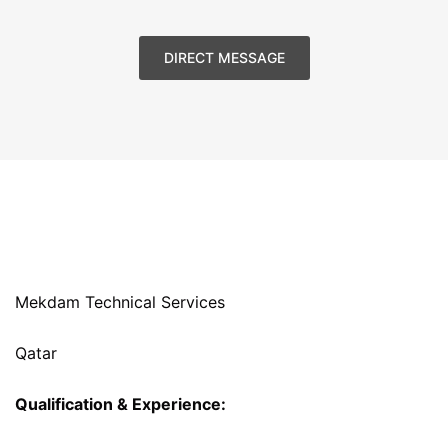
DIRECT MESSAGE
Mekdam Technical Services
Qatar
Qualification & Experience: