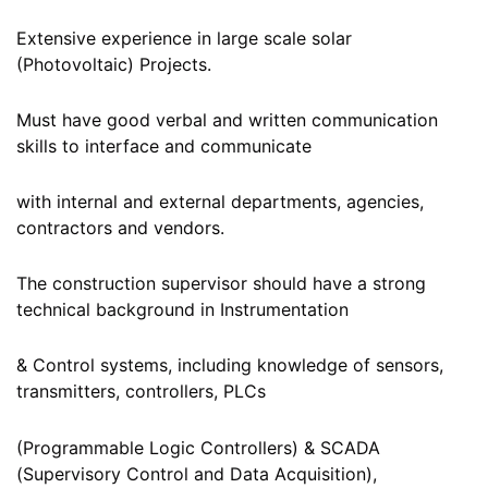
Extensive experience in large scale solar
(Photovoltaic) Projects.
Must have good verbal and written communication
skills to interface and communicate
with internal and external departments, agencies,
contractors and vendors.
The construction supervisor should have a strong
technical background in Instrumentation
& Control systems, including knowledge of sensors,
transmitters, controllers, PLCs
(Programmable Logic Controllers) & SCADA
(Supervisory Control and Data Acquisition),