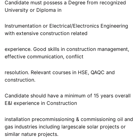
Candidate must possess a Degree from recognized
University or Diploma in
Instrumentation or Electrical/Electronics Engineering
with extensive construction related
experience. Good skills in construction management,
effective communication, conflict
resolution. Relevant courses in HSE, QAQC and
construction.
Candidate should have a minimum of 15 years overall
E&I experience in Construction
installation precommissioning & commissioning oil and
gas industries including largescale solar projects or
similar nature projects.