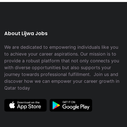
About Lijwa Jobs
We are dedicated to empowering individuals like you
to achieve your career aspirations. Our mission is to
provide a robust platform that not only connects you
with diverse opportunities but also supports your
journey towards professional fulfillment. Join us and
discover how we can empower your career growth in
Qatar today