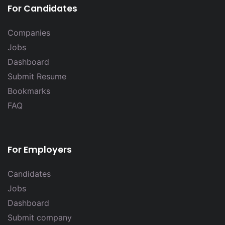
For Candidates
Companies
Jobs
Dashboard
Submit Resume
Bookmarks
FAQ
For Employers
Candidates
Jobs
Dashboard
Submit company