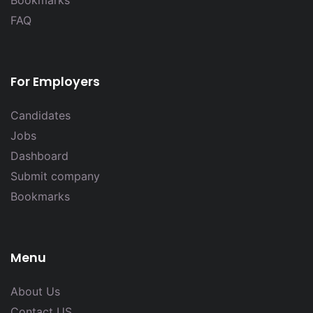
FAQ
For Employers
Candidates
Jobs
Dashboard
Submit company
Bookmarks
Menu
About Us
Contact US