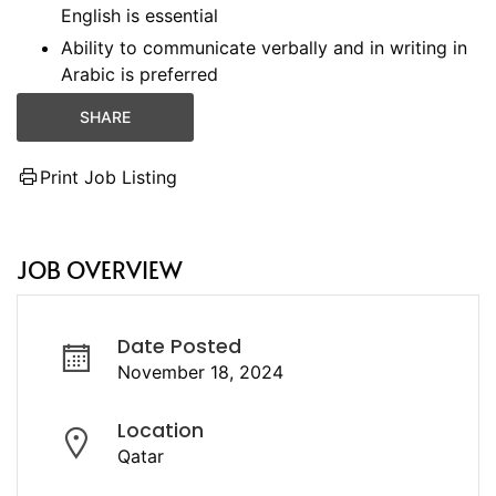
English is essential
Ability to communicate verbally and in writing in
Arabic is preferred
SHARE
Print Job Listing
JOB OVERVIEW
Date Posted
November 18, 2024
Location
Qatar