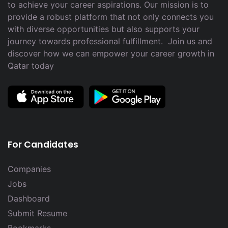
to achieve your career aspirations. Our mission is to
provide a robust platform that not only connects you
with diverse opportunities but also supports your
journey towards professional fulfillment. Join us and
discover how we can empower your career growth in
Qatar today
For Candidates
Companies
Jobs
Dashboard
Submit Resume
Bookmarks