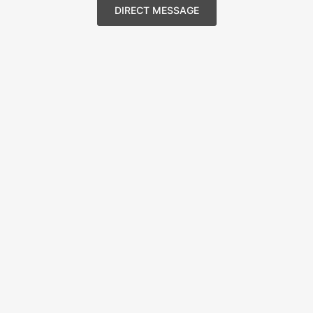
DIRECT MESSAGE