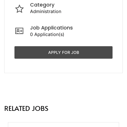
Category
Administration
Job Applications
0 Application(s)
APPLY FOR JOB
RELATED JOBS