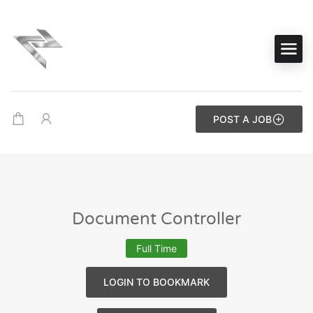
POST A JOB
Document Controller
Full Time
LOGIN TO BOOKMARK