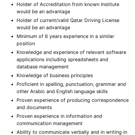
Holder of Accreditation from known Institute
would be an advantage
Holder of current/valid Qatar Driving License
would be an advantage
Minimum of 6 years experience in a similar
position
Knowledge and experience of relevant software
applications including spreadsheets and
database management
Knowledge of business principles
Proficient in spelling, punctuation, grammar and
other Arabic and English language skills
Proven experience of producing correspondence
and documents
Proven experience in information and
communication management
Ability to communicate verbally and in writing in