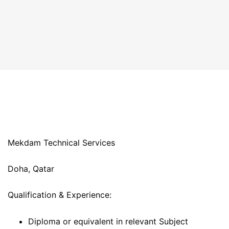
Mekdam Technical Services
Doha, Qatar
Qualification & Experience:
Diploma or equivalent in relevant Subject