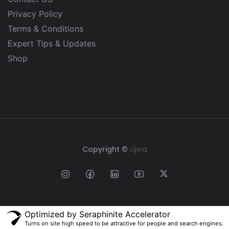
Privacy Policy
Terms & Conditions
Expert Tips & Updates
Shop
Copyright ©
Lijwa
Optimized by Seraphinite Accelerator
Turns on site high speed to be attractive for people and search engines.