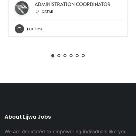
ADMINISTRATION COORDINATOR
QATAR
Full Time
About Lijwa Jobs
We are dedicated to empowering individuals like you