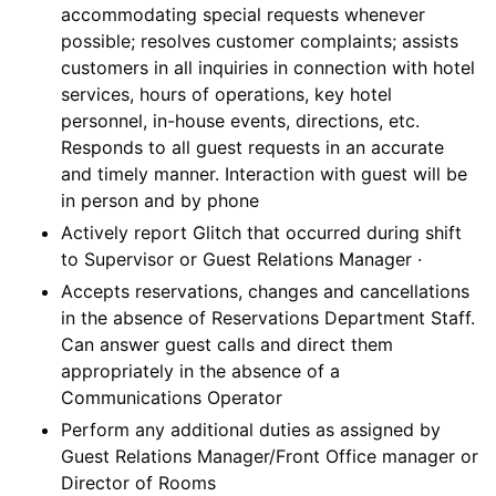
accommodating special requests whenever
possible; resolves customer complaints; assists
customers in all inquiries in connection with hotel
services, hours of operations, key hotel
personnel, in-house events, directions, etc.
Responds to all guest requests in an accurate
and timely manner. Interaction with guest will be
in person and by phone
Actively report Glitch that occurred during shift
to Supervisor or Guest Relations Manager ·
Accepts reservations, changes and cancellations
in the absence of Reservations Department Staff.
Can answer guest calls and direct them
appropriately in the absence of a
Communications Operator
Perform any additional duties as assigned by
Guest Relations Manager/Front Office manager or
Director of Rooms