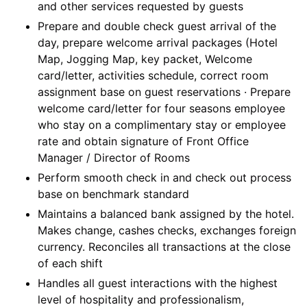
and other services requested by guests
Prepare and double check guest arrival of the
day, prepare welcome arrival packages (Hotel
Map, Jogging Map, key packet, Welcome
card/letter, activities schedule, correct room
assignment base on guest reservations · Prepare
welcome card/letter for four seasons employee
who stay on a complimentary stay or employee
rate and obtain signature of Front Office
Manager / Director of Rooms
Perform smooth check in and check out process
base on benchmark standard
Maintains a balanced bank assigned by the hotel.
Makes change, cashes checks, exchanges foreign
currency. Reconciles all transactions at the close
of each shift
Handles all guest interactions with the highest
level of hospitality and professionalism,