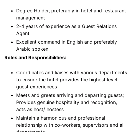
Degree Holder, preferably in hotel and restaurant
management
2-4 years of experience as a Guest Relations
Agent
Excellent command in English and preferably
Arabic spoken
Roles and Responsibilities:
Coordinates and liaises with various departments
to ensure the hotel provides the highest level
guest experiences
Meets and greets arriving and departing guests;
Provides genuine hospitality and recognition,
acts as host/ hostess
Maintain a harmonious and professional
relationship with co-workers, supervisors and all
departments.