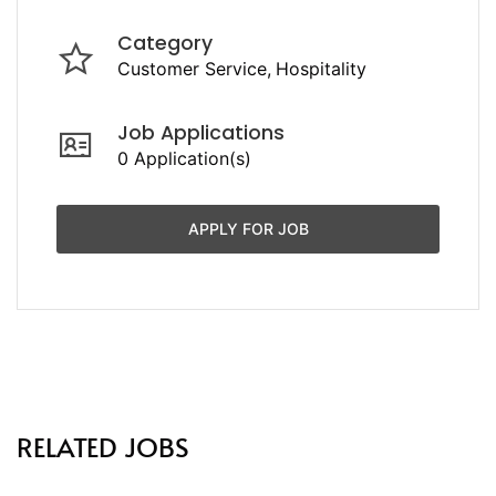
Category
Customer Service
Hospitality
Job Applications
0 Application(s)
APPLY FOR JOB
RELATED JOBS