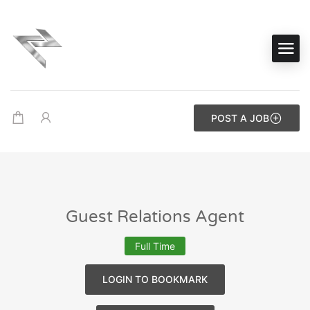
POST A JOB
Guest Relations Agent
Full Time
LOGIN TO BOOKMARK