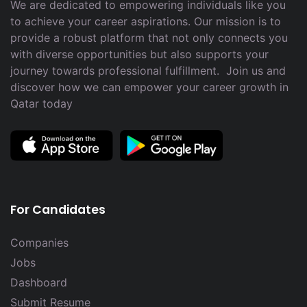
We are dedicated to empowering individuals like you
to achieve your career aspirations. Our mission is to
provide a robust platform that not only connects you
with diverse opportunities but also supports your
journey towards professional fulfillment. Join us and
discover how we can empower your career growth in
Qatar today
For Candidates
Companies
Jobs
Dashboard
Submit Resume