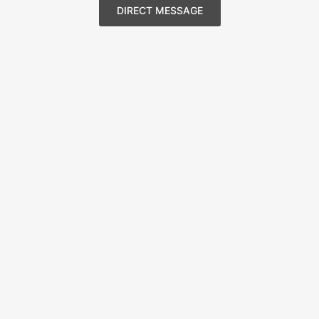
DIRECT MESSAGE