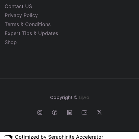
Contact US
Privacy Policy
Terms & Conditions
Expert Tips & Updates
Shop
Copyright ©
Lijwa
Optimized by Seraphinite Accelerator