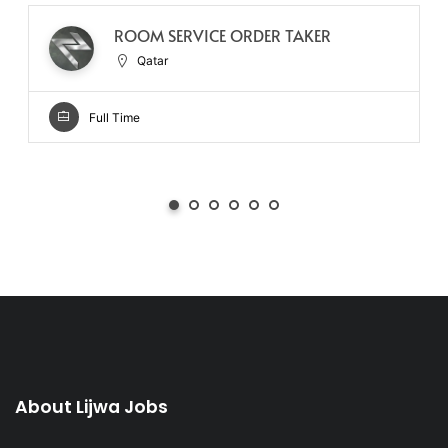
ROOM SERVICE ORDER TAKER
Qatar
Full Time
About Lijwa Jobs