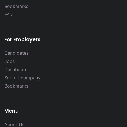
Bookmarks
FAQ
For Employers
Candidates
Jobs
Dashboard
Submit company
Bookmarks
Menu
About Us