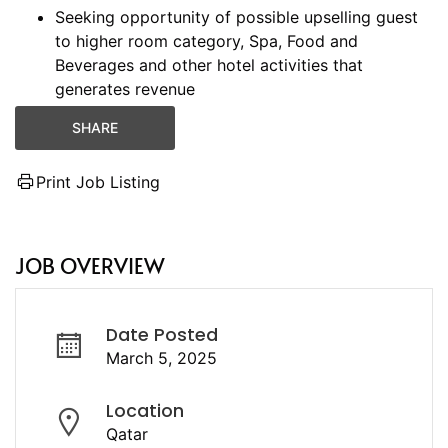
Seeking opportunity of possible upselling guest
to higher room category, Spa, Food and
Beverages and other hotel activities that
generates revenue
SHARE
Print Job Listing
JOB OVERVIEW
Date Posted
March 5, 2025
Location
Qatar