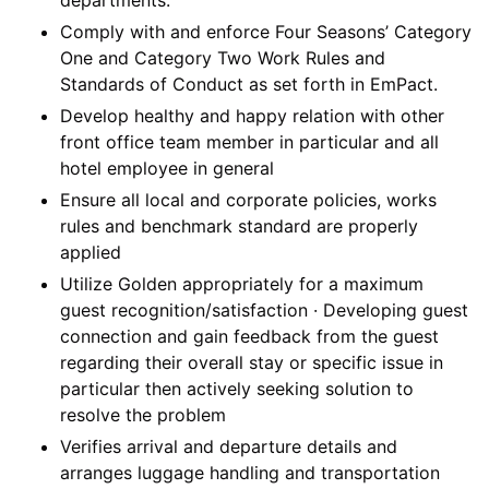
Comply with and enforce Four Seasons’ Category
One and Category Two Work Rules and
Standards of Conduct as set forth in EmPact.
Develop healthy and happy relation with other
front office team member in particular and all
hotel employee in general
Ensure all local and corporate policies, works
rules and benchmark standard are properly
applied
Utilize Golden appropriately for a maximum
guest recognition/satisfaction · Developing guest
connection and gain feedback from the guest
regarding their overall stay or specific issue in
particular then actively seeking solution to
resolve the problem
Verifies arrival and departure details and
arranges luggage handling and transportation