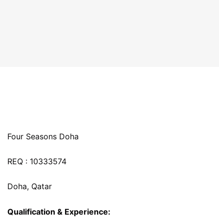
Four Seasons Doha
REQ : 10333574
Doha, Qatar
Qualification & Experience: