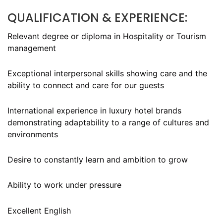
QUALIFICATION & EXPERIENCE:
Relevant degree or diploma in Hospitality or Tourism
management
Exceptional interpersonal skills showing care and the
ability to connect and care for our guests
International experience in luxury hotel brands
demonstrating adaptability to a range of cultures and
environments
Desire to constantly learn and ambition to grow
Ability to work under pressure
Excellent English