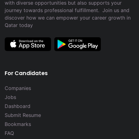
with diverse opportunities but also supports your
journey towards professional fulfillment. Join us and
discover how we can empower your career growth in
Qatar today
For Candidates
Companies
Jobs
Dashboard
Submit Resume
Bookmarks
FAQ