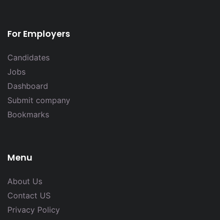
For Employers
Candidates
Jobs
Dashboard
Submit company
Bookmarks
Menu
About Us
Contact US
Privacy Policy