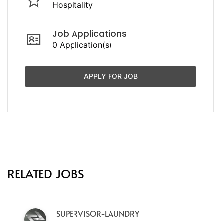
Hospitality
Job Applications
0 Application(s)
APPLY FOR JOB
RELATED JOBS
SUPERVISOR-LAUNDRY