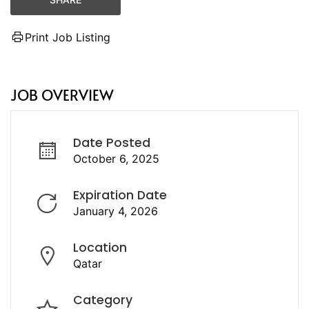
Print Job Listing
JOB OVERVIEW
Date Posted
October 6, 2025
Expiration Date
January 4, 2026
Location
Qatar
Category