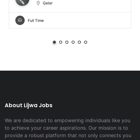
Qatar
Full Time
About Lijwa Jobs
We are dedicated to empowering individuals like you
to achieve your career aspirations. Our mission is to
provide a robust platform that not only connects you