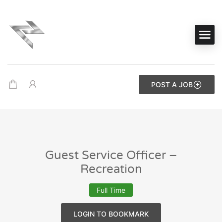
POST A JOB
Guest Service Officer –
Recreation
Full Time
LOGIN TO BOOKMARK