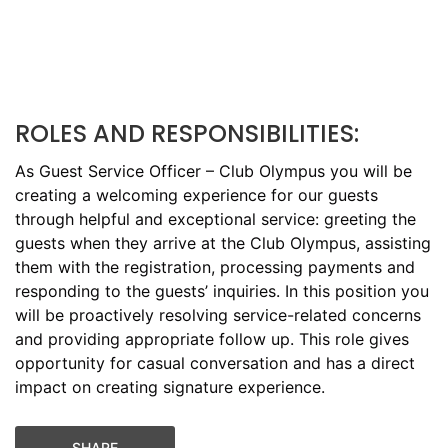
ROLES AND RESPONSIBILITIES:
As Guest Service Officer – Club Olympus you will be
creating a welcoming experience for our guests
through helpful and exceptional service: greeting the
guests when they arrive at the Club Olympus, assisting
them with the registration, processing payments and
responding to the guests’ inquiries. In this position you
will be proactively resolving service-related concerns
and providing appropriate follow up. This role gives
opportunity for casual conversation and has a direct
impact on creating signature experience.
SHARE