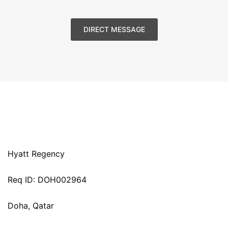
DIRECT MESSAGE
Hyatt Regency
Req ID: DOH002964
Doha, Qatar