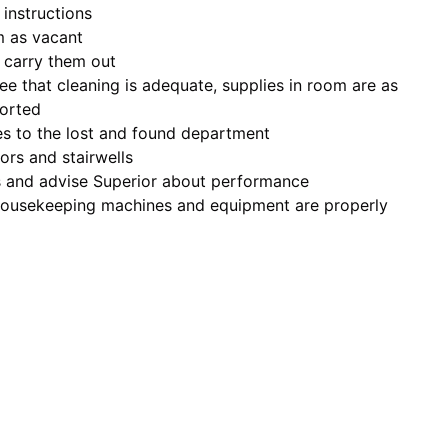
 instructions
m as vacant
 carry them out
ee that cleaning is adequate, supplies in room are as
ported
les to the lost and found department
ors and stairwells
s and advise Superior about performance
l housekeeping machines and equipment are properly