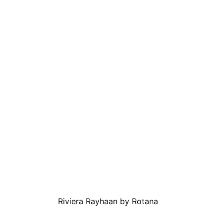
Riviera Rayhaan by Rotana