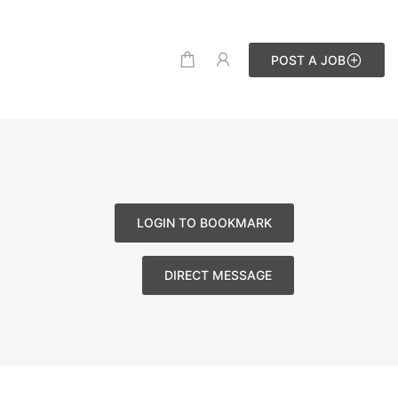
POST A JOB
LOGIN TO BOOKMARK
DIRECT MESSAGE