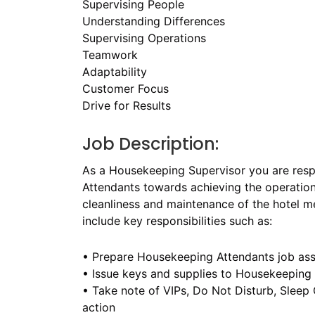
Supervising People
Understanding Differences
Supervising Operations
Teamwork
Adaptability
Customer Focus
Drive for Results
Job Description:
As a Housekeeping Supervisor you are resp
Attendants towards achieving the operationa
cleanliness and maintenance of the hotel me
include key responsibilities such as:
• Prepare Housekeeping Attendants job as
• Issue keys and supplies to Housekeeping
• Take note of VIPs, Do Not Disturb, Slee
action