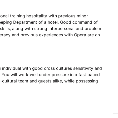
onal training hospitality with previous minor
keeping Department of a hotel. Good command of
kills, along with strong interpersonal and problem
literacy and previous experiences with Opera are an
g individual with good cross cultures sensitivity and
. You will work well under pressure in a fast paced
-cultural team and guests alike, while possessing