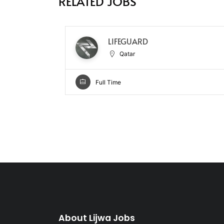
RELATED JOBS
LIFEGUARD
Qatar
Full Time
About Lijwa Jobs