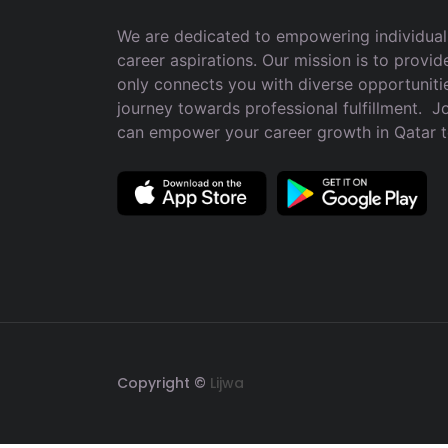
We are dedicated to empowering individuals
career aspirations. Our mission is to provid
only connects you with diverse opportuniti
journey towards professional fulfillment. 
can empower your career growth in Qatar 
Copyright ©
Lijwa