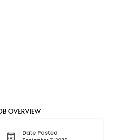
OB OVERVIEW
Date Posted