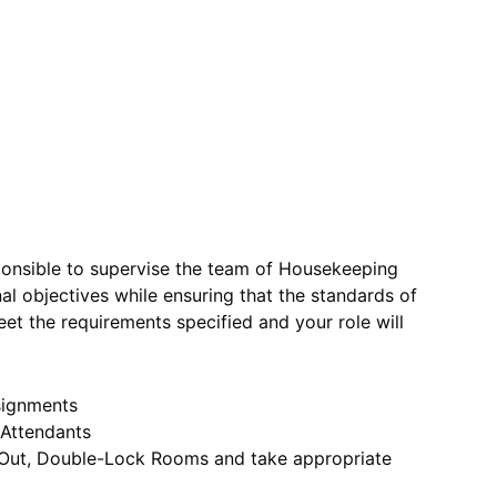
onsible to supervise the team of Housekeeping
l objectives while ensuring that the standards of
et the requirements specified and your role will
signments
 Attendants
p Out, Double-Lock Rooms and take appropriate