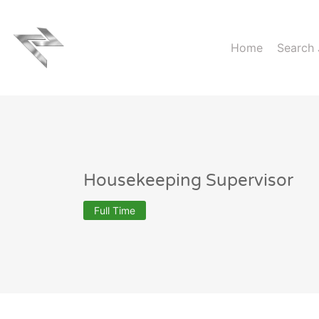
Home
Search
Housekeeping Supervisor
Full Time