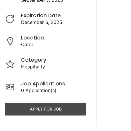
September 7, 2025
Expiration Date
December 6, 2025
Location
Qatar
Category
Hospitality
Job Applications
0 Application(s)
APPLY FOR JOB