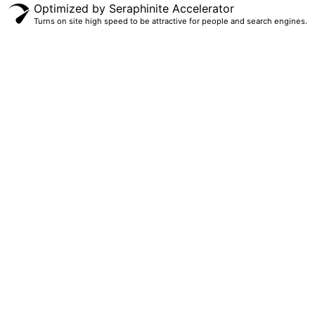
Optimized by Seraphinite Accelerator
Turns on site high speed to be attractive for people and search engines.