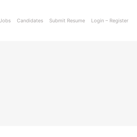
 Jobs
Candidates
Submit Resume
Login – Register