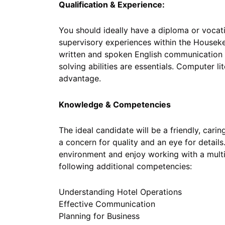
Qualification & Experience:
You should ideally have a diploma or vocati
supervisory experiences within the House
written and spoken English communication s
solving abilities are essentials. Computer 
advantage.
Knowledge & Competencies
The ideal candidate will be a friendly, carin
a concern for quality and an eye for details
environment and enjoy working with a multi
following additional competencies:
Understanding Hotel Operations
Effective Communication
Planning for Business