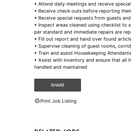
• Attend daily meetings and receive special
• Receive check-outs before reporting the
• Receive special requests from guests and
• Inspect areas cleaned using checklist to s
per standard and immediate repairs are re
• Fill out report and hand over found artic
• Supervise cleaning of guest rooms, corrid
• Train and assist Housekeeping Attendant
• Assist with inventory and ensure that al
handled and maintained
SHARE
Print Job Listing