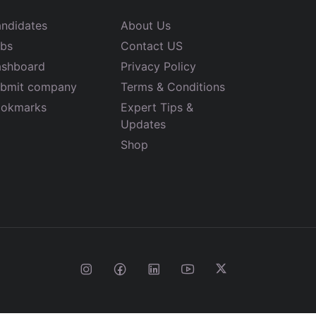
ndidates
About Us
bs
Contact US
shboard
Privacy Policy
bmit company
Terms & Conditions
okmarks
Expert Tips &
Updates
Shop