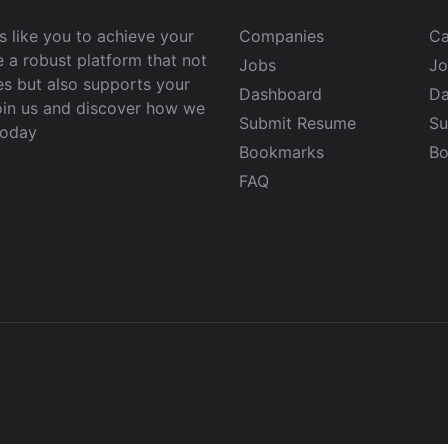
 like you to achieve your
Companies
Ca
e a robust platform that not
Jobs
Jo
es but also supports your
Dashboard
Da
Join us and discover how we
Submit Resume
Su
today
Bookmarks
Bo
FAQ