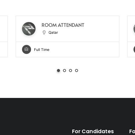
ROOM ATTENDANT
Qatar
Full Time
For Candidates
F