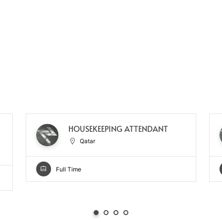
HOUSEKEEPING ATTENDANT
Qatar
Full Time