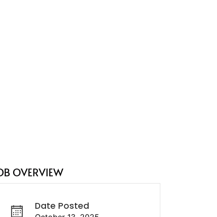
OB OVERVIEW
Date Posted