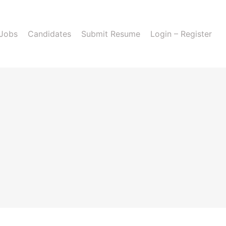
 Jobs
Candidates
Submit Resume
Login – Register