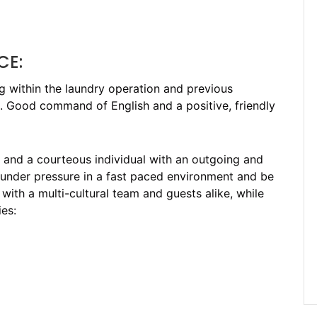
CE:
ng within the laundry operation and previous
eld. Good command of English and a positive, friendly
n and a courteous individual with an outgoing and
 under pressure in a fast paced environment and be
with a multi-cultural team and guests alike, while
es: