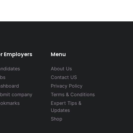
or Employers
Menu
ndidates
About Us
bs
Contact US
shboard
Privacy Policy
bmit company
Terms & Conditions
okmarks
Expert Tips &
Updates
Shop