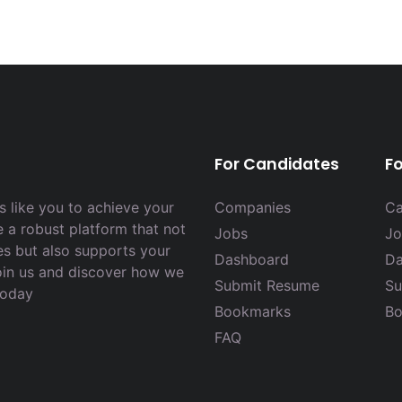
For Candidates
F
 like you to achieve your
Companies
Ca
e a robust platform that not
Jobs
Jo
es but also supports your
Dashboard
Da
Join us and discover how we
Submit Resume
Su
today
Bookmarks
Bo
FAQ