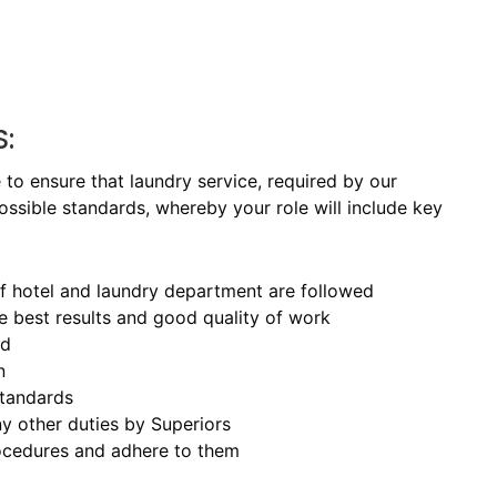
S:
to ensure that laundry service, required by our
ossible standards, whereby your role will include key
of hotel and laundry department are followed
e best results and good quality of work
ed
n
standards
y other duties by Superiors
procedures and adhere to them