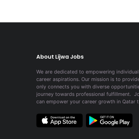
About Lijwa Jobs
We are dedicated to empowering individuals
career aspirations. Our mission is to provid
only connects you with diverse opportuniti
journey towards professional fulfillment. 
can empower your career growth in Qatar 