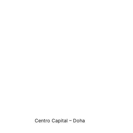
Centro Capital – Doha