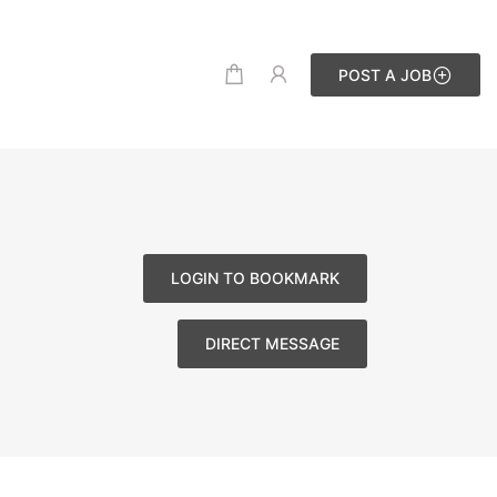
POST A JOB
LOGIN TO BOOKMARK
DIRECT MESSAGE