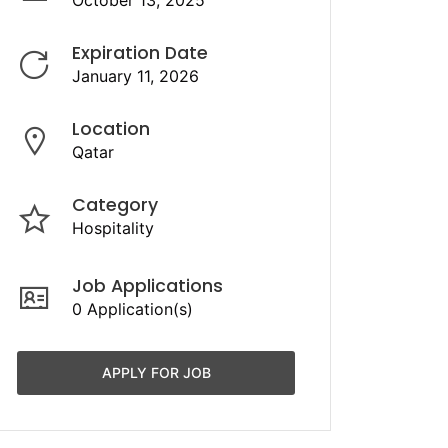
October 13, 2025
Expiration Date
January 11, 2026
Location
Qatar
Category
Hospitality
Job Applications
0 Application(s)
APPLY FOR JOB