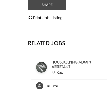
SHARE
Print Job Listing
RELATED JOBS
HOUSEKEEPING ADMIN
ASSISTANT
Qatar
Full Time