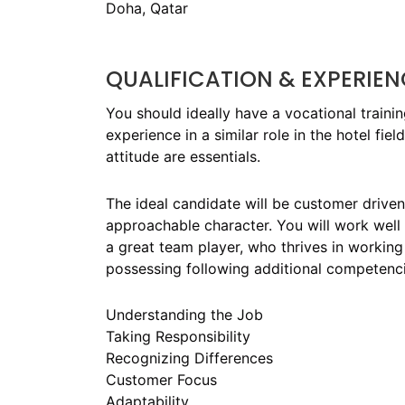
Doha, Qatar
QUALIFICATION & EXPERIEN
You should ideally have a vocational traini
experience in a similar role in the hotel fi
attitude are essentials.
The ideal candidate will be customer drive
approachable character. You will work well
a great team player, who thrives in working 
possessing following additional competenci
Understanding the Job
Taking Responsibility
Recognizing Differences
Customer Focus
Adaptability