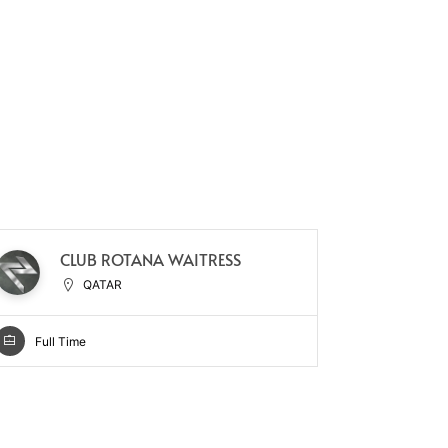
CLUB ROTANA WAITRESS
HO
QATAR
Full Time
Full Ti