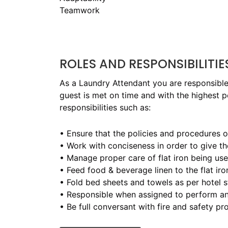
Teamwork
ROLES AND RESPONSIBILITIE
As a Laundry Attendant you are responsible 
guest is met on time and with the highest p
responsibilities such as:
• Ensure that the policies and procedures 
• Work with conciseness in order to give th
• Manage proper care of flat iron being us
• Feed food & beverage linen to the flat iro
• Fold bed sheets and towels as per hotel 
• Responsible when assigned to perform an
• Be full conversant with fire and safety 