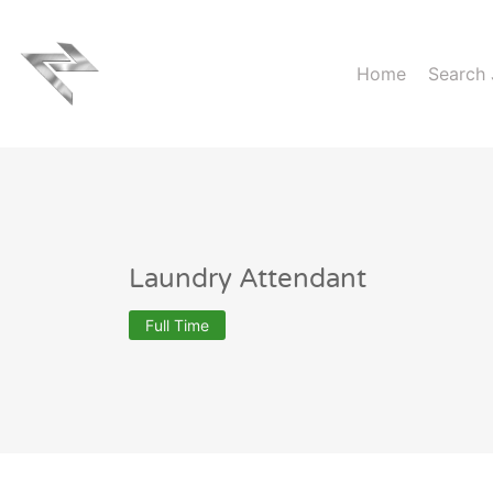
Home
Search
Laundry Attendant
Full Time