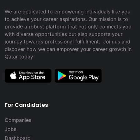
We are dedicated to empowering individuals like you
to achieve your career aspirations. Our mission is to
provide a robust platform that not only connects you
with diverse opportunities but also supports your
journey towards professional fulfillment. Join us and
discover how we can empower your career growth in
Qatar today
For Candidates
Companies
Jobs
Dashboard