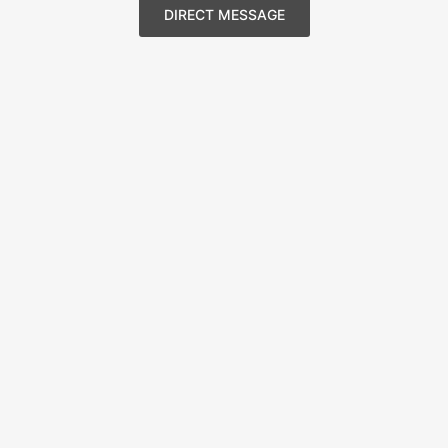
DIRECT MESSAGE