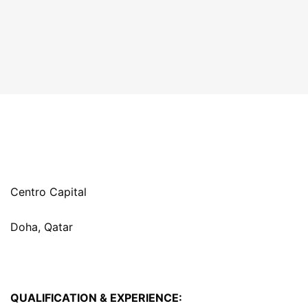
Centro Capital
Doha, Qatar
QUALIFICATION & EXPERIENCE: