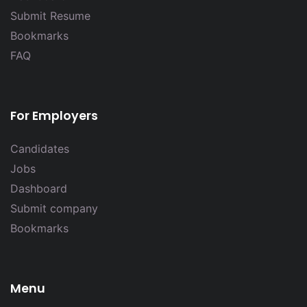
Submit Resume
Bookmarks
FAQ
For Employers
Candidates
Jobs
Dashboard
Submit company
Bookmarks
Menu