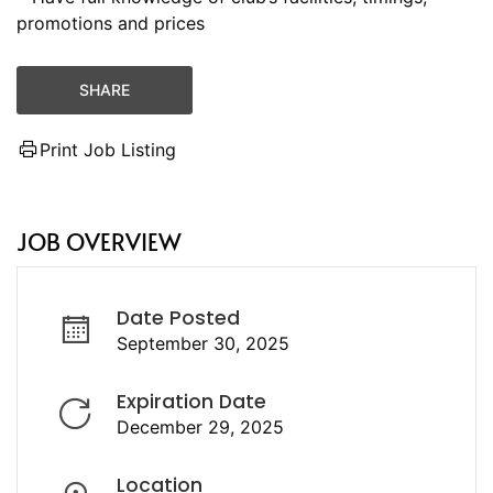
promotions and prices
SHARE
Print Job Listing
JOB OVERVIEW
Date Posted
September 30, 2025
Expiration Date
December 29, 2025
Location