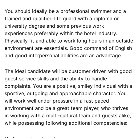
You should ideally be a professional swimmer and a
trained and qualified life guard with a diploma or
university degree and some previous work
experiences preferably within the hotel industry.
Physically fit and able to work long hours in an outside
environment are essentials. Good command of English
and good interpersonal abilities are an advantage.
The ideal candidate will be customer driven with good
guest service skills and the ability to handle
complaints. You are a positive, smiley individual with a
sportive, outgoing and approachable character. You
will work well under pressure in a fast paced
environment and be a great team player, who thrives
in working with a multi-cultural team and guests alike,
while possessing following additional competencies: