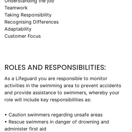
Understanding the job
Teamwork
Taking Responsibility
Recognising Differences
Adaptability
Customer Focus
ROLES AND RESPONSIBILITIES:
As a Lifeguard you are responsible to monitor
activities in the swimming area to prevent accidents
and provide assistance to swimmers, whereby your
role will include key responsibilities as:
• Caution swimmers regarding unsafe areas
• Rescue swimmers in danger of drowning and
administer first aid