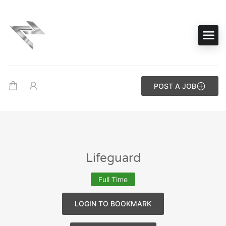
POST A JOB
Lifeguard
Full Time
LOGIN TO BOOKMARK