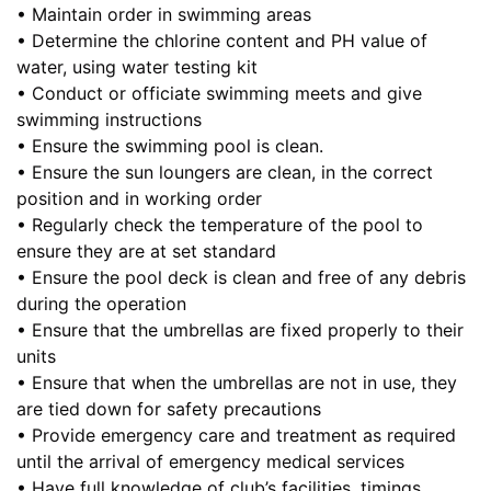
• Maintain order in swimming areas
• Determine the chlorine content and PH value of
water, using water testing kit
• Conduct or officiate swimming meets and give
swimming instructions
• Ensure the swimming pool is clean.
• Ensure the sun loungers are clean, in the correct
position and in working order
• Regularly check the temperature of the pool to
ensure they are at set standard
• Ensure the pool deck is clean and free of any debris
during the operation
• Ensure that the umbrellas are fixed properly to their
units
• Ensure that when the umbrellas are not in use, they
are tied down for safety precautions
• Provide emergency care and treatment as required
until the arrival of emergency medical services
• Have full knowledge of club’s facilities, timings,