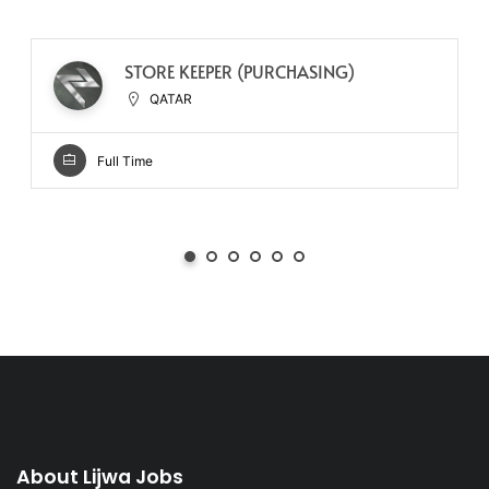
STORE KEEPER (PURCHASING)
QATAR
Full Time
About Lijwa Jobs