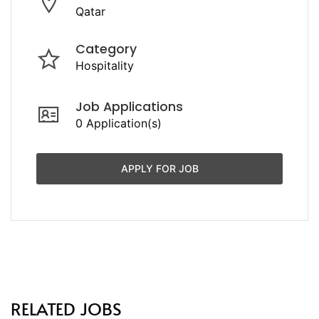
Qatar
Category
Hospitality
Job Applications
0 Application(s)
APPLY FOR JOB
RELATED JOBS