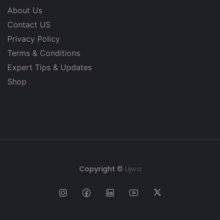
About Us
Contact US
Privacy Policy
Terms & Conditions
Expert Tips & Updates
Shop
Copyright ©
Lijwa