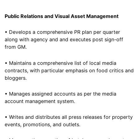
Public Relations and Visual Asset Management
• Develops a comprehensive PR plan per quarter
along with agency and and executes post sign-off
from GM.
• Maintains a comprehensive list of local media
contracts, with particular emphasis on food critics and
bloggers.
• Manages assigned accounts as per the media
account management system.
• Writes and distributes all press releases for property
events, promotions, and outlets.