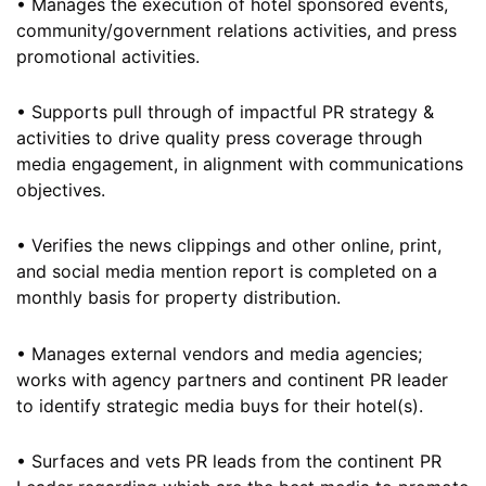
• Manages the execution of hotel sponsored events,
community/government relations activities, and press
promotional activities.
• Supports pull through of impactful PR strategy &
activities to drive quality press coverage through
media engagement, in alignment with communications
objectives.
• Verifies the news clippings and other online, print,
and social media mention report is completed on a
monthly basis for property distribution.
• Manages external vendors and media agencies;
works with agency partners and continent PR leader
to identify strategic media buys for their hotel(s).
• Surfaces and vets PR leads from the continent PR