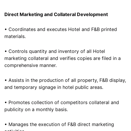
Direct Marketing and Collateral Development
• Coordinates and executes Hotel and F&B printed
materials.
• Controls quantity and inventory of all Hotel
marketing collateral and verifies copies are filed in a
comprehensive manner.
• Assists in the production of all property, F&B display,
and temporary signage in hotel public areas.
• Promotes collection of competitors collateral and
publicity on a monthly basis.
• Manages the execution of F&B direct marketing