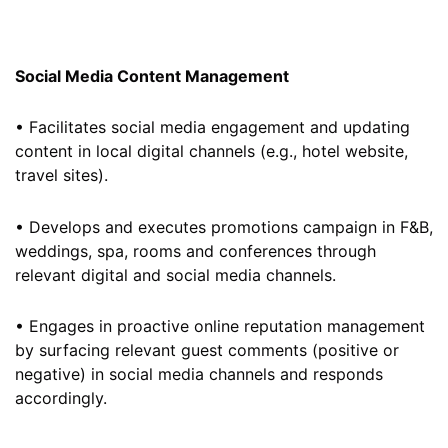
Social Media Content Management
• Facilitates social media engagement and updating
content in local digital channels (e.g., hotel website,
travel sites).
• Develops and executes promotions campaign in F&B,
weddings, spa, rooms and conferences through
relevant digital and social media channels.
• Engages in proactive online reputation management
by surfacing relevant guest comments (positive or
negative) in social media channels and responds
accordingly.