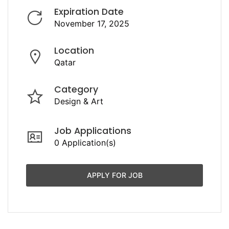
Expiration Date
November 17, 2025
Location
Qatar
Category
Design & Art
Job Applications
0 Application(s)
APPLY FOR JOB