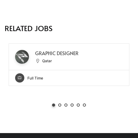
RELATED JOBS
GRAPHIC DESIGNER
Qatar
Full Time