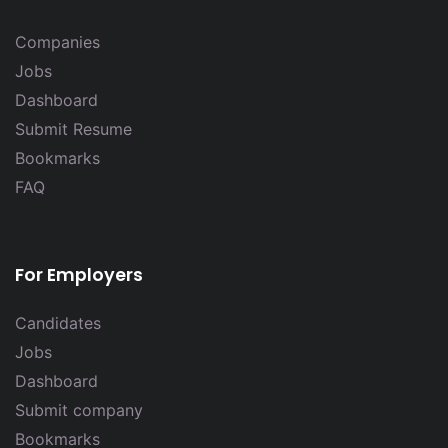
Companies
Jobs
Dashboard
Submit Resume
Bookmarks
FAQ
For Employers
Candidates
Jobs
Dashboard
Submit company
Bookmarks