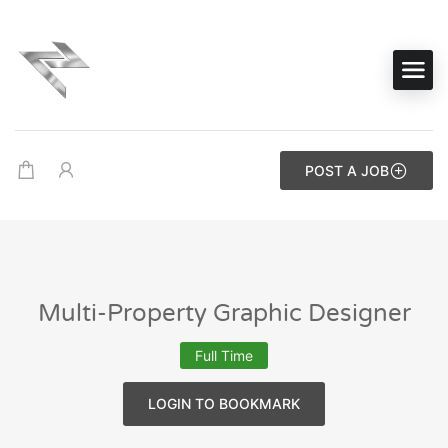
POST A JOB
Multi-Property Graphic Designer
Full Time
LOGIN TO BOOKMARK