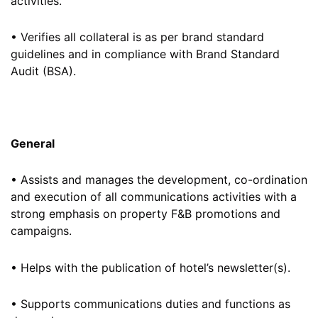
activities.
• Verifies all collateral is as per brand standard
guidelines and in compliance with Brand Standard
Audit (BSA).
General
• Assists and manages the development, co-ordination
and execution of all communications activities with a
strong emphasis on property F&B promotions and
campaigns.
• Helps with the publication of hotel’s newsletter(s).
• Supports communications duties and functions as