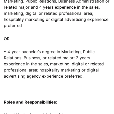
Marketing, Public Relations, Business Administration or
related major and 4 years experience in the sales,
marketing, digital or related professional area;
hospitality marketing or digital advertising experience
preferred
OR
• 4-year bachelor’s degree in Marketing, Public
Relations, Business, or related major; 2 years
experience in the sales, marketing, digital or related
professional area; hospitality marketing or digital
advertising agency experience preferred.
Roles and Responsibilities: