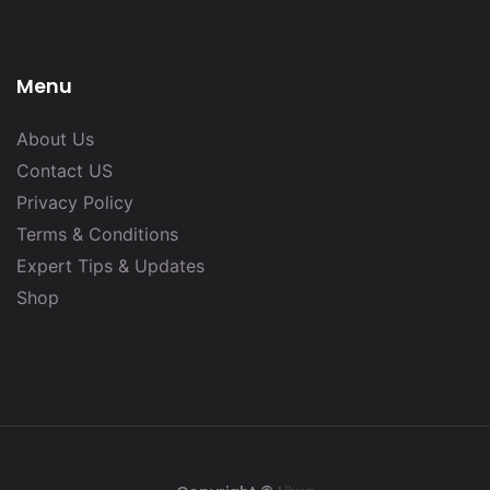
Menu
About Us
Contact US
Privacy Policy
Terms & Conditions
Expert Tips & Updates
Shop