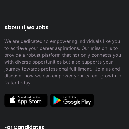
About Lijwa Jobs
We are dedicated to empowering individuals like you
to achieve your career aspirations. Our mission is to
provide a robust platform that not only connects you
with diverse opportunities but also supports your
journey towards professional fulfillment. Join us and
discover how we can empower your career growth in
Qatar today
For Candidates