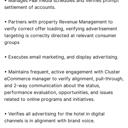
• Manages F&B media schedules and verifies prompt
settlement of accounts.
• Partners with property Revenue Management to
verify correct offer loading, verifying advertisement
targeting is correctly directed at relevant consumer
groups
• Executes email marketing, and display advertising.
• Maintains frequent, active engagement with Cluster
eCommerce manager to verify alignment, pull-through,
and 2-way communication about the status,
performance evaluation, opportunities, and issues
related to online programs and initiatives.
• Verifies all advertising for the hotel in digital
channels is in alignment with brand voice.