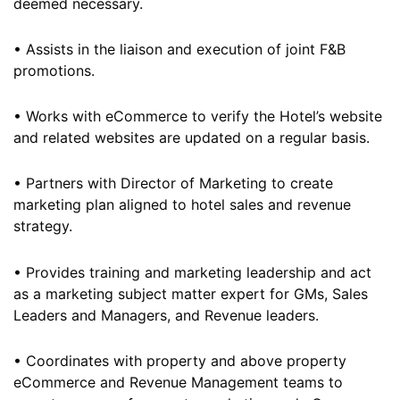
deemed necessary.
• Assists in the liaison and execution of joint F&B
promotions.
• Works with eCommerce to verify the Hotel’s website
and related websites are updated on a regular basis.
• Partners with Director of Marketing to create
marketing plan aligned to hotel sales and revenue
strategy.
• Provides training and marketing leadership and act
as a marketing subject matter expert for GMs, Sales
Leaders and Managers, and Revenue leaders.
• Coordinates with property and above property
eCommerce and Revenue Management teams to