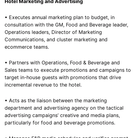
Hotel Marketing and Advertising
• Executes annual marketing plan to budget, in
consultation with the GM, Food and Beverage leader,
Operations leaders, Director of Marketing
Communications, and cluster marketing and
ecommerce teams.
• Partners with Operations, Food & Beverage and
Sales teams to execute promotions and campaigns to
target in-house guests with promotions that drive
incremental revenue to the hotel.
• Acts as the liaison between the marketing
department and advertising agency on the tactical
advertising campaigns’ creative and media plans,
particularly for food and beverage promotions.