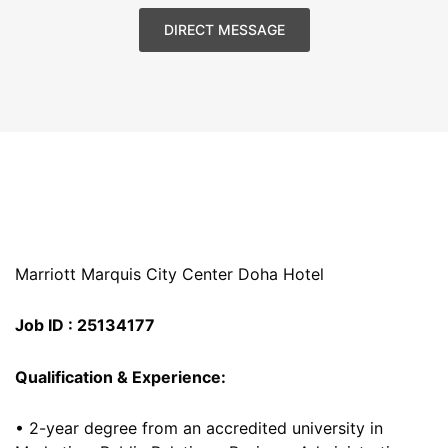
DIRECT MESSAGE
Marriott Marquis City Center Doha Hotel
Job ID : 25134177
Qualification & Experience:
• 2-year degree from an accredited university in