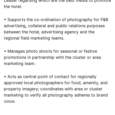
Leader regarding which are the best media to promote
the hotel.
• Supports the co-ordination of photography for F&B
advertising, collateral and public relations purposes
between the hotel, advertising agency and the
regional field marketing teams.
• Manages photo shoots for seasonal or festive
promotions in partnership with the cluster or area
marketing team.
• Acts as central point of contact for regionally
approved local photographers for food, amenity, and
property imagery; coordinates with area or cluster
marketing to verify all photography adheres to brand
voice.