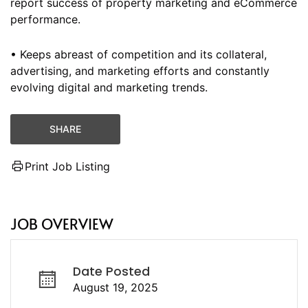
report success of property marketing and eCommerce
performance.
• Keeps abreast of competition and its collateral,
advertising, and marketing efforts and constantly
evolving digital and marketing trends.
SHARE
Print Job Listing
JOB OVERVIEW
Date Posted
August 19, 2025