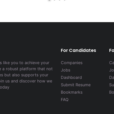
For Candidates
F
 like you to achieve your
Companies
Ca
e a robust platform that not
Jobs
Jo
es but also supports your
Dashboard
Da
Join us and discover how we
Submit Resume
Su
today
Bookmarks
Bo
FAQ