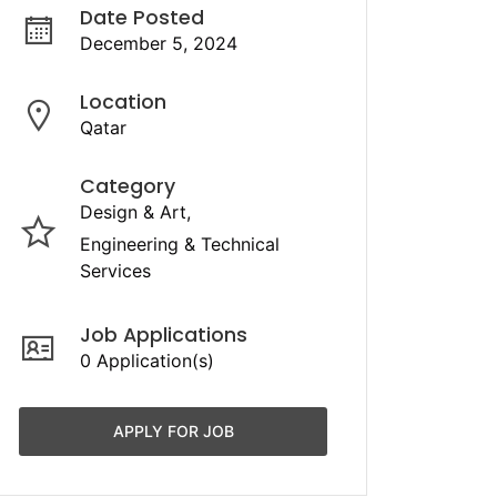
Date Posted
December 5, 2024
Location
Qatar
Category
Design & Art
Engineering & Technical
Services
Job Applications
0 Application(s)
APPLY FOR JOB