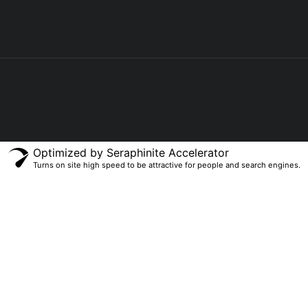
Optimized by Seraphinite Accelerator
Turns on site high speed to be attractive for people and search engines.