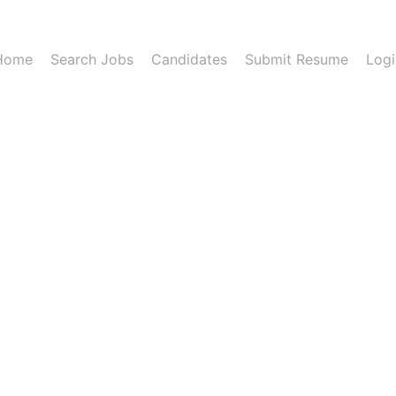
Home
Search Jobs
Candidates
Submit Resume
Logi