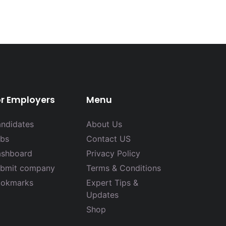
or Employers
Menu
ndidates
About Us
bs
Contact US
shboard
Privacy Policy
bmit company
Terms & Conditions
okmarks
Expert Tips &
Updates
Shop