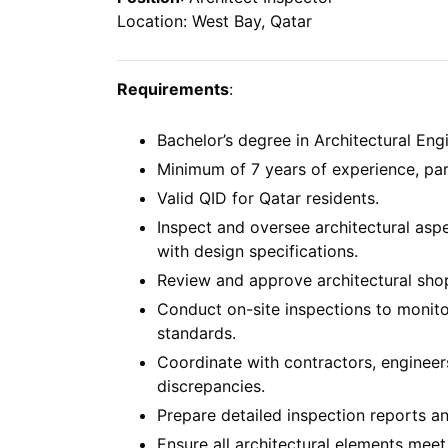
Location: West Bay, Qatar
Requirements
:
Bachelor’s degree in Architectural Engi
Minimum of 7 years of experience, parti
Valid QID for Qatar residents.
Inspect and oversee architectural asp
with design specifications.
Review and approve architectural sho
Conduct on-site inspections to monit
standards.
Coordinate with contractors, engineers
discrepancies.
Prepare detailed inspection reports a
Ensure all architectural elements meet