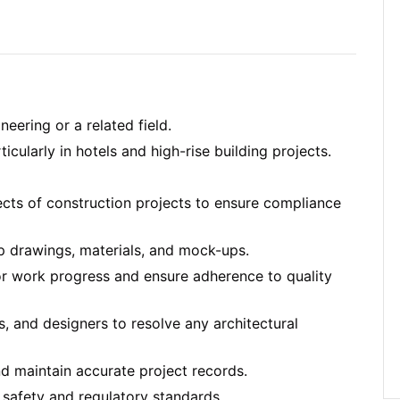
neering or a related field.
cularly in hotels and high-rise building projects.
ects of construction projects to ensure compliance
p drawings, materials, and mock-ups.
or work progress and ensure adherence to quality
, and designers to resolve any architectural
nd maintain accurate project records.
 safety and regulatory standards.