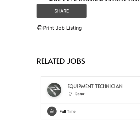
SHARE
Print Job Listing
RELATED JOBS
EQUIPMENT TECHNICIAN
Qatar
Full Time