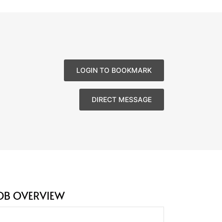
LOGIN TO BOOKMARK
DIRECT MESSAGE
OB OVERVIEW