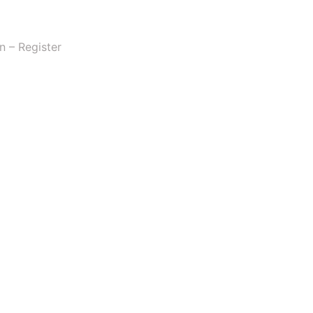
n – Register