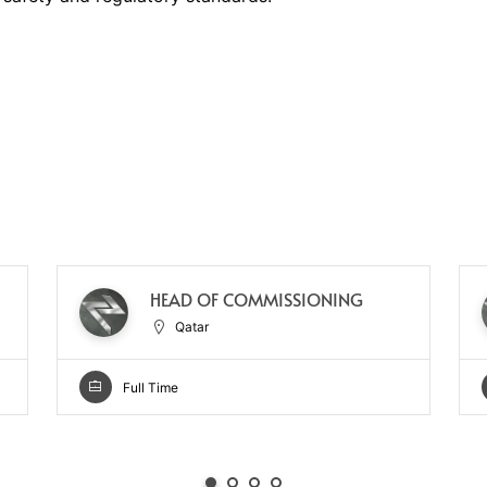
HEAD OF COMMISSIONING
Qatar
Full Time