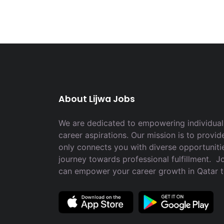
About Lijwa Jobs
We are dedicated to empowering individuals
career aspirations. Our mission is to provid
only connects you with diverse opportuniti
journey towards professional fulfillment. 
can empower your career growth in Qatar 