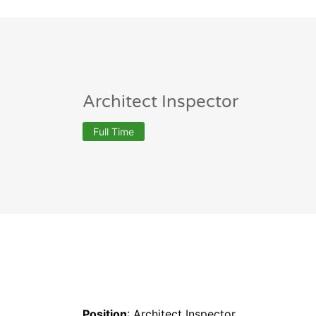
Architect Inspector
Full Time
Position
: Architect Inspector