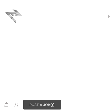
POST A JOB