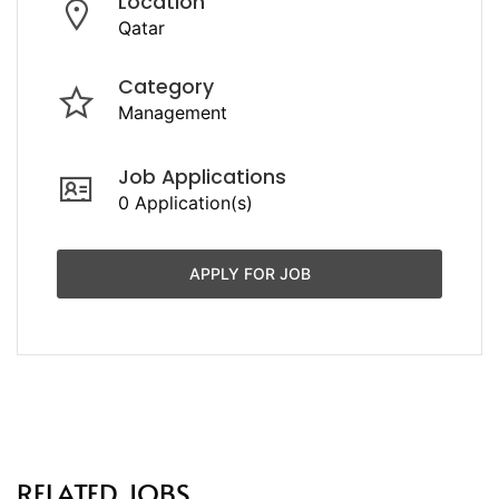
Location
Qatar
Category
Management
Job Applications
0 Application(s)
APPLY FOR JOB
RELATED JOBS