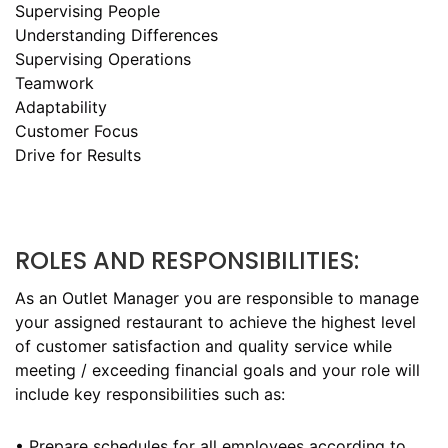
Supervising People
Understanding Differences
Supervising Operations
Teamwork
Adaptability
Customer Focus
Drive for Results
ROLES AND RESPONSIBILITIES:
As an Outlet Manager you are responsible to manage
your assigned restaurant to achieve the highest level
of customer satisfaction and quality service while
meeting / exceeding financial goals and your role will
include key responsibilities such as:
• Prepare schedules for all employees according to