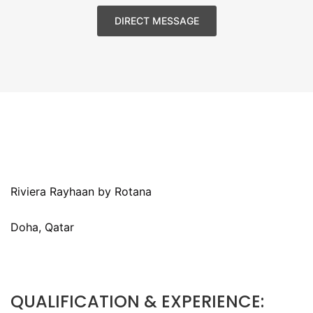
DIRECT MESSAGE
Riviera Rayhaan by Rotana
Doha, Qatar
QUALIFICATION & EXPERIENCE: