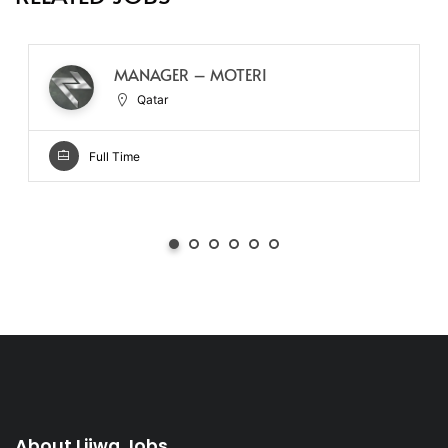
MANAGER – MOTERI
Qatar
Full Time
About Lijwa Jobs