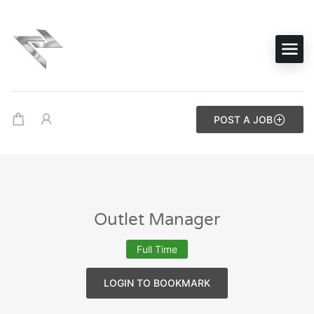
POST A JOB
Outlet Manager
Full Time
LOGIN TO BOOKMARK