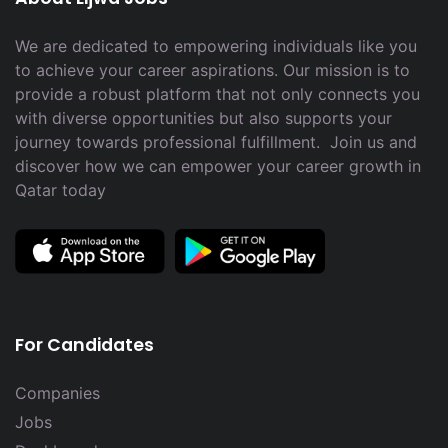
We are dedicated to empowering individuals like you
to achieve your career aspirations. Our mission is to
provide a robust platform that not only connects you
with diverse opportunities but also supports your
journey towards professional fulfillment. Join us and
discover how we can empower your career growth in
Qatar today
For Candidates
Companies
Jobs