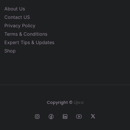
About Us
Contact US
Privacy Policy
Terms & Conditions
Expert Tips & Updates
Shop
Copyright ©
Lijwa