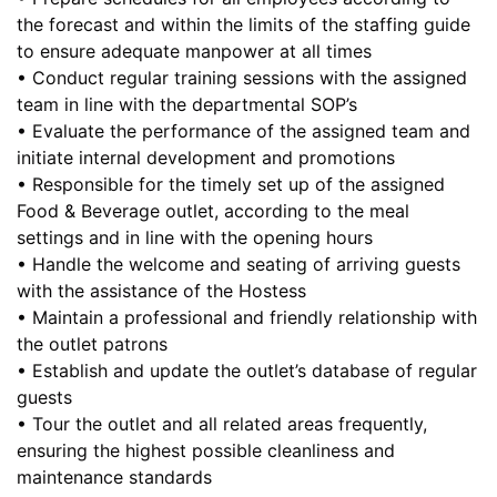
the forecast and within the limits of the staffing guide
to ensure adequate manpower at all times
• Conduct regular training sessions with the assigned
team in line with the departmental SOP’s
• Evaluate the performance of the assigned team and
initiate internal development and promotions
• Responsible for the timely set up of the assigned
Food & Beverage outlet, according to the meal
settings and in line with the opening hours
• Handle the welcome and seating of arriving guests
with the assistance of the Hostess
• Maintain a professional and friendly relationship with
the outlet patrons
• Establish and update the outlet’s database of regular
guests
• Tour the outlet and all related areas frequently,
ensuring the highest possible cleanliness and
maintenance standards