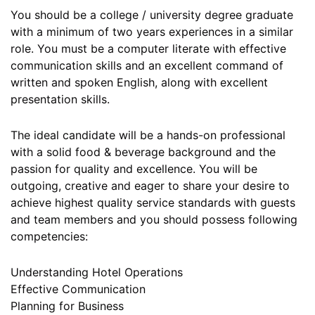
You should be a college / university degree graduate
with a minimum of two years experiences in a similar
role. You must be a computer literate with effective
communication skills and an excellent command of
written and spoken English, along with excellent
presentation skills.
The ideal candidate will be a hands-on professional
with a solid food & beverage background and the
passion for quality and excellence. You will be
outgoing, creative and eager to share your desire to
achieve highest quality service standards with guests
and team members and you should possess following
competencies:
Understanding Hotel Operations
Effective Communication
Planning for Business