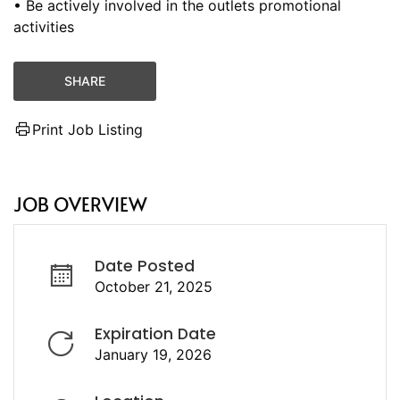
• Be actively involved in the outlets promotional
activities
SHARE
Print Job Listing
JOB OVERVIEW
Date Posted
October 21, 2025
Expiration Date
January 19, 2026