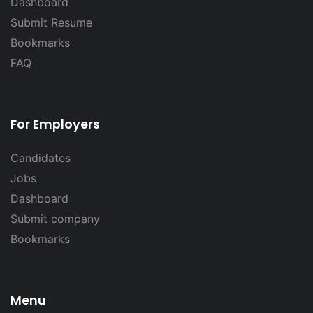
Dashboard
Submit Resume
Bookmarks
FAQ
For Employers
Candidates
Jobs
Dashboard
Submit company
Bookmarks
Menu