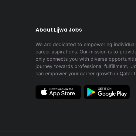
About Lijwa Jobs
We are dedicated to empowering individuals
career aspirations. Our mission is to provid
only connects you with diverse opportuniti
journey towards professional fulfillment. 
can empower your career growth in Qatar 