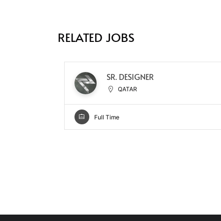
RELATED JOBS
SR. DESIGNER
QATAR
Full Time