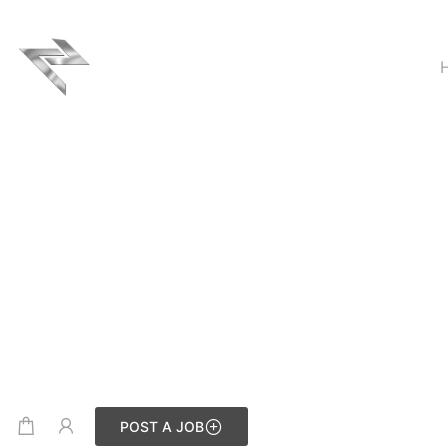
POST A JOB