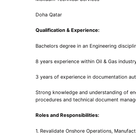
Doha Qatar
Qualification & Experience:
Bachelors degree in an Engineering discipli
8 years experience within Oil & Gas industry
3 years of experience in documentation aut
Strong knowledge and understanding of e
procedures and technical document manag
Roles and Responsibilities:
1. Revalidate Onshore Operations, Manufactu