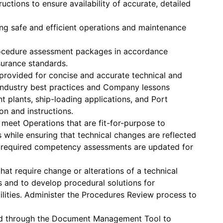
tions to ensure availability of accurate, detailed
ing safe and efficient operations and maintenance
rocedure assessment packages in accordance
urance standards.
 provided for concise and accurate technical and
 industry best practices and Company lessons
t plants, ship-loading applications, and Port
ion and instructions.
 meet Operations that are fit-for-purpose to
while ensuring that technical changes are reflected
ed required competency assessments are updated for
that require change or alterations of a technical
s and to develop procedural solutions for
ilities. Administer the Procedures Review process to
ed through the Document Management Tool to