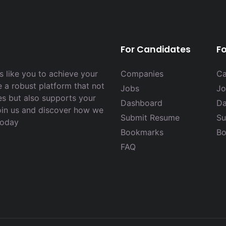
For Candidates
F
 like you to achieve your
Companies
Ca
e a robust platform that not
Jobs
Jo
es but also supports your
Dashboard
Da
Join us and discover how we
Submit Resume
Su
today
Bookmarks
Bo
FAQ