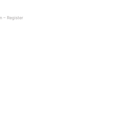
n – Register