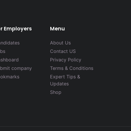
or Employers
Menu
ndidates
About Us
bs
Contact US
shboard
Privacy Policy
bmit company
Terms & Conditions
okmarks
Expert Tips &
Updates
Shop