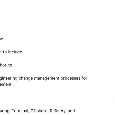
ne.
, to include
horing.
ngineering change management processes for
ement.
ring, Terminal, Offshore, Refinery, and