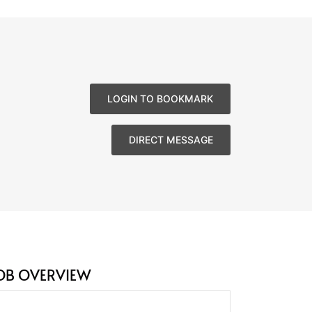
LOGIN TO BOOKMARK
DIRECT MESSAGE
OB OVERVIEW