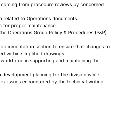
 coming from procedure reviews by concerned
a related to Operations documents.
m for proper maintenance
the Operations Group Policy & Procedures (P&P)
 documentation section to ensure that changes to
ed within simplified drawings.
e workforce in supporting and maintaining the
n development planning for the division while
x issues encountered by the technical writing