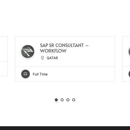
SAP SR CONSULTANT –
WORKFLOW
QATAR
Full Time