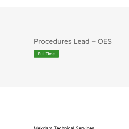
Procedures Lead – OES
Full Time
Mekdam Technical Services