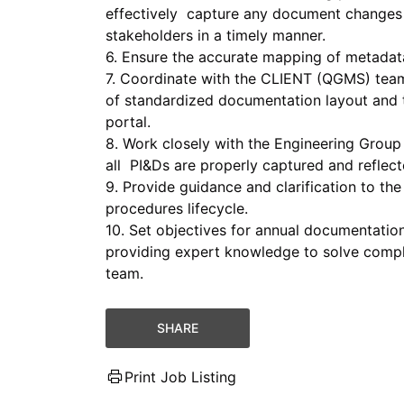
effectively capture any document changes
stakeholders in a timely manner.
6. Ensure the accurate mapping of metadat
7. Coordinate with the CLIENT (QGMS) tea
of standardized documentation layout and 
portal.
8. Work closely with the Engineering Group
all PI&Ds are properly captured and reflect
9. Provide guidance and clarification to th
procedures lifecycle.
10. Set objectives for annual documentatio
providing expert knowledge to solve comple
team.
SHARE
Print Job Listing