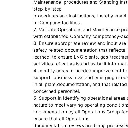
Maintenance procedures and Standing Instruc
step-by-step
procedures and instructions, thereby enabl
of Company facilities.
2. Validate Operations and Maintenance p
with established Company competency-ass
3. Ensure appropriate review and input are
safety related documentation that reflects
learned, to ensure LNG plants, gas-treatmen
activities reflect as is and as-built informat
4. Identify areas of needed improvement to
support business risks and emerging needs 
in all plant documentation, and that relat
concerned personnel.
5. Support in identifying operational areas 
nature to meet varying operating condition
implementation by all Operations Group fac
ensure that all Operations
documentation reviews are being process