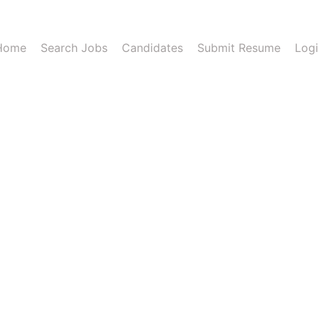
Home
Search Jobs
Candidates
Submit Resume
Logi