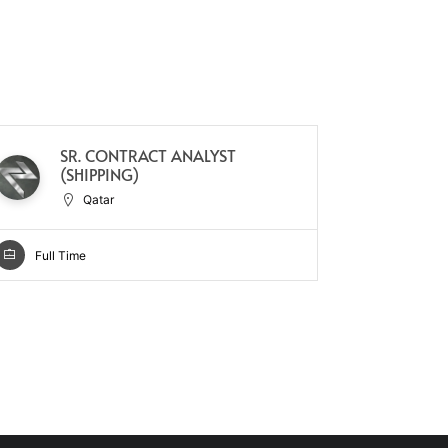
SR. CONTRACT ANALYST
SU
(SHIPPING)
RL
Qatar
Full Time
Full Ti