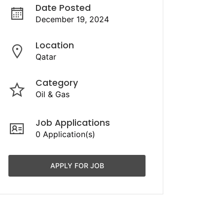
Date Posted
December 19, 2024
Location
Qatar
Category
Oil & Gas
Job Applications
0 Application(s)
APPLY FOR JOB