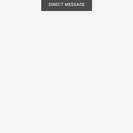
DIRECT MESSAGE