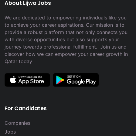
About Lijwa Jobs
We are dedicated to empowering individuals like you
to achieve your career aspirations. Our mission is to
provide a robust platform that not only connects you
with diverse opportunities but also supports your
journey towards professional fulfillment. Join us and
discover how we can empower your career growth in
Qatar today
For Candidates
Companies
Jobs