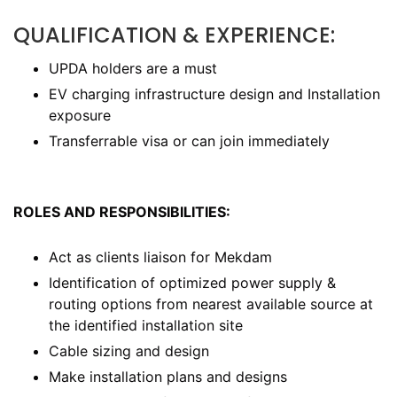
QUALIFICATION & EXPERIENCE:
UPDA holders are a must
EV charging infrastructure design and Installation
exposure
Transferrable visa or can join immediately
ROLES AND RESPONSIBILITIES:
Act as clients liaison for Mekdam
Identification of optimized power supply &
routing options from nearest available source at
the identified installation site
Cable sizing and design
Make installation plans and designs