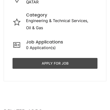
QATAR
Category
Engineering & Technical Services
Oil & Gas
Job Applications
0 Application(s)
APPLY FOR JOB