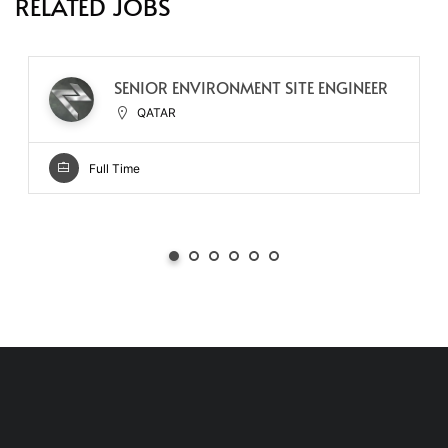
RELATED JOBS
SENIOR ENVIRONMENT SITE ENGINEER
QATAR
Full Time