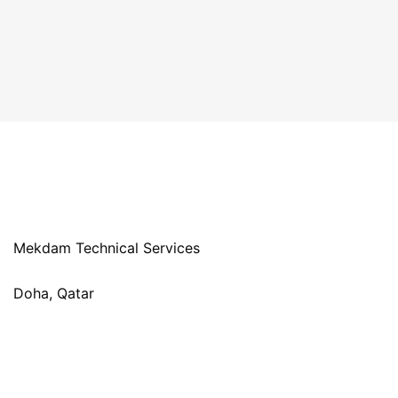
Mekdam Technical Services
Doha, Qatar