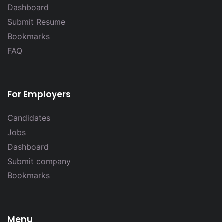
Dashboard
Submit Resume
Bookmarks
FAQ
For Employers
Candidates
Jobs
Dashboard
Submit company
Bookmarks
Menu