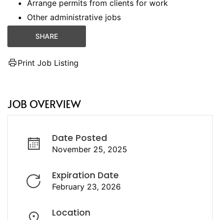
Arrange permits from clients for work
Other administrative jobs
SHARE
Print Job Listing
JOB OVERVIEW
Date Posted
November 25, 2025
Expiration Date
February 23, 2026
Location