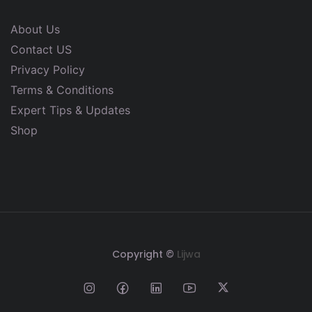
About Us
Contact US
Privacy Policy
Terms & Conditions
Expert Tips & Updates
Shop
Copyright ©
Lijwa