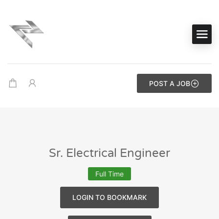
POST A JOB
Sr. Electrical Engineer
Full Time
LOGIN TO BOOKMARK