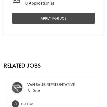
0 Application(s)
APPLY FOR JOB
RELATED JOBS
VAN SALES REPRESENTATIVE
Qatar
Full Time