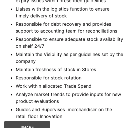
expiry issues within prescribed guidelines
Liaises with the logistics function to ensure
timely delivery of stock
Responsible for debt recovery and provides
support to accounting team for reconciliations
Responsible to ensure adequate stock availability
on shelf 24/7
Maintain the Visibility as per guidelines set by the
company
Maintain freshness of stock in Stores
Responsible for stock rotation
Work within allocated Trade Spend
Analyze market trends to provide inputs for new
product evaluations
Guides and Supervises merchandiser on the
retail floor Innovation
SHARE