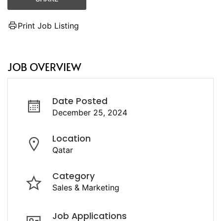
Print Job Listing
JOB OVERVIEW
Date Posted
December 25, 2024
Location
Qatar
Category
Sales & Marketing
Job Applications