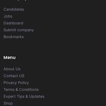
Candidates
Jobs
Dashboard
Submit company
Bookmarks
Menu
About Us
Contact US
Privacy Policy
Terms & Conditions
Expert Tips & Updates
Shop