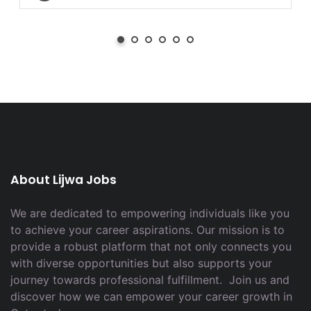
About Lijwa Jobs
We are dedicated to empowering individuals like you
to achieve your career aspirations. Our mission is to
provide a robust platform that not only connects you
with diverse opportunities but also supports your
journey towards professional fulfillment. Join us and
discover how we can empower your career growth in