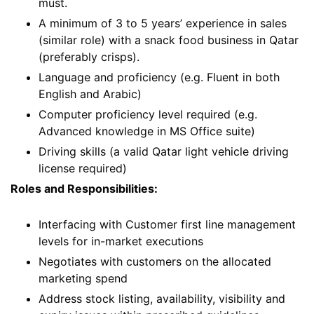
must.
A minimum of 3 to 5 years’ experience in sales
(similar role) with a snack food business in Qatar
(preferably crisps).
Language and proficiency (e.g. Fluent in both
English and Arabic)
Computer proficiency level required (e.g.
Advanced knowledge in MS Office suite)
Driving skills (a valid Qatar light vehicle driving
license required)
Roles and Responsibilities:
Interfacing with Customer first line management
levels for in-market executions
Negotiates with customers on the allocated
marketing spend
Address stock listing, availability, visibility and