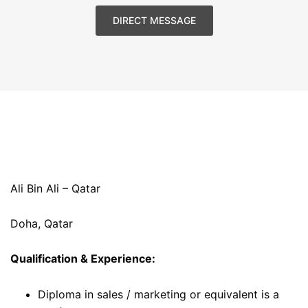
DIRECT MESSAGE
Ali Bin Ali – Qatar
Doha, Qatar
Qualification & Experience:
Diploma in sales / marketing or equivalent is a