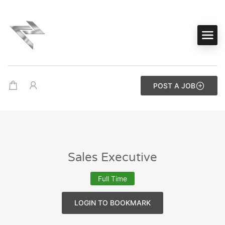
POST A JOB
Sales Executive
Full Time
LOGIN TO BOOKMARK