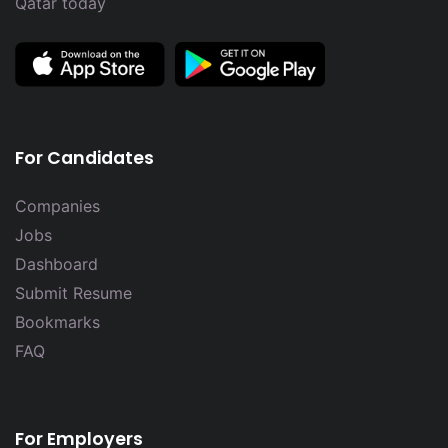
Qatar today
For Candidates
Companies
Jobs
Dashboard
Submit Resume
Bookmarks
FAQ
For Employers