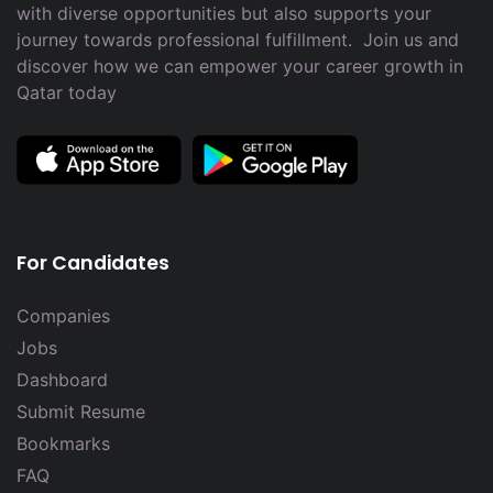
with diverse opportunities but also supports your
journey towards professional fulfillment. Join us and
discover how we can empower your career growth in
Qatar today
For Candidates
Companies
Jobs
Dashboard
Submit Resume
Bookmarks
FAQ