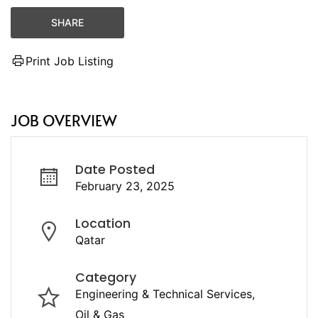
SHARE
Print Job Listing
JOB OVERVIEW
Date Posted
February 23, 2025
Location
Qatar
Category
Engineering & Technical Services
Oil & Gas