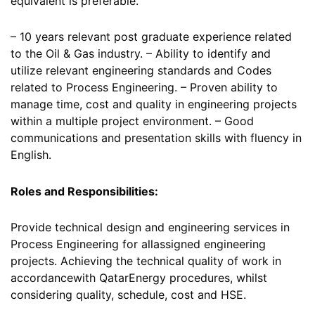
equivalent is preferable.
– 10 years relevant post graduate experience related
to the Oil & Gas industry. – Ability to identify and
utilize relevant engineering standards and Codes
related to Process Engineering. – Proven ability to
manage time, cost and quality in engineering projects
within a multiple project environment. – Good
communications and presentation skills with fluency in
English.
Roles and Responsibilities:
Provide technical design and engineering services in
Process Engineering for allassigned engineering
projects. Achieving the technical quality of work in
accordancewith QatarEnergy procedures, whilst
considering quality, schedule, cost and HSE.