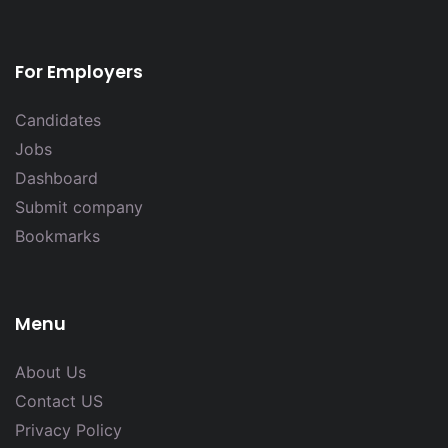
For Employers
Candidates
Jobs
Dashboard
Submit company
Bookmarks
Menu
About Us
Contact US
Privacy Policy