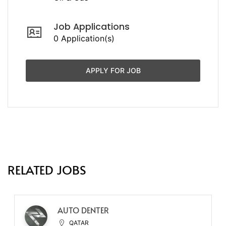
Job Applications
0 Application(s)
APPLY FOR JOB
RELATED JOBS
AUTO DENTER
QATAR