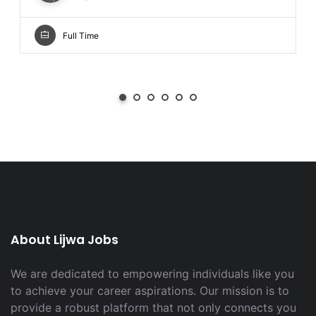
Full Time
About Lijwa Jobs
We are dedicated to empowering individuals like you
to achieve your career aspirations. Our mission is to
provide a robust platform that not only connects you