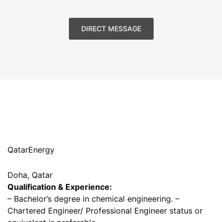
DIRECT MESSAGE
QatarEnergy
Doha, Qatar
Qualification & Experience:
– Bachelor’s degree in chemical engineering. –
Chartered Engineer/ Professional Engineer status or