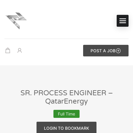
POST A JOB
SR. PROCESS ENGINEER –
QatarEnergy
Full Time
LOGIN TO BOOKMARK