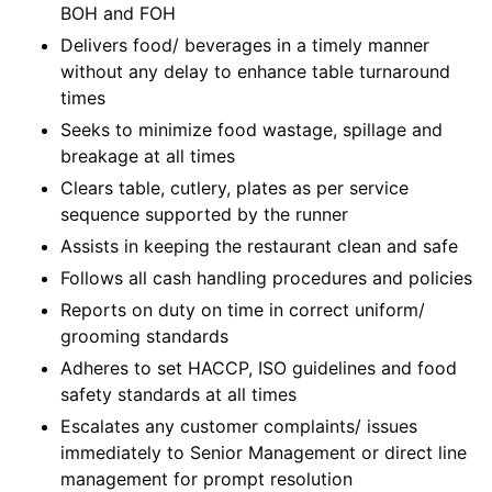
BOH and FOH
Delivers food/ beverages in a timely manner
without any delay to enhance table turnaround
times
Seeks to minimize food wastage, spillage and
breakage at all times
Clears table, cutlery, plates as per service
sequence supported by the runner
Assists in keeping the restaurant clean and safe
Follows all cash handling procedures and policies
Reports on duty on time in correct uniform/
grooming standards
Adheres to set HACCP, ISO guidelines and food
safety standards at all times
Escalates any customer complaints/ issues
immediately to Senior Management or direct line
management for prompt resolution