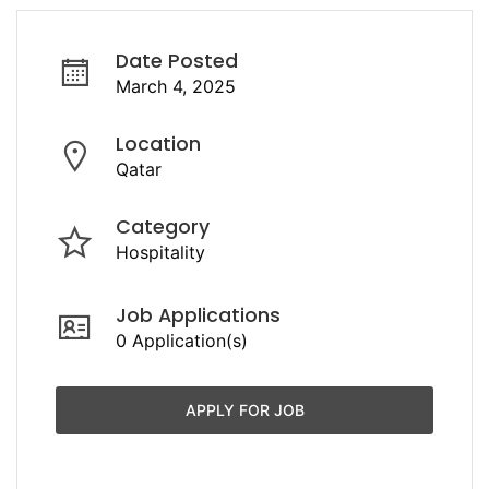
Date Posted
March 4, 2025
Location
Qatar
Category
Hospitality
Job Applications
0 Application(s)
APPLY FOR JOB