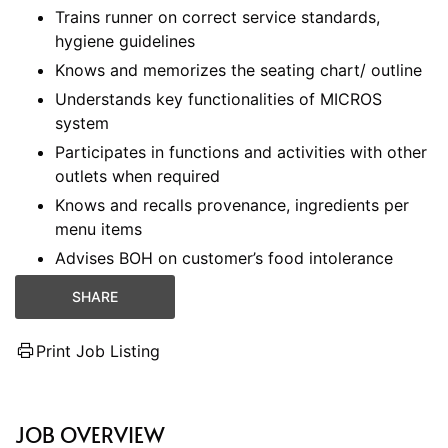
Trains runner on correct service standards,
hygiene guidelines
Knows and memorizes the seating chart/ outline
Understands key functionalities of MICROS
system
Participates in functions and activities with other
outlets when required
Knows and recalls provenance, ingredients per
menu items
Advises BOH on customer’s food intolerance
SHARE
Print Job Listing
JOB OVERVIEW