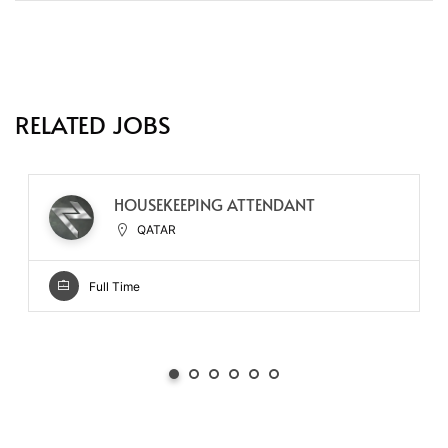
RELATED JOBS
HOUSEKEEPING ATTENDANT
QATAR
Full Time