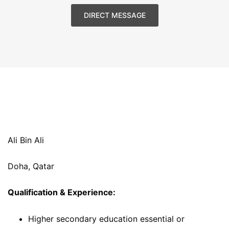
DIRECT MESSAGE
Ali Bin Ali
Doha, Qatar
Qualification & Experience:
Higher secondary education essential or