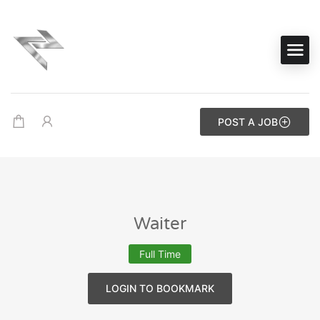
POST A JOB
Waiter
Full Time
LOGIN TO BOOKMARK