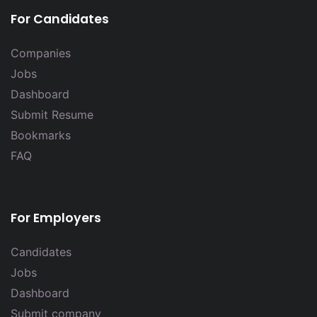
For Candidates
Companies
Jobs
Dashboard
Submit Resume
Bookmarks
FAQ
For Employers
Candidates
Jobs
Dashboard
Submit company