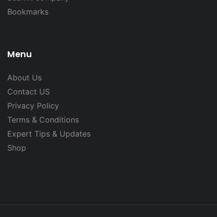
Bookmarks
Menu
About Us
Contact US
Privacy Policy
Terms & Conditions
Expert Tips & Updates
Shop