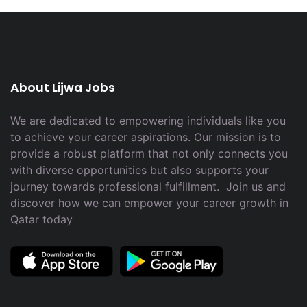
About Lijwa Jobs
We are dedicated to empowering individuals like you
to achieve your career aspirations. Our mission is to
provide a robust platform that not only connects you
with diverse opportunities but also supports your
journey towards professional fulfillment. Join us and
discover how we can empower your career growth in
Qatar today