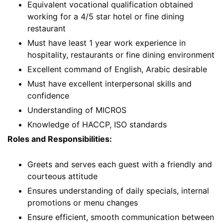
Equivalent vocational qualification obtained
working for a 4/5 star hotel or fine dining
restaurant
Must have least 1 year work experience in
hospitality, restaurants or fine dining environment
Excellent command of English, Arabic desirable
Must have excellent interpersonal skills and
confidence
Understanding of MICROS
Knowledge of HACCP, ISO standards
Roles and Responsibilities:
Greets and serves each guest with a friendly and
courteous attitude
Ensures understanding of daily specials, internal
promotions or menu changes
Ensure efficient, smooth communication between