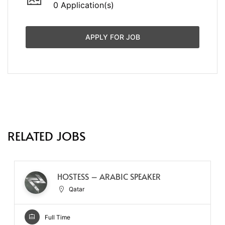
0 Application(s)
APPLY FOR JOB
RELATED JOBS
HOSTESS – ARABIC SPEAKER
Qatar
Full Time