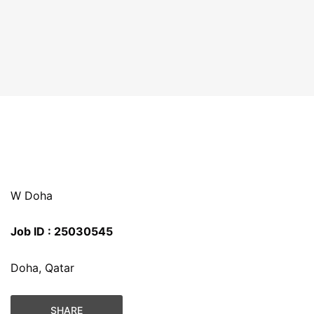
W Doha
Job ID : 25030545
Doha, Qatar
SHARE