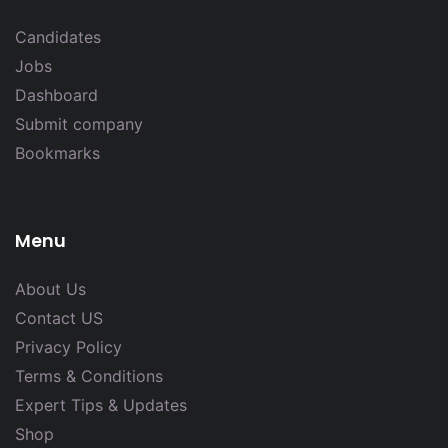
Candidates
Jobs
Dashboard
Submit company
Bookmarks
Menu
About Us
Contact US
Privacy Policy
Terms & Conditions
Expert Tips & Updates
Shop