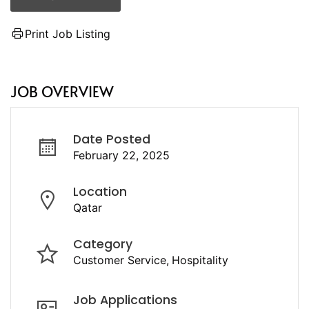
Print Job Listing
JOB OVERVIEW
Date Posted
February 22, 2025
Location
Qatar
Category
Customer Service
Hospitality
Job Applications