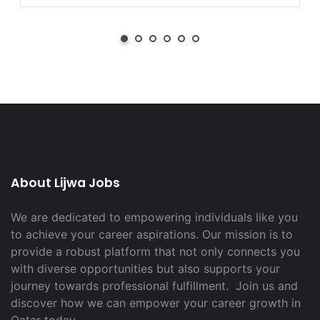
About Lijwa Jobs
We are dedicated to empowering individuals like you
to achieve your career aspirations. Our mission is to
provide a robust platform that not only connects you
with diverse opportunities but also supports your
journey towards professional fulfillment. Join us and
discover how we can empower your career growth in