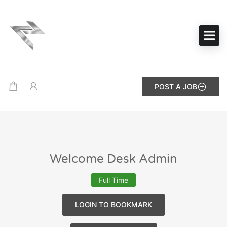
POST A JOB
Welcome Desk Admin
Full Time
LOGIN TO BOOKMARK