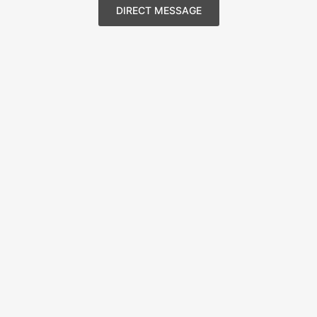
DIRECT MESSAGE