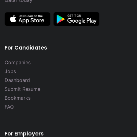
Qatar today
For Candidates
Companies
Jobs
Dashboard
Submit Resume
Bookmarks
FAQ
For Employers