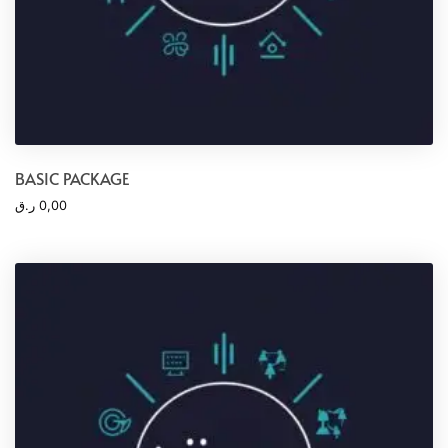
BASIC PACKAGE
ر.ق
0,00