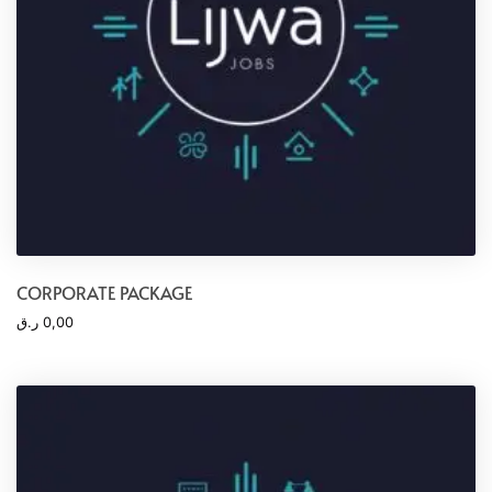
CORPORATE PACKAGE
ر.ق
0,00