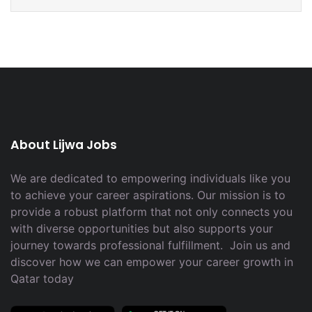
About Lijwa Jobs
We are dedicated to empowering individuals like you
to achieve your career aspirations. Our mission is to
provide a robust platform that not only connects you
with diverse opportunities but also supports your
journey towards professional fulfillment. Join us and
discover how we can empower your career growth in
Qatar today