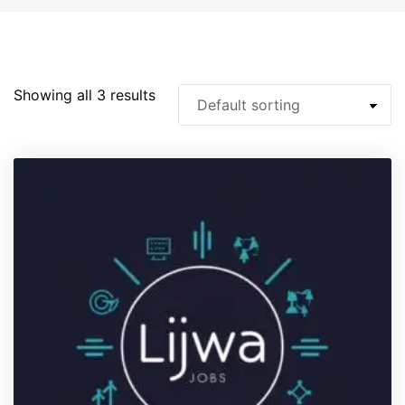
Showing all 3 results