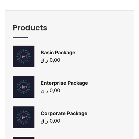
Products
Basic Package
ر.ق
0,00
Enterprise Package
ر.ق
0,00
Corporate Package
ر.ق
0,00