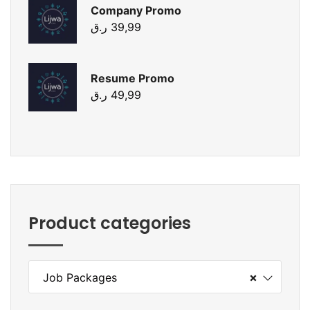
Company Promo
ر.ق
39,99
Resume Promo
ر.ق
49,99
Product categories
×
Job Packages