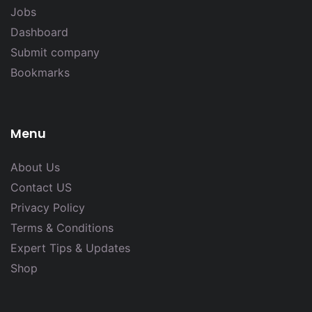
Jobs
Dashboard
Submit company
Bookmarks
Menu
About Us
Contact US
Privacy Policy
Terms & Conditions
Expert Tips & Updates
Shop