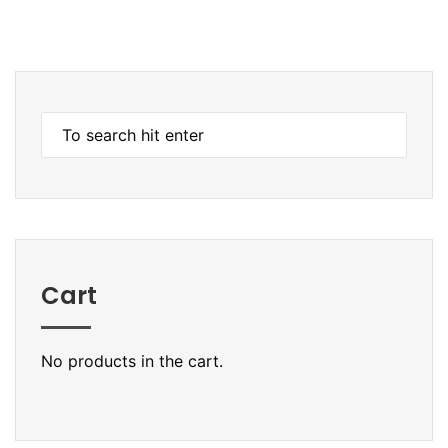
Cart
No products in the cart.