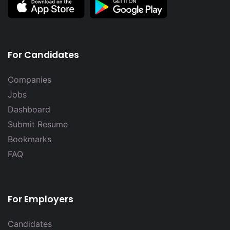
For Candidates
Companies
Jobs
Dashboard
Submit Resume
Bookmarks
FAQ
For Employers
Candidates