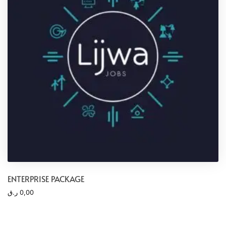
ENTERPRISE PACKAGE
ر.ق
0,00