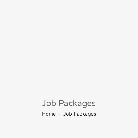
Job Packages
Home
Job Packages