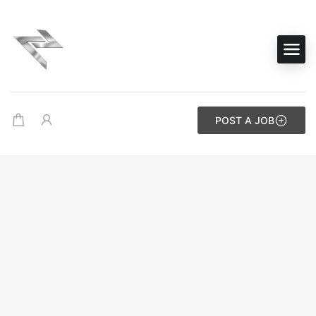
POST A JOB