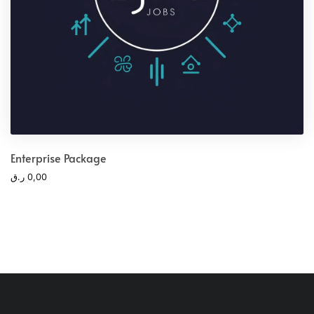
Enterprise Package
ر.ق
0,00