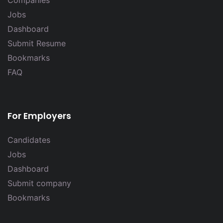
Companies
Jobs
Dashboard
Submit Resume
Bookmarks
FAQ
For Employers
Candidates
Jobs
Dashboard
Submit company
Bookmarks