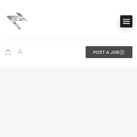
POST A JOB