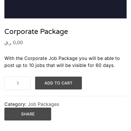
Corporate Package
ر.ق
0,00
With the Corporate Job Package you will be able to
post up to 10 jobs that will be visible for 60 days.
ADD TO CART
Category:
Job Packages
SHARE