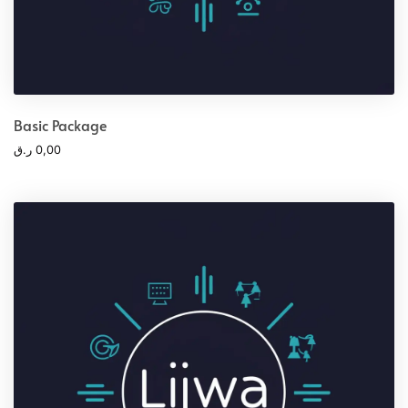
Basic Package
ر.ق
0,00