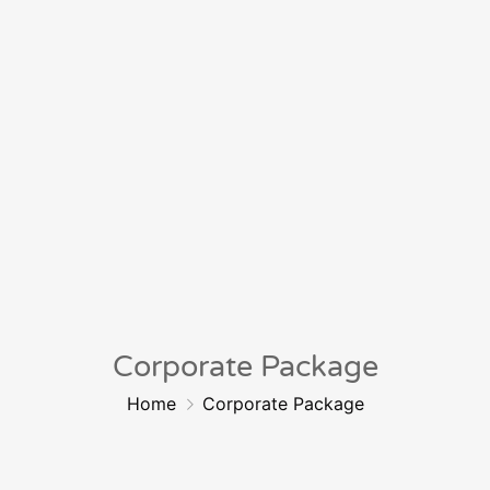
Corporate Package
Home
Corporate Package