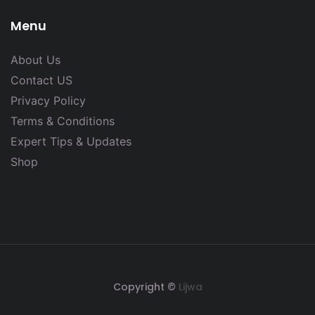
Menu
About Us
Contact US
Privacy Policy
Terms & Conditions
Expert Tips & Updates
Shop
Copyright ©
Lijwa