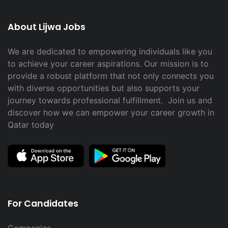
About Lijwa Jobs
We are dedicated to empowering individuals like you
to achieve your career aspirations. Our mission is to
provide a robust platform that not only connects you
with diverse opportunities but also supports your
journey towards professional fulfillment. Join us and
discover how we can empower your career growth in
Qatar today
For Candidates