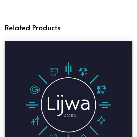
Related Products