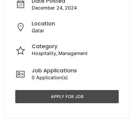
Date Posted
December 24, 2024
Location
Qatar
Category
Hospitality
Management
Job Applications
0 Application(s)
APPLY FOR JOB