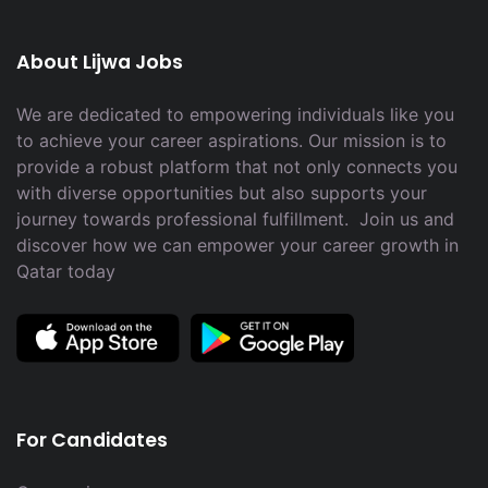
About Lijwa Jobs
We are dedicated to empowering individuals like you
to achieve your career aspirations. Our mission is to
provide a robust platform that not only connects you
with diverse opportunities but also supports your
journey towards professional fulfillment. Join us and
discover how we can empower your career growth in
Qatar today
For Candidates