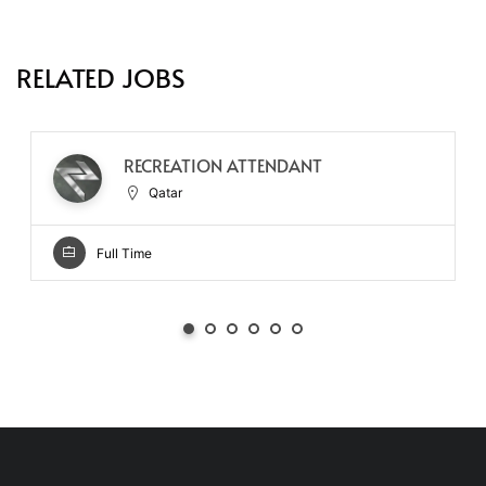
RELATED JOBS
RECREATION ATTENDANT
Qatar
Full Time