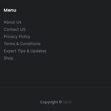
Menu
About Us
Contact US
Privacy Policy
Terms & Conditions
Expert Tips & Updates
Shop
Copyright ©
Lijwa