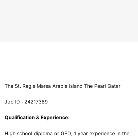
The St. Regis Marsa Arabia Island The Pearl Qatar
Job ID : 24217389
Qualification & Experience:
High school diploma or GED; 1 year experience in the