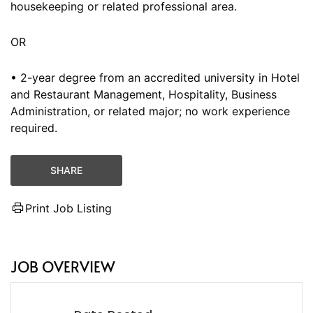
housekeeping or related professional area.
OR
• 2-year degree from an accredited university in Hotel
and Restaurant Management, Hospitality, Business
Administration, or related major; no work experience
required.
SHARE
Print Job Listing
JOB OVERVIEW