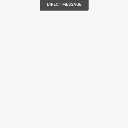
DIRECT MESSAGE