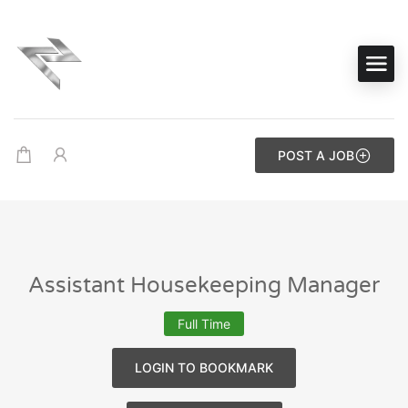
POST A JOB
Assistant Housekeeping Manager
Full Time
LOGIN TO BOOKMARK