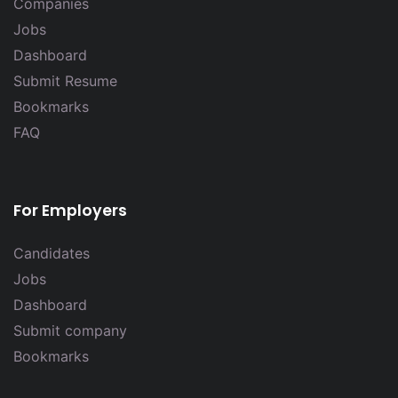
Companies
Jobs
Dashboard
Submit Resume
Bookmarks
FAQ
For Employers
Candidates
Jobs
Dashboard
Submit company
Bookmarks