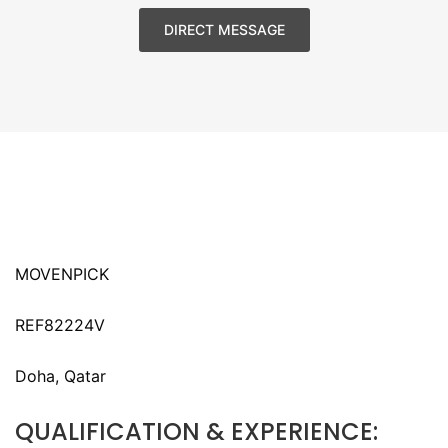
DIRECT MESSAGE
MOVENPICK
REF82224V
Doha, Qatar
QUALIFICATION & EXPERIENCE: