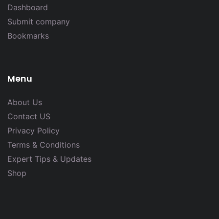
Dashboard
Submit company
Bookmarks
Menu
About Us
Contact US
Privacy Policy
Terms & Conditions
Expert Tips & Updates
Shop