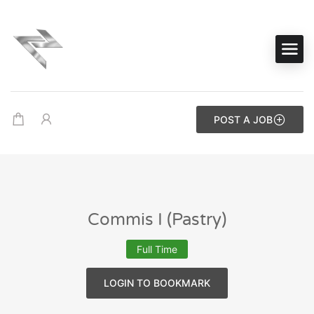
POST A JOB
Commis I (Pastry)
Full Time
LOGIN TO BOOKMARK