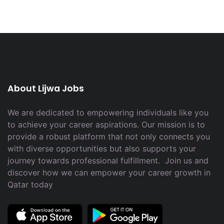
About Lijwa Jobs
We are dedicated to empowering individuals like you
to achieve your career aspirations. Our mission is to
provide a robust platform that not only connects you
with diverse opportunities but also supports your
journey towards professional fulfillment. Join us and
discover how we can empower your career growth in
Qatar today