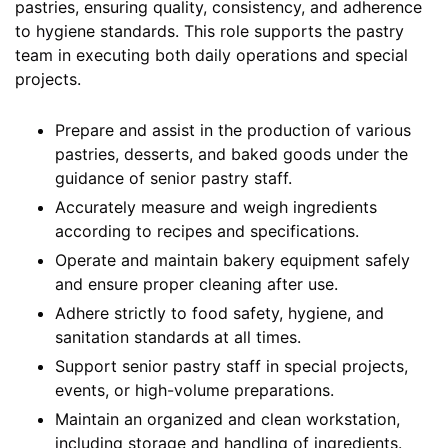
pastries, ensuring quality, consistency, and adherence
to hygiene standards. This role supports the pastry
team in executing both daily operations and special
projects.
Prepare and assist in the production of various
pastries, desserts, and baked goods under the
guidance of senior pastry staff.
Accurately measure and weigh ingredients
according to recipes and specifications.
Operate and maintain bakery equipment safely
and ensure proper cleaning after use.
Adhere strictly to food safety, hygiene, and
sanitation standards at all times.
Support senior pastry staff in special projects,
events, or high-volume preparations.
Maintain an organized and clean workstation,
including storage and handling of ingredients.