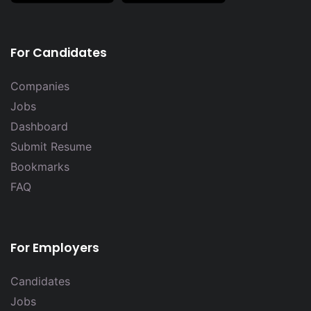
For Candidates
Companies
Jobs
Dashboard
Submit Resume
Bookmarks
FAQ
For Employers
Candidates
Jobs