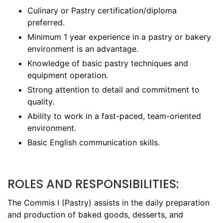
Culinary or Pastry certification/diploma
preferred.
Minimum 1 year experience in a pastry or bakery
environment is an advantage.
Knowledge of basic pastry techniques and
equipment operation.
Strong attention to detail and commitment to
quality.
Ability to work in a fast-paced, team-oriented
environment.
Basic English communication skills.
ROLES AND RESPONSIBILITIES:
The Commis I (Pastry) assists in the daily preparation
and production of baked goods, desserts, and