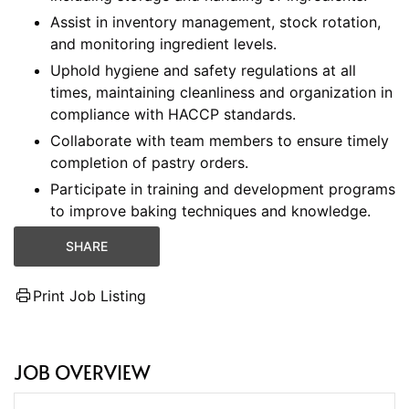
Assist in inventory management, stock rotation,
and monitoring ingredient levels.
Uphold hygiene and safety regulations at all
times, maintaining cleanliness and organization in
compliance with HACCP standards.
Collaborate with team members to ensure timely
completion of pastry orders.
Participate in training and development programs
to improve baking techniques and knowledge.
SHARE
Print Job Listing
JOB OVERVIEW