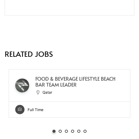
RELATED JOBS
FOOD & BEVERAGE LIFESTYLE BEACH
BAR TEAM LEADER
Qatar
Full Time