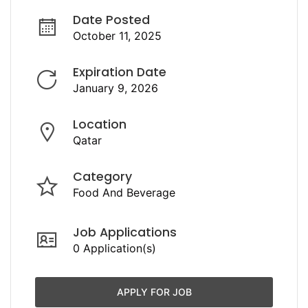
Date Posted
October 11, 2025
Expiration Date
January 9, 2026
Location
Qatar
Category
Food And Beverage
Job Applications
0 Application(s)
APPLY FOR JOB