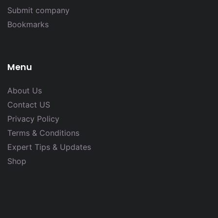
Submit company
Bookmarks
Menu
About Us
Contact US
Privacy Policy
Terms & Conditions
Expert Tips & Updates
Shop