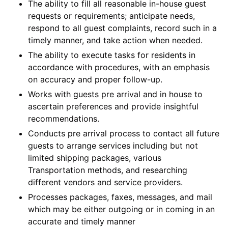
The ability to fill all reasonable in-house guest
requests or requirements; anticipate needs,
respond to all guest complaints, record such in a
timely manner, and take action when needed.
The ability to execute tasks for residents in
accordance with procedures, with an emphasis
on accuracy and proper follow-up.
Works with guests pre arrival and in house to
ascertain preferences and provide insightful
recommendations.
Conducts pre arrival process to contact all future
guests to arrange services including but not
limited shipping packages, various
Transportation methods, and researching
different vendors and service providers.
Processes packages, faxes, messages, and mail
which may be either outgoing or in coming in an
accurate and timely manner