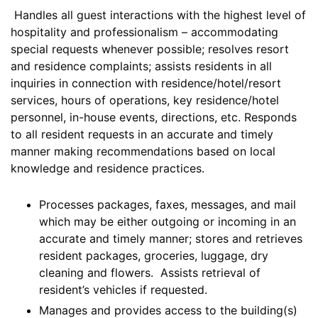
Handles all guest interactions with the highest level of
hospitality and professionalism – accommodating
special requests whenever possible; resolves resort
and residence complaints; assists residents in all
inquiries in connection with residence/hotel/resort
services, hours of operations, key residence/hotel
personnel, in-house events, directions, etc. Responds
to all resident requests in an accurate and timely
manner making recommendations based on local
knowledge and residence practices.
Processes packages, faxes, messages, and mail
which may be either outgoing or incoming in an
accurate and timely manner; stores and retrieves
resident packages, groceries, luggage, dry
cleaning and flowers. Assists retrieval of
resident’s vehicles if requested.
Manages and provides access to the building(s)