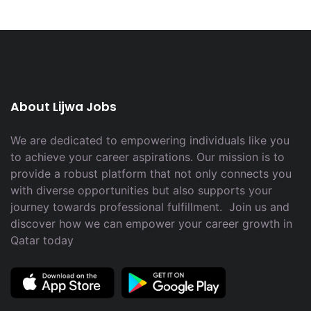
About Lijwa Jobs
We are dedicated to empowering individuals like you
to achieve your career aspirations. Our mission is to
provide a robust platform that not only connects you
with diverse opportunities but also supports your
journey towards professional fulfillment. Join us and
discover how we can empower your career growth in
Qatar today