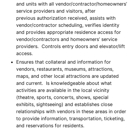
and units with all vendor/contractor/homeowners’
service providers and visitors, after
previous authorization received, assists with
vendor/contractor scheduling, verifies identity
and provides appropriate residence access for
vendor/contractors and homeowners’ service
providers. Controls entry doors and elevator/lift
access.
Ensures that collateral and information for
vendors, restaurants, museums, attractions,
maps, and other local attractions are updated
and current. Is knowledgeable about what
activities are available in the local vicinity
(theatre, sports, concerts, shows, special
exhibits, sightseeing) and establishes close
relationships with vendors in these areas in order
to provide information, transportation, ticketing,
and reservations for residents.