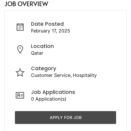
JOB OVERVIEW
Date Posted
February 17, 2025
Location
Qatar
Category
Customer Service
Hospitality
Job Applications
0 Application(s)
APPLY FOR JOB