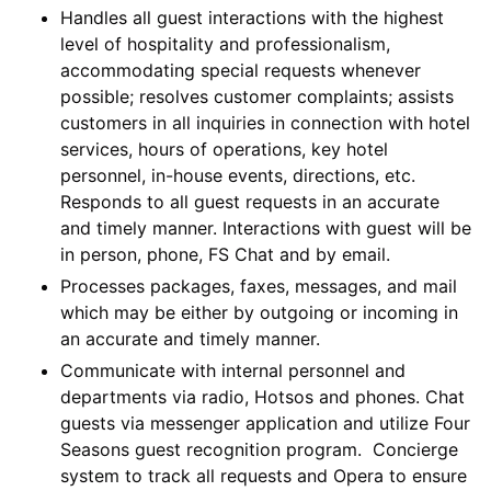
Handles all guest interactions with the highest
level of hospitality and professionalism,
accommodating special requests whenever
possible; resolves customer complaints; assists
customers in all inquiries in connection with hotel
services, hours of operations, key hotel
personnel, in-house events, directions, etc.
Responds to all guest requests in an accurate
and timely manner. Interactions with guest will be
in person, phone, FS Chat and by email.
Processes packages, faxes, messages, and mail
which may be either by outgoing or incoming in
an accurate and timely manner.
Communicate with internal personnel and
departments via radio, Hotsos and phones. Chat
guests via messenger application and utilize Four
Seasons guest recognition program. Concierge
system to track all requests and Opera to ensure