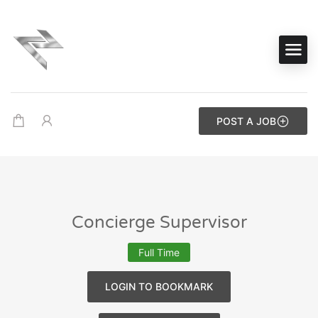
POST A JOB
Concierge Supervisor
Full Time
LOGIN TO BOOKMARK