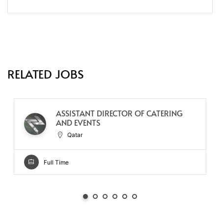
RELATED JOBS
ASSISTANT DIRECTOR OF CATERING
AND EVENTS
Qatar
Full Time