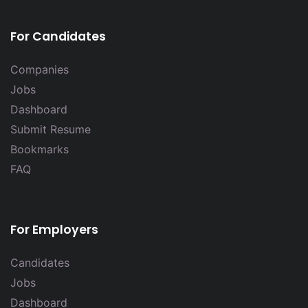
For Candidates
Companies
Jobs
Dashboard
Submit Resume
Bookmarks
FAQ
For Employers
Candidates
Jobs
Dashboard