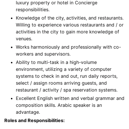
luxury property or hotel in Concierge
responsibilities.
Knowledge of the city, activities, and restaurants.
Willing to experience various restaurants and / or
activities in the city to gain more knowledge of
venues.
Works harmoniously and professionally with co-
workers and supervisors.
Ability to multi-task in a high-volume
environment, utilizing a variety of computer
systems to check in and out, run daily reports,
select / assign rooms arriving guests, and
restaurant / activity / spa reservation systems.
Excellent English written and verbal grammar and
composition skills. Arabic speaker is an
advantage.
Roles and Responsibilities: