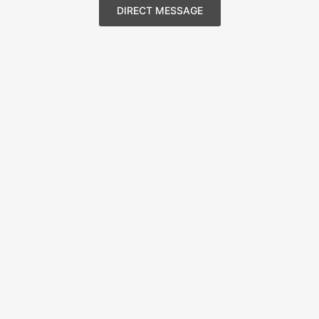
DIRECT MESSAGE