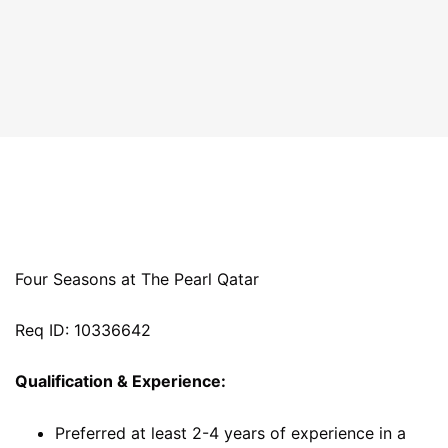
Four Seasons at The Pearl Qatar
Req ID: 10336642
Qualification & Experience:
Preferred at least 2-4 years of experience in a