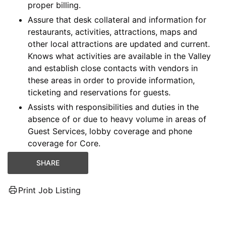
proper billing.
Assure that desk collateral and information for
restaurants, activities, attractions, maps and
other local attractions are updated and current.
Knows what activities are available in the Valley
and establish close contacts with vendors in
these areas in order to provide information,
ticketing and reservations for guests.
Assists with responsibilities and duties in the
absence of or due to heavy volume in areas of
Guest Services, lobby coverage and phone
coverage for Core.
SHARE
Print Job Listing