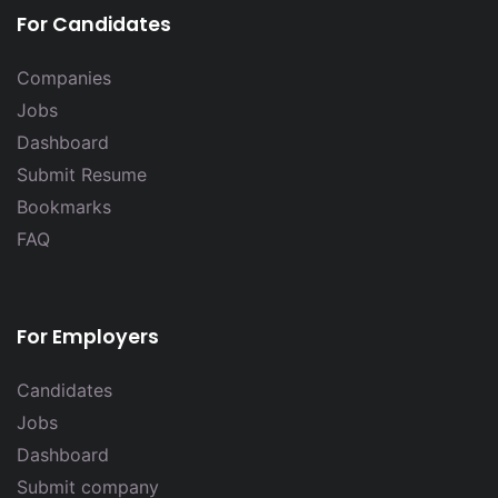
For Candidates
Companies
Jobs
Dashboard
Submit Resume
Bookmarks
FAQ
For Employers
Candidates
Jobs
Dashboard
Submit company