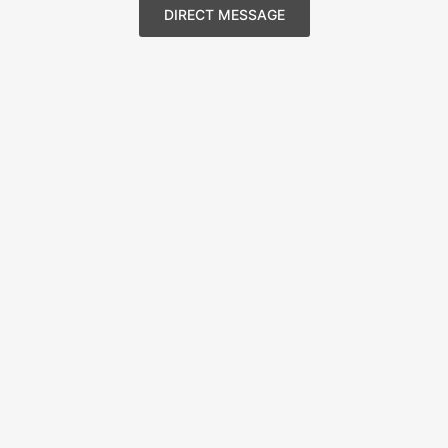
DIRECT MESSAGE