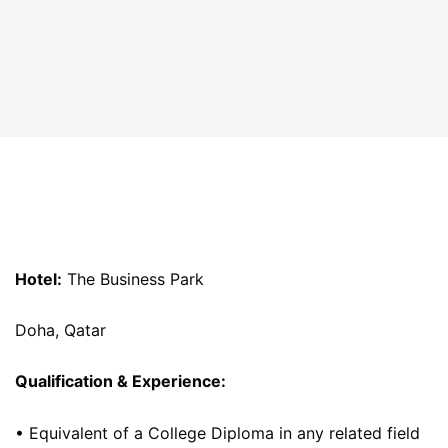
Hotel:
The Business Park
Doha, Qatar
Qualification & Experience:
• Equivalent of a College Diploma in any related field