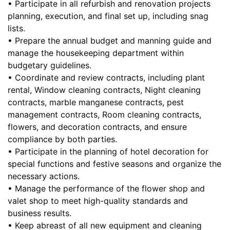
• Participate in all refurbish and renovation projects
planning, execution, and final set up, including snag
lists.
• Prepare the annual budget and manning guide and
manage the housekeeping department within
budgetary guidelines.
• Coordinate and review contracts, including plant
rental, Window cleaning contracts, Night cleaning
contracts, marble manganese contracts, pest
management contracts, Room cleaning contracts,
flowers, and decoration contracts, and ensure
compliance by both parties.
• Participate in the planning of hotel decoration for
special functions and festive seasons and organize the
necessary actions.
• Manage the performance of the flower shop and
valet shop to meet high-quality standards and
business results.
• Keep abreast of all new equipment and cleaning