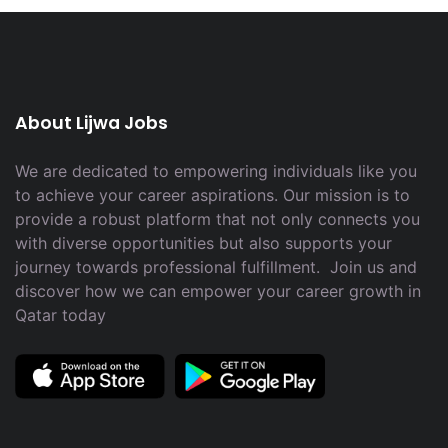
About Lijwa Jobs
We are dedicated to empowering individuals like you
to achieve your career aspirations. Our mission is to
provide a robust platform that not only connects you
with diverse opportunities but also supports your
journey towards professional fulfillment. Join us and
discover how we can empower your career growth in
Qatar today