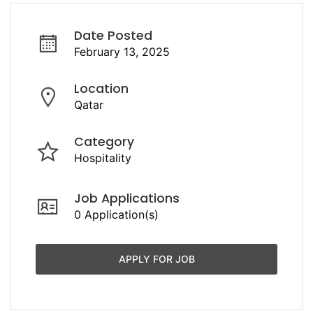
Date Posted
February 13, 2025
Location
Qatar
Category
Hospitality
Job Applications
0 Application(s)
APPLY FOR JOB