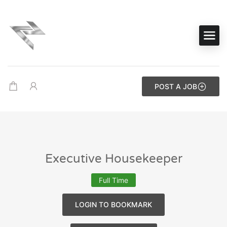
POST A JOB
Executive Housekeeper
Full Time
LOGIN TO BOOKMARK