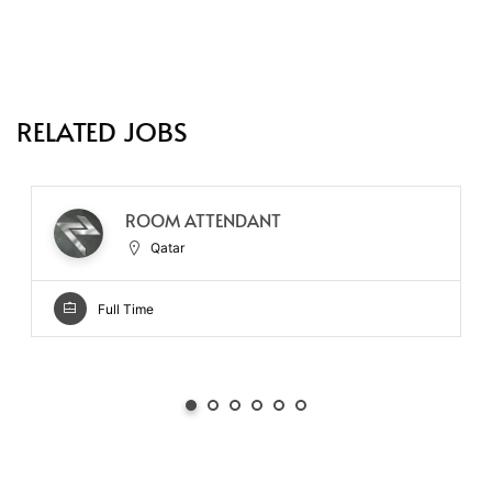
RELATED JOBS
ROOM ATTENDANT
Qatar
Full Time