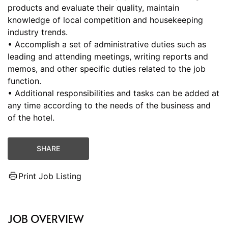
products and evaluate their quality, maintain
knowledge of local competition and housekeeping
industry trends.
• Accomplish a set of administrative duties such as
leading and attending meetings, writing reports and
memos, and other specific duties related to the job
function.
• Additional responsibilities and tasks can be added at
any time according to the needs of the business and
of the hotel.
SHARE
Print Job Listing
JOB OVERVIEW