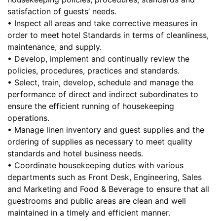
satisfaction of guests’ needs.
• Inspect all areas and take corrective measures in
order to meet hotel Standards in terms of cleanliness,
maintenance, and supply.
• Develop, implement and continually review the
policies, procedures, practices and standards.
• Select, train, develop, schedule and manage the
performance of direct and indirect subordinates to
ensure the efficient running of housekeeping
operations.
• Manage linen inventory and guest supplies and the
ordering of supplies as necessary to meet quality
standards and hotel business needs.
• Coordinate housekeeping duties with various
departments such as Front Desk, Engineering, Sales
and Marketing and Food & Beverage to ensure that all
guestrooms and public areas are clean and well
maintained in a timely and efficient manner.