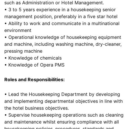
such as Administration or Hotel Management.
• 3 to 5 years experience in a housekeeping senior
management position, preferably in a five star hotel
• Ability to work and communicate in a multinational
environment
• Operational knowledge of housekeeping equipment
and machine, including washing machine, dry-cleaner,
pressing machine
• Knowledge of chemicals
• Knowledge of Opera PMS
Roles and Responsibilities:
• Lead the Housekeeping Department by developing
and implementing departmental objectives in line with
the hotel business objectives.
• Supervise housekeeping operations such as cleaning
and maintenance whilst ensuring compliance with all
housekeeping policies, procedures, standards and