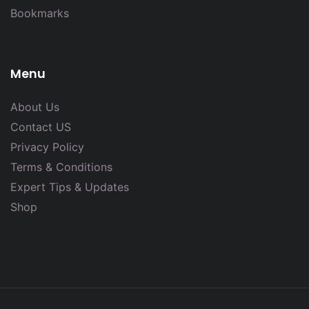
Bookmarks
Menu
About Us
Contact US
Privacy Policy
Terms & Conditions
Expert Tips & Updates
Shop