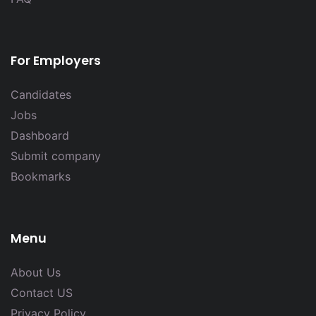
For Employers
Candidates
Jobs
Dashboard
Submit company
Bookmarks
Menu
About Us
Contact US
Privacy Policy