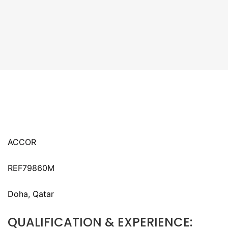
ACCOR
REF79860M
Doha, Qatar
QUALIFICATION & EXPERIENCE: