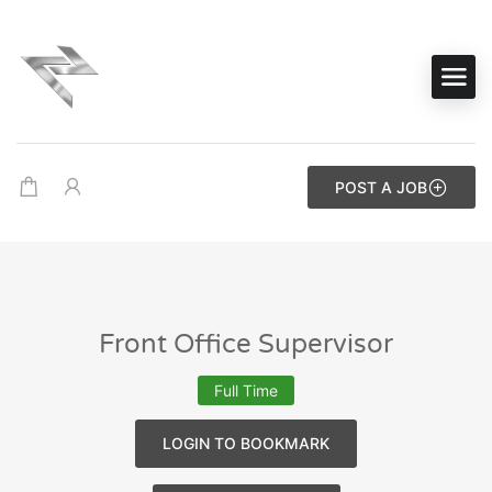
POST A JOB
Front Office Supervisor
Full Time
LOGIN TO BOOKMARK