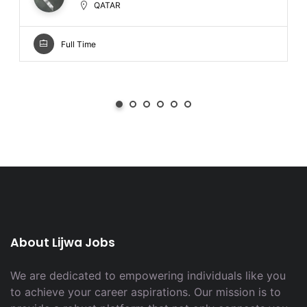
QATAR
Full Time
About Lijwa Jobs
We are dedicated to empowering individuals like you
to achieve your career aspirations. Our mission is to