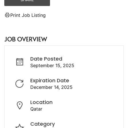
Print Job Listing
JOB OVERVIEW
Date Posted
September 15, 2025
Expiration Date
December 14, 2025
Location
Qatar
Category