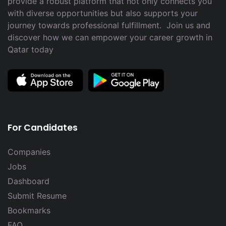
provide a robust platform that not only connects you
with diverse opportunities but also supports your
journey towards professional fulfillment. Join us and
discover how we can empower your career growth in
Qatar today
For Candidates
Companies
Jobs
Dashboard
Submit Resume
Bookmarks
FAQ