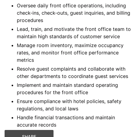
Oversee daily front office operations, including
check-ins, check-outs, guest inquiries, and billing
procedures
Lead, train, and motivate the front office team to
maintain high standards of customer service
Manage room inventory, maximize occupancy
rates, and monitor front office performance
metrics
Resolve guest complaints and collaborate with
other departments to coordinate guest services
Implement and maintain standard operating
procedures for the front office
Ensure compliance with hotel policies, safety
regulations, and local laws
Handle financial transactions and maintain
accurate records
SHARE