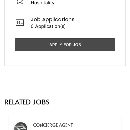
Hospitality
Job Applications
0 Application(s)
APPLY FOR JOB
RELATED JOBS
CONCIERGE AGENT