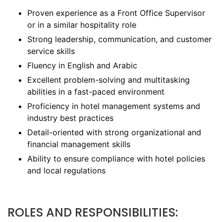
Proven experience as a Front Office Supervisor
or in a similar hospitality role
Strong leadership, communication, and customer
service skills
Fluency in English and Arabic
Excellent problem-solving and multitasking
abilities in a fast-paced environment
Proficiency in hotel management systems and
industry best practices
Detail-oriented with strong organizational and
financial management skills
Ability to ensure compliance with hotel policies
and local regulations
ROLES AND RESPONSIBILITIES: