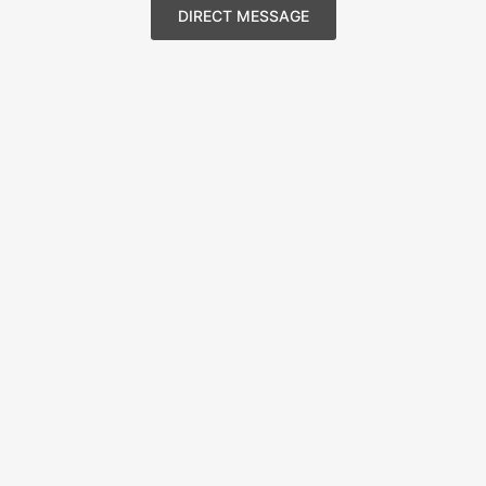
DIRECT MESSAGE