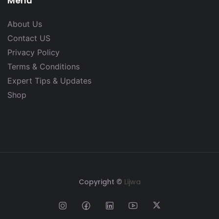
Menu
About Us
Contact US
Privacy Policy
Terms & Conditions
Expert Tips & Updates
Shop
Copyright ©
Lijwa