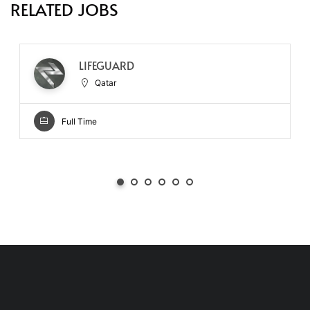
RELATED JOBS
LIFEGUARD
Qatar
Full Time