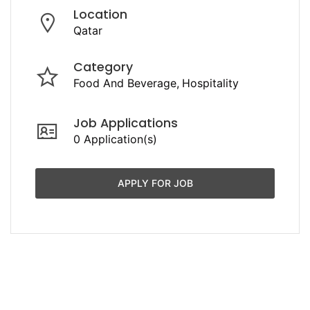
Location
Qatar
Category
Food And Beverage
Hospitality
Job Applications
0 Application(s)
APPLY FOR JOB