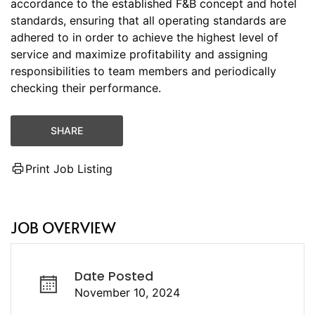
accordance to the established F&B concept and hotel
standards, ensuring that all operating standards are
adhered to in order to achieve the highest level of
service and maximize profitability and assigning
responsibilities to team members and periodically
checking their performance.
SHARE
Print Job Listing
JOB OVERVIEW
Date Posted
November 10, 2024