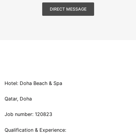
DIRECT MESSAGE
Hotel: Doha Beach & Spa
Qatar, Doha
Job number: 120823
Qualification & Experience: