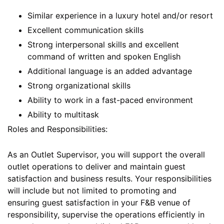
Similar experience in a luxury hotel and/or resort
Excellent communication skills
Strong interpersonal skills and excellent
command of written and spoken English
Additional language is an added advantage
Strong organizational skills
Ability to work in a fast-paced environment
Ability to multitask
Roles and Responsibilities:
As an Outlet Supervisor, you will support the overall
outlet operations to deliver and maintain guest
satisfaction and business results. Your responsibilities
will include but not limited to promoting and
ensuring guest satisfaction in your F&B venue of
responsibility, supervise the operations efficiently in