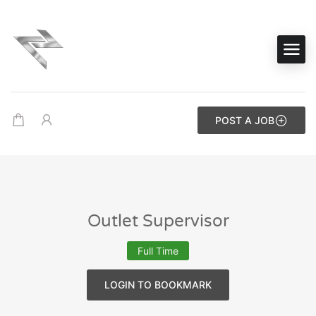
POST A JOB
Outlet Supervisor
Full Time
LOGIN TO BOOKMARK