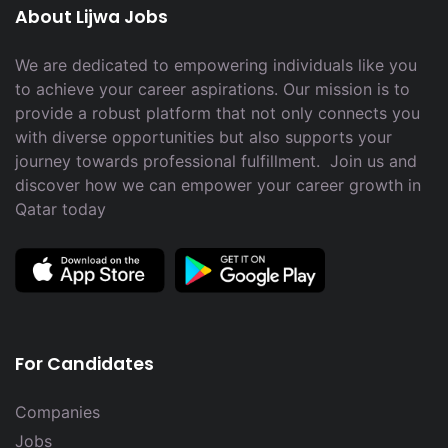
About Lijwa Jobs
We are dedicated to empowering individuals like you
to achieve your career aspirations. Our mission is to
provide a robust platform that not only connects you
with diverse opportunities but also supports your
journey towards professional fulfillment. Join us and
discover how we can empower your career growth in
Qatar today
For Candidates
Companies
Jobs