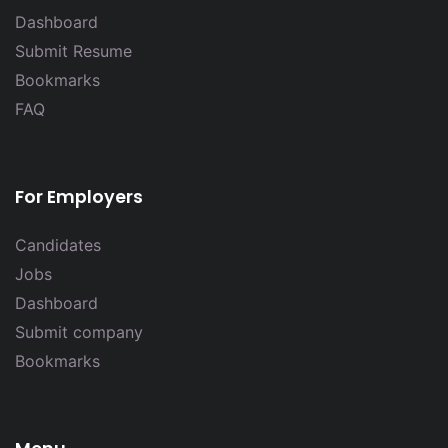
Dashboard
Submit Resume
Bookmarks
FAQ
For Employers
Candidates
Jobs
Dashboard
Submit company
Bookmarks